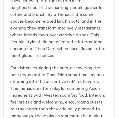
these cafés fit into the rhythm of the
neighborhood. In the morning, people gather for
coffee and brunch. By afternoon, the same
spaces become relaxed lunch spots, and in the
evening they transform into lively restaurants
where friends meet over creative dishes. This
flexible style of dining reflects the international
character of Thao Dien, where local flavors often
meet global influences.
For visitors exploring the area, discovering the
best restaurant in Thao Dien sometimes means
stepping into these creative café restaurants.
The menus are often playful, combining Asian
ingredients with Western comfort food. Interiors
feel artistic and welcoming, encouraging guests
to stay longer than they originally planned. In
many ways, these places represent the modern