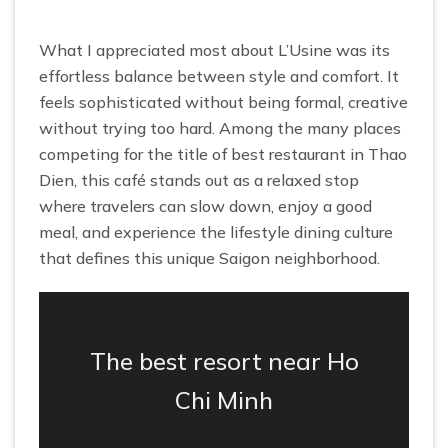
What I appreciated most about L’Usine was its
effortless balance between style and comfort. It
feels sophisticated without being formal, creative
without trying too hard. Among the many places
competing for the title of best restaurant in Thao
Dien, this café stands out as a relaxed stop
where travelers can slow down, enjoy a good
meal, and experience the lifestyle dining culture
that defines this unique Saigon neighborhood.
The best resort near Ho
Chi Minh