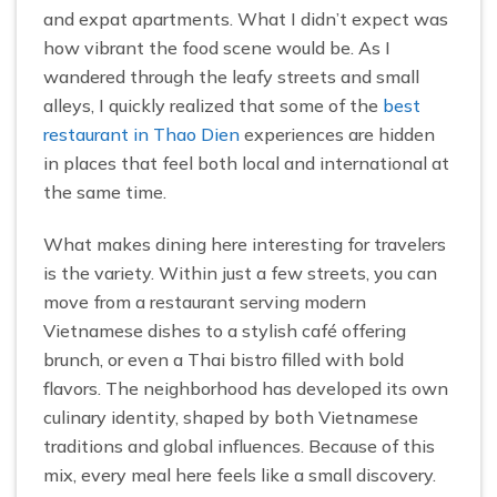
and expat apartments. What I didn’t expect was
how vibrant the food scene would be. As I
wandered through the leafy streets and small
alleys, I quickly realized that some of the
best
restaurant in Thao Dien
experiences are hidden
in places that feel both local and international at
the same time.
What makes dining here interesting for travelers
is the variety. Within just a few streets, you can
move from a restaurant serving modern
Vietnamese dishes to a stylish café offering
brunch, or even a Thai bistro filled with bold
flavors. The neighborhood has developed its own
culinary identity, shaped by both Vietnamese
traditions and global influences. Because of this
mix, every meal here feels like a small discovery.