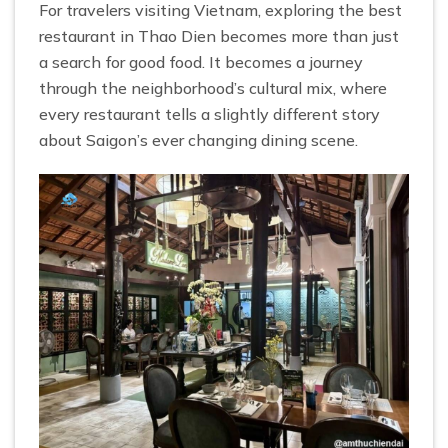
For travelers visiting Vietnam, exploring the best
restaurant in Thao Dien becomes more than just
a search for good food. It becomes a journey
through the neighborhood’s cultural mix, where
every restaurant tells a slightly different story
about Saigon’s ever changing dining scene.