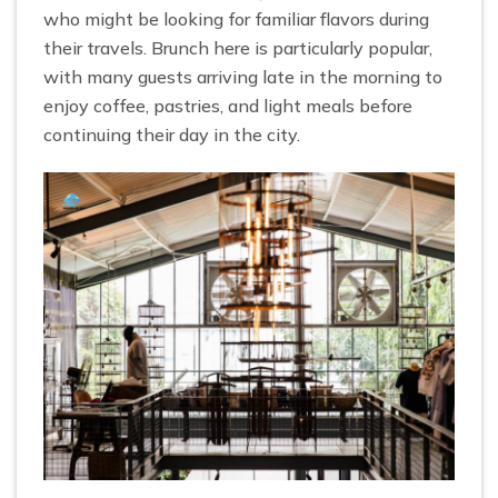
who might be looking for familiar flavors during
their travels. Brunch here is particularly popular,
with many guests arriving late in the morning to
enjoy coffee, pastries, and light meals before
continuing their day in the city.