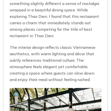
something slightly different a sense of nostalgia
wrapped in a beautiful dining space. While
exploring Thao Dien, I found that this restaurant
carries a charm that immediately stands out
among places competing for the title of best
restaurant in Thao Dien.
The interior design reflects classic Vietnamese
aesthetics, with warm lighting and décor that
subtly references traditional culture. The
atmosphere feels elegant yet comfortable,
creating a space where guests can slow down
and enjoy their meal without feeling rushed.