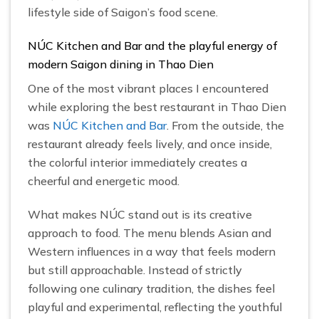
lifestyle side of Saigon’s food scene.
NÚC Kitchen and Bar and the playful energy of
modern Saigon dining in Thao Dien
One of the most vibrant places I encountered
while exploring the best restaurant in Thao Dien
was
NÚC Kitchen and Bar
. From the outside, the
restaurant already feels lively, and once inside,
the colorful interior immediately creates a
cheerful and energetic mood.
What makes NÚC stand out is its creative
approach to food. The menu blends Asian and
Western influences in a way that feels modern
but still approachable. Instead of strictly
following one culinary tradition, the dishes feel
playful and experimental, reflecting the youthful