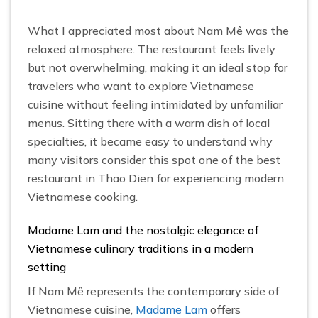
What I appreciated most about Nam Mê was the
relaxed atmosphere. The restaurant feels lively
but not overwhelming, making it an ideal stop for
travelers who want to explore Vietnamese
cuisine without feeling intimidated by unfamiliar
menus. Sitting there with a warm dish of local
specialties, it became easy to understand why
many visitors consider this spot one of the best
restaurant in Thao Dien for experiencing modern
Vietnamese cooking.
Madame Lam and the nostalgic elegance of
Vietnamese culinary traditions in a modern
setting
If Nam Mê represents the contemporary side of
Vietnamese cuisine,
Madame Lam
offers