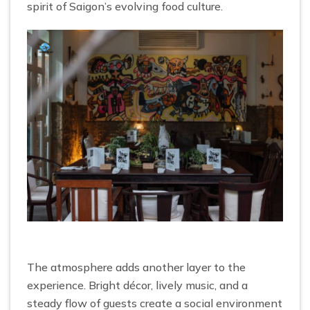
spirit of Saigon’s evolving food culture.
The atmosphere adds another layer to the
experience. Bright décor, lively music, and a
steady flow of guests create a social environment