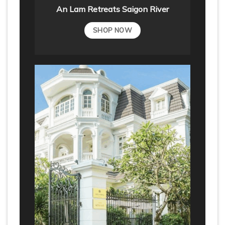
An Lam Retreats Saigon River
SHOP NOW