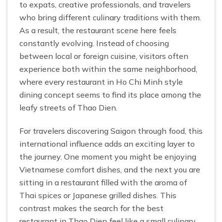
to expats, creative professionals, and travelers
who bring different culinary traditions with them.
As a result, the restaurant scene here feels
constantly evolving. Instead of choosing
between local or foreign cuisine, visitors often
experience both within the same neighborhood,
where every restaurant in Ho Chi Minh style
dining concept seems to find its place among the
leafy streets of Thao Dien.
For travelers discovering Saigon through food, this
international influence adds an exciting layer to
the journey. One moment you might be enjoying
Vietnamese comfort dishes, and the next you are
sitting in a restaurant filled with the aroma of
Thai spices or Japanese grilled dishes. This
contrast makes the search for the best
restaurant in Thao Dien feel like a small culinary