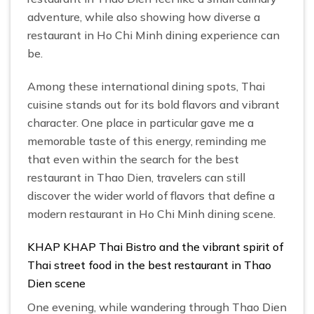
adventure, while also showing how diverse a
restaurant in Ho Chi Minh dining experience can
be.
Among these international dining spots, Thai
cuisine stands out for its bold flavors and vibrant
character. One place in particular gave me a
memorable taste of this energy, reminding me
that even within the search for the best
restaurant in Thao Dien, travelers can still
discover the wider world of flavors that define a
modern restaurant in Ho Chi Minh dining scene.
KHAP KHAP Thai Bistro and the vibrant spirit of
Thai street food in the best restaurant in Thao
Dien scene
One evening, while wandering through Thao Dien