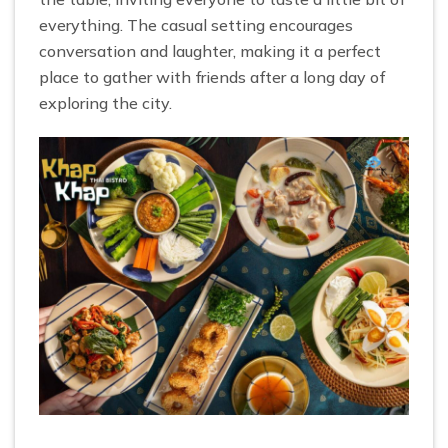
everything. The casual setting encourages
conversation and laughter, making it a perfect
place to gather with friends after a long day of
exploring the city.