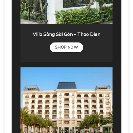
Villa Sông Sài Gòn - Thao Dien
SHOP NOW