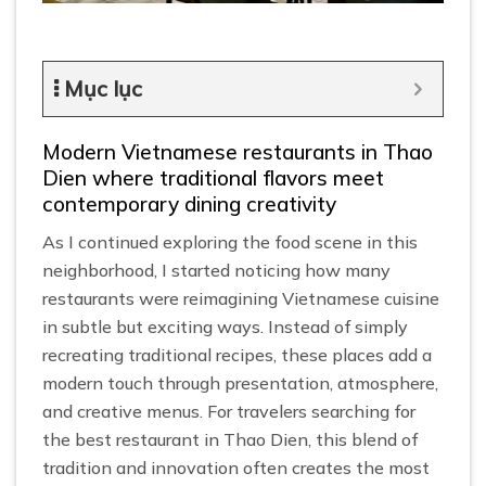
Mục lục
Modern Vietnamese restaurants in Thao
Dien where traditional flavors meet
contemporary dining creativity
As I continued exploring the food scene in this
neighborhood, I started noticing how many
restaurants were reimagining Vietnamese cuisine
in subtle but exciting ways. Instead of simply
recreating traditional recipes, these places add a
modern touch through presentation, atmosphere,
and creative menus. For travelers searching for
the best restaurant in Thao Dien, this blend of
tradition and innovation often creates the most