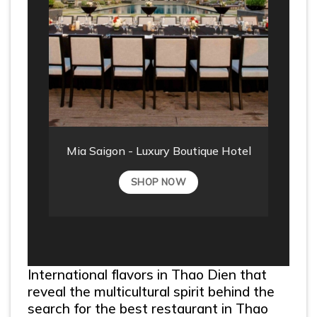
Mia Saigon - Luxury Boutique Hotel
SHOP NOW
International flavors in Thao Dien that
reveal the multicultural spirit behind the
search for the best restaurant in Thao