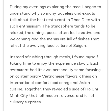
During my evenings exploring the area, I began to
understand why so many travelers and expats
talk about the best restaurant in Thao Dien with
such enthusiasm. The atmosphere tends to be
relaxed, the dining spaces often feel creative and
welcoming, and the menus are full of dishes that
reflect the evolving food culture of Saigon.
Instead of rushing through meals, I found myself
taking time to enjoy the experience slowly. Each
restaurant had its own personality some focusing
on contemporary Vietnamese flavors, others on
international comfort food or regional Asian
cuisine. Together, they revealed a side of Ho Chi
Minh City that felt modern, diverse, and full of
culinary surprises.