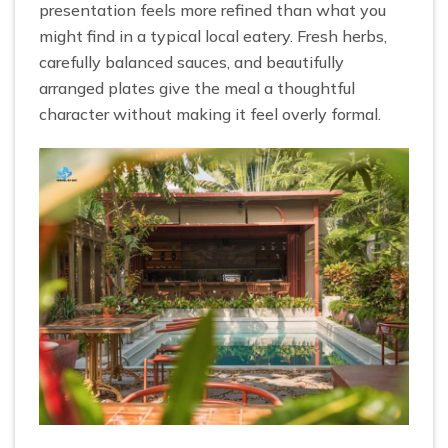
presentation feels more refined than what you
might find in a typical local eatery. Fresh herbs,
carefully balanced sauces, and beautifully
arranged plates give the meal a thoughtful
character without making it feel overly formal.