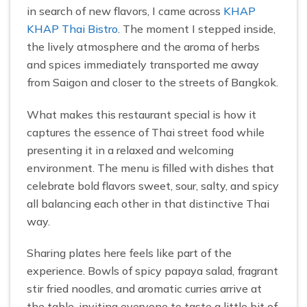
in search of new flavors, I came across
KHAP
KHAP Thai Bistro
. The moment I stepped inside,
the lively atmosphere and the aroma of herbs
and spices immediately transported me away
from Saigon and closer to the streets of Bangkok.
What makes this restaurant special is how it
captures the essence of Thai street food while
presenting it in a relaxed and welcoming
environment. The menu is filled with dishes that
celebrate bold flavors sweet, sour, salty, and spicy
all balancing each other in that distinctive Thai
way.
Sharing plates here feels like part of the
experience. Bowls of spicy papaya salad, fragrant
stir fried noodles, and aromatic curries arrive at
the table, inviting everyone to taste a little bit of