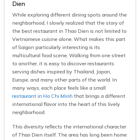
Dien
While exploring different dining spots around the
neighborhood, I slowly realized that the story of
the best restaurant in Thao Dien is not limited to
Vietnamese cuisine alone. What makes this part
of Saigon particularly interesting is its
multicultural food scene. Walking from one street
to another, it is easy to discover restaurants
serving dishes inspired by Thailand, Japan,
Europe, and many other parts of the world. In
many ways, each place feels like a small
restaurant in Ho Chi Minh
that brings a different
international flavor into the heart of this lively
neighborhood.
This diversity reflects the international character
of Thao Dien itself. The area has long been home