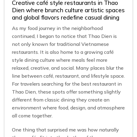
Creative café style restaurants in Thao
Dien where brunch culture artistic spaces
and global flavors redefine casual dining
As my food journey in the neighborhood
continued, I began to notice that Thao Dien is
not only known for traditional Vietnamese
restaurants. It is also home to a growing café
style dining culture where meals feel more
relaxed, creative, and social. Many places blur the
line between café, restaurant, and lifestyle space.
For travelers searching for the best restaurant in
Thao Dien, these spots offer something slightly
different from classic dining they create an
environment where food, design, and atmosphere
all come together.
One thing that surprised me was how naturally