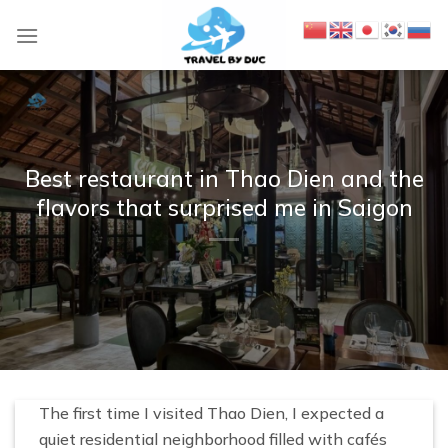
S
k
i
p
t
o
c
Best restaurant in Thao Dien and the
o
flavors that surprised me in Saigon
n
t
e
n
t
The first time I visited Thao Dien, I expected a
quiet residential neighborhood filled with cafés