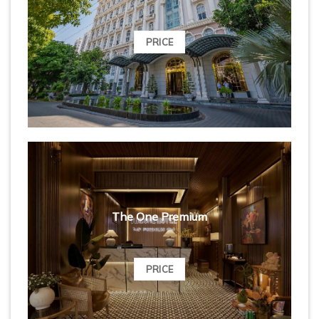
PRICE
The One Premium
PRICE