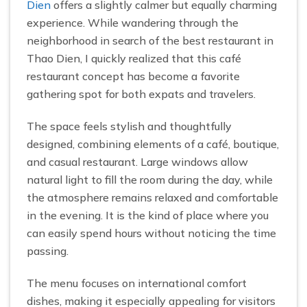
Dien
offers a slightly calmer but equally charming
experience. While wandering through the
neighborhood in search of the best restaurant in
Thao Dien, I quickly realized that this café
restaurant concept has become a favorite
gathering spot for both expats and travelers.
The space feels stylish and thoughtfully
designed, combining elements of a café, boutique,
and casual restaurant. Large windows allow
natural light to fill the room during the day, while
the atmosphere remains relaxed and comfortable
in the evening. It is the kind of place where you
can easily spend hours without noticing the time
passing.
The menu focuses on international comfort
dishes, making it especially appealing for visitors