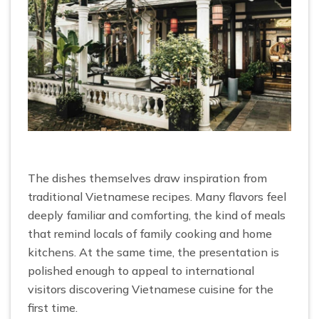
The dishes themselves draw inspiration from
traditional Vietnamese recipes. Many flavors feel
deeply familiar and comforting, the kind of meals
that remind locals of family cooking and home
kitchens. At the same time, the presentation is
polished enough to appeal to international
visitors discovering Vietnamese cuisine for the
first time.