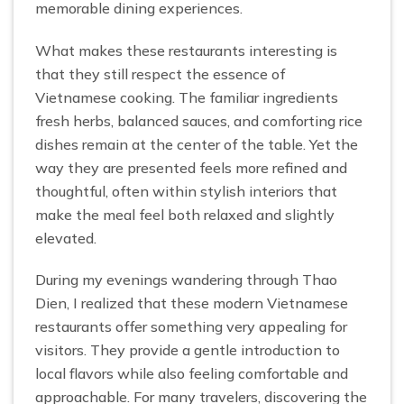
memorable dining experiences.
What makes these restaurants interesting is
that they still respect the essence of
Vietnamese cooking. The familiar ingredients
fresh herbs, balanced sauces, and comforting rice
dishes remain at the center of the table. Yet the
way they are presented feels more refined and
thoughtful, often within stylish interiors that
make the meal feel both relaxed and slightly
elevated.
During my evenings wandering through Thao
Dien, I realized that these modern Vietnamese
restaurants offer something very appealing for
visitors. They provide a gentle introduction to
local flavors while also feeling comfortable and
approachable. For many travelers, discovering the