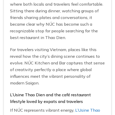
where both locals and travelers feel comfortable.
Sitting there during dinner, watching groups of
friends sharing plates and conversations, it
became clear why NÚC has become such a
recognizable stop for people searching for the
best restaurant in Thao Dien.
For travelers visiting Vietnam, places like this
reveal how the city’s dining scene continues to
evolve. NÚC Kitchen and Bar captures that sense
of creativity perfectly a place where global
influences meet the vibrant personality of
modern Saigon.
L’Usine Thao Dien and the café restaurant
lifestyle loved by expats and travelers
If NÚC represents vibrant energy,
L’Usine Thao