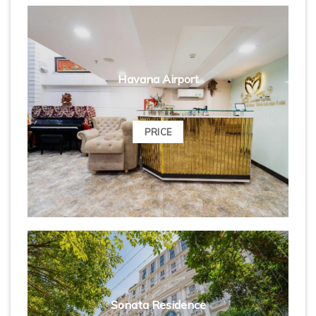
Havana Airport
PRICE
Sonata Residence