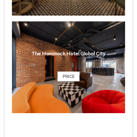
The Hammock Hotel Global City
PRICE