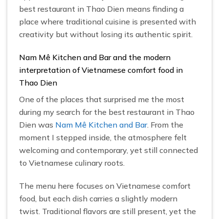
best restaurant in Thao Dien means finding a
place where traditional cuisine is presented with
creativity but without losing its authentic spirit.
Nam Mê Kitchen and Bar and the modern
interpretation of Vietnamese comfort food in
Thao Dien
One of the places that surprised me the most
during my search for the best restaurant in Thao
Dien was
Nam Mê Kitchen and Bar
. From the
moment I stepped inside, the atmosphere felt
welcoming and contemporary, yet still connected
to Vietnamese culinary roots.
The menu here focuses on Vietnamese comfort
food, but each dish carries a slightly modern
twist. Traditional flavors are still present, yet the