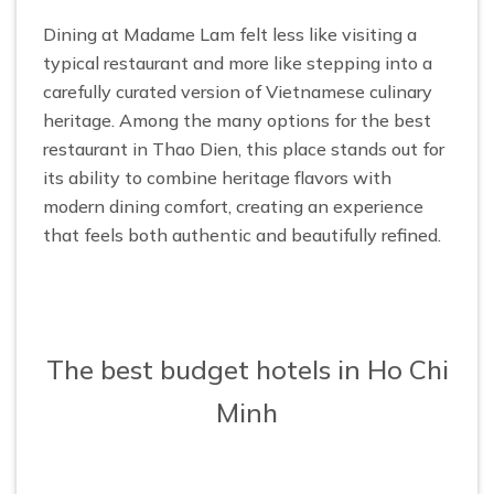
Dining at Madame Lam felt less like visiting a
typical restaurant and more like stepping into a
carefully curated version of Vietnamese culinary
heritage. Among the many options for the best
restaurant in Thao Dien, this place stands out for
its ability to combine heritage flavors with
modern dining comfort, creating an experience
that feels both authentic and beautifully refined.
The best budget hotels in Ho Chi
Minh