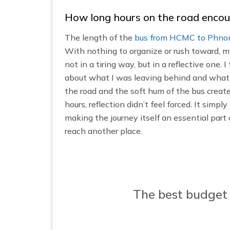
How long hours on the road encou
The length of the
bus from HCMC to Phn
With nothing to organize or rush toward, m
not in a tiring way, but in a reflective one
about what I was leaving behind and what 
the road and the soft hum of the bus create
hours, reflection didn’t feel forced. It simp
making the journey itself an essential part 
reach another place.
The best budget 