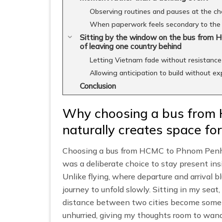
Observing routines and pauses at the ch
When paperwork feels secondary to the 
Sitting by the window on the bus from 
of leaving one country behind
Letting Vietnam fade without resistance
Allowing anticipation to build without e
Conclusion
Why choosing a bus from
naturally creates space for
Choosing a bus from HCMC to Phnom Penh w
was a deliberate choice to stay present insi
Unlike flying, where departure and arrival b
journey to unfold slowly. Sitting in my seat,
distance between two cities become some
unhurried, giving my thoughts room to wande