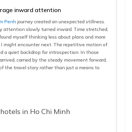
rage inward attention
om Penh
journey created an unexpected stillness.
y attention slowly turned inward. Time stretched,
. I found myself thinking less about plans and more
I might encounter next. The repetitive motion of
d a quiet backdrop for introspection. In those
ly arrived, carried by the steady movement forward,
of the travel story rather than just a means to
hotels in Ho Chi Minh