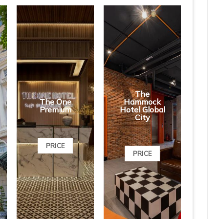
The
The One
Hammock
Premium
Hotel Global
City
PRICE
PRICE