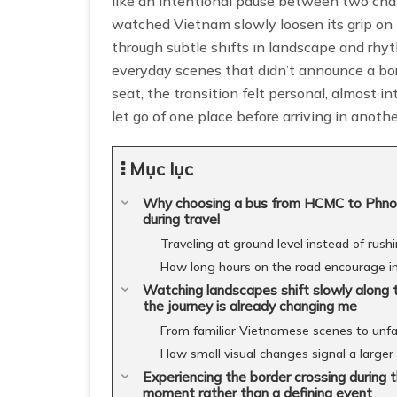
like an intentional pause between two chap
watched Vietnam slowly loosen its grip on
through subtle shifts in landscape and rhyt
everyday scenes that didn’t announce a bor
seat, the transition felt personal, almost in
let go of one place before arriving in anothe
Mục lục
Why choosing a bus from HCMC to Phnom 
during travel
Traveling at ground level instead of rus
How long hours on the road encourage i
Watching landscapes shift slowly along
the journey is already changing me
From familiar Vietnamese scenes to unfam
How small visual changes signal a larger 
Experiencing the border crossing durin
moment rather than a defining event