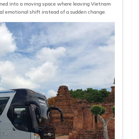
rned into a moving space where leaving Vietnam
al emotional shift instead of a sudden change.