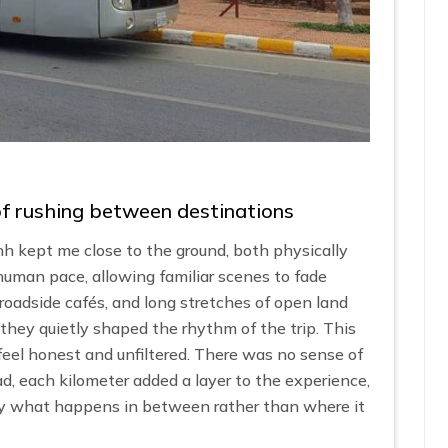
 of rushing between destinations
 kept me close to the ground, both physically
uman pace, allowing familiar scenes to fade
roadside cafés, and long stretches of open land
they quietly shaped the rhythm of the trip. This
feel honest and unfiltered. There was no sense of
d, each kilometer added a layer to the experience,
 by what happens in between rather than where it