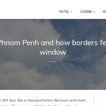
HOTEL
CUISINE
A
nom Penh and how borders fee
window
h
felt less like a transportation decision and more