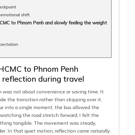
eckpoint
emotional shift
HCMC to Phnom Penh and slowly feeling the weight
xpectation
 HCMC to Phnom Penh
 reflection during travel
as not about convenience or saving time. It
de the transition rather than skipping over it.
lur into a single moment, the bus allowed the
 watching the road stretch forward, I felt the
thing tangible. The movement was steady,
r. In that quiet motion, reflection came naturally.