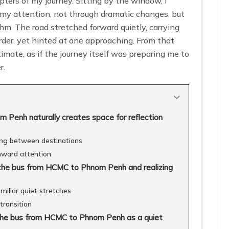
ters of my journey. Sitting by the window, I
 my attention, not through dramatic changes, but
hm. The road stretched forward quietly, carrying
der, yet hinted at one approaching. From that
timate, as if the journey itself was preparing me to
r.
Penh naturally creates space for reflection
hing between destinations
nward attention
 the bus from HCMC to Phnom Penh and realizing
iliar quiet stretches
transition
g the bus from HCMC to Phnom Penh as a quiet