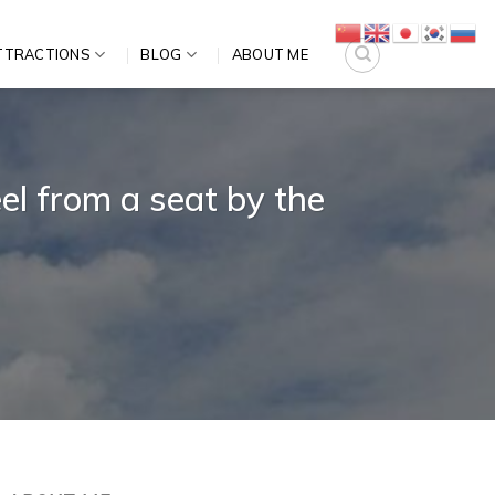
TTRACTIONS
BLOG
ABOUT ME
l from a seat by the