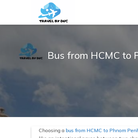
S
k
i
p
t
o
c
Bus from HCMC to Ph
o
n
t
e
n
t
Choosing a
bus from HCMC to Phnom Pen