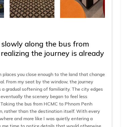
 slowly along the bus from
alizing the journey is already
laces you close enough to the land that change
al. From my seat by the window, the journey
 a gradual softening of familiarity. The city edges
 eventually the scenery began to feel less
m. Taking the bus from HCMC to Phnom Penh
n, rather than the destination itself. With every
mewhere and more like I was quietly entering a
me time to notice details that would otherwise