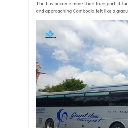
The bus became more than transport; it tu
and approaching Cambodia felt like a gradu