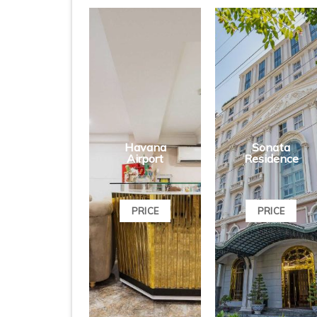
Havana
Sonata
Airport
Residence
PRICE
PRICE