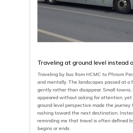
Traveling at ground level instead
Traveling by bus from HCMC to Phnom Penh
and mentally. The landscapes passed at a h
gently rather than disappear. Small towns, 
appeared without asking for attention, yet 
ground level perspective made the journey 
rushing toward the next destination. Instea
reminding me that travel is often defined
begins or ends.