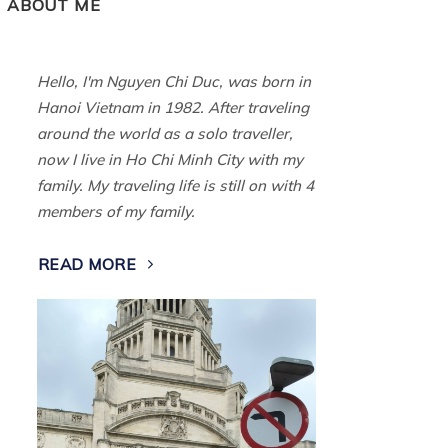
ABOUT ME
Hello, I'm Nguyen Chi Duc, was born in
Hanoi Vietnam in 1982. After traveling
around the world as a solo traveller,
now I live in Ho Chi Minh City with my
family. My traveling life is still on with 4
members of my family.
READ MORE