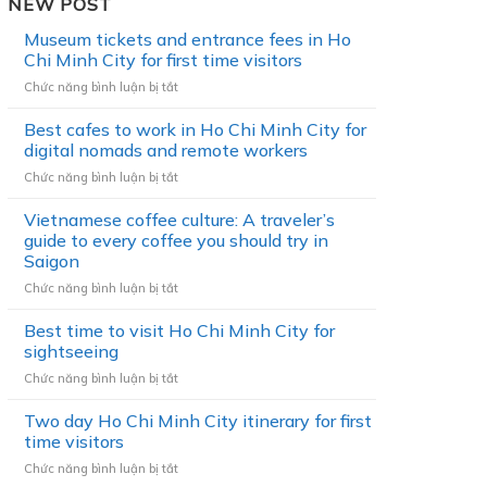
NEW POST
Museum tickets and entrance fees in Ho
Chi Minh City for first time visitors
Chức năng bình luận bị tắt
ở
M
Best cafes to work in Ho Chi Minh City for
u
s
digital nomads and remote workers
e
Chức năng bình luận bị tắt
ở
u
B
m
Vietnamese coffee culture: A traveler’s
e
t
s
guide to every coffee you should try in
i
t
Saigon
c
c
k
Chức năng bình luận bị tắt
ở
a
e
V
f
t
Best time to visit Ho Chi Minh City for
i
e
s
e
sightseeing
s
a
t
t
Chức năng bình luận bị tắt
ở
n
n
o
B
d
a
w
Two day Ho Chi Minh City itinerary for first
e
e
m
o
s
time visitors
n
e
r
t
t
s
Chức năng bình luận bị tắt
ở
k
t
r
e