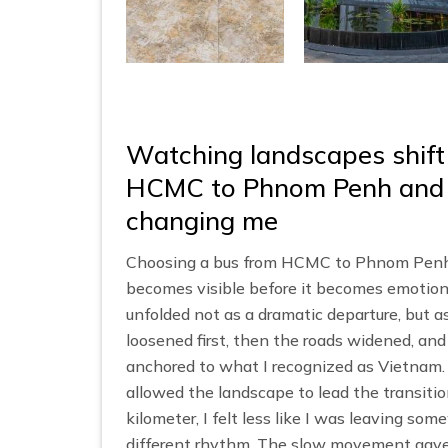
Watching landscapes shift
HCMC to Phnom Penh and re
changing me
Choosing a bus from HCMC to Phnom Penh p
becomes visible before it becomes emotion
unfolded not as a dramatic departure, but as
loosened first, then the roads widened, and
anchored to what I recognized as Vietna
allowed the landscape to lead the transitio
kilometer, I felt less like I was leaving so
different rhythm. The slow movement gave 