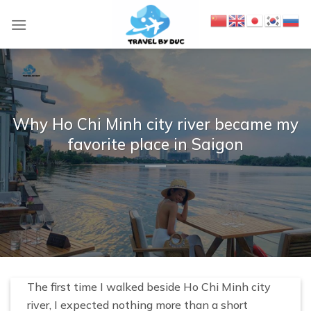
S
k
i
p
t
o
c
Why Ho Chi Minh city river became my
o
favorite place in Saigon
n
t
e
n
t
The first time I walked beside Ho Chi Minh city
river, I expected nothing more than a short