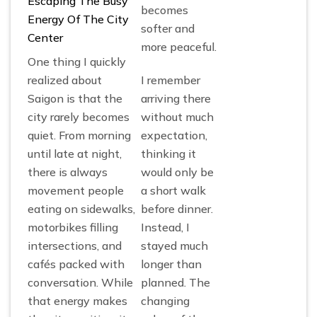
Escaping The Busy
becomes
Energy Of The City
softer and
Center
more peaceful.
One thing I quickly
realized about
I remember
Saigon is that the
arriving there
city rarely becomes
without much
quiet. From morning
expectation,
until late at night,
thinking it
there is always
would only be
movement people
a short walk
eating on sidewalks,
before dinner.
motorbikes filling
Instead, I
intersections, and
stayed much
cafés packed with
longer than
conversation. While
planned. The
that energy makes
changing