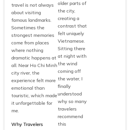
older parts of
travel is not always
the city,
about visiting
creating a
famous landmarks.
contrast that
Sometimes the
felt uniquely
strongest memories
Vietnamese.
come from places
Sitting there
where nothing
at night with
dramatic happens at
the wind
all. Near Ho Chi Minh
coming off
city river, the
the water, I
experience felt more
finally
emotional than
understood
touristic, which made
why so many
it unforgettable for
travelers
me.
recommend
this
Why Travelers