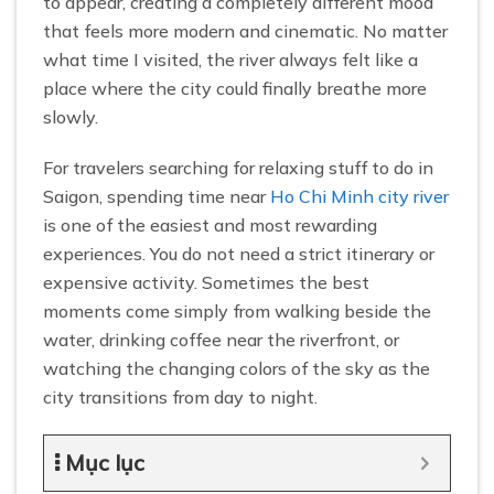
to appear, creating a completely different mood
that feels more modern and cinematic. No matter
what time I visited, the river always felt like a
place where the city could finally breathe more
slowly.
For travelers searching for relaxing stuff to do in
Saigon, spending time near
Ho Chi Minh city river
is one of the easiest and most rewarding
experiences. You do not need a strict itinerary or
expensive activity. Sometimes the best
moments come simply from walking beside the
water, drinking coffee near the riverfront, or
watching the changing colors of the sky as the
city transitions from day to night.
Mục lục