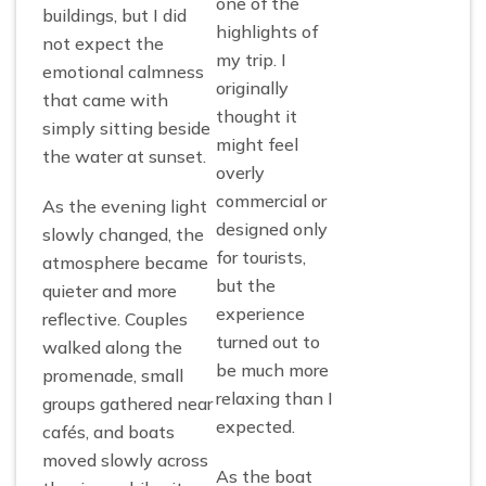
one of the
buildings, but I did
highlights of
not expect the
my trip. I
emotional calmness
originally
that came with
thought it
simply sitting beside
might feel
the water at sunset.
overly
commercial or
As the evening light
designed only
slowly changed, the
for tourists,
atmosphere became
but the
quieter and more
experience
reflective. Couples
turned out to
walked along the
be much more
promenade, small
relaxing than I
groups gathered near
expected.
cafés, and boats
moved slowly across
As the boat