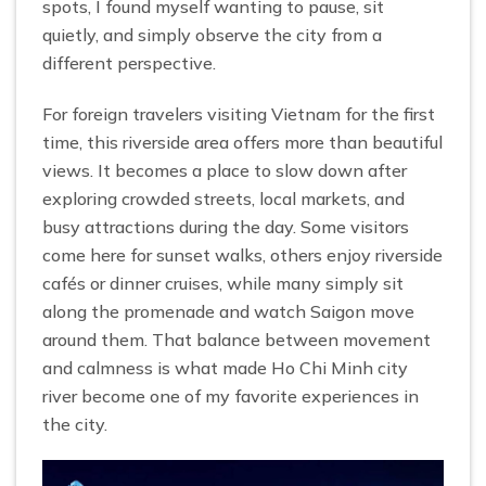
spots, I found myself wanting to pause, sit
quietly, and simply observe the city from a
different perspective.
For foreign travelers visiting Vietnam for the first
time, this riverside area offers more than beautiful
views. It becomes a place to slow down after
exploring crowded streets, local markets, and
busy attractions during the day. Some visitors
come here for sunset walks, others enjoy riverside
cafés or dinner cruises, while many simply sit
along the promenade and watch Saigon move
around them. That balance between movement
and calmness is what made Ho Chi Minh city
river become one of my favorite experiences in
the city.