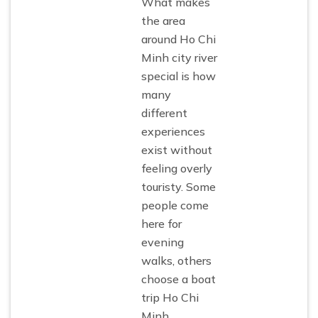
What makes
the area
around Ho Chi
Minh city river
special is how
many
different
experiences
exist without
feeling overly
touristy. Some
people come
here for
evening
walks, others
choose a boat
trip Ho Chi
Minh