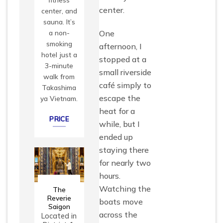
center.
center, and
sauna. It’s
One
a non-
smoking
afternoon, I
hotel just a
stopped at a
3-minute
small riverside
walk from
café simply to
Takashima
escape the
ya Vietnam.
heat for a
PRICE
while, but I
ended up
staying there
for nearly two
hours.
Watching the
The
Reverie
boats move
Saigon
across the
Located in