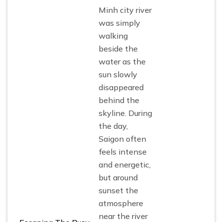
Minh city river
was simply
walking
beside the
water as the
sun slowly
disappeared
behind the
skyline. During
the day,
Saigon often
feels intense
and energetic,
but around
sunset the
atmosphere
near the river