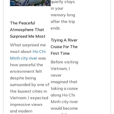
quietly stays
in your
memory long
after the trip
The Peaceful
ends.
Atmosphere That
Surprised Me Most
Trying A River
What surprised me
Cruise For The
most about
Ho Chi
First Time
Minh city river
was
Before visiting
how peaceful the
Vietnam, I
environment felt
never
despite being
imagined that
surrounded by one of
taking a cruise
the busiest cities in
along Ho Chi
Vietnam. I expected
Minh city river
impressive views
would become
and modern