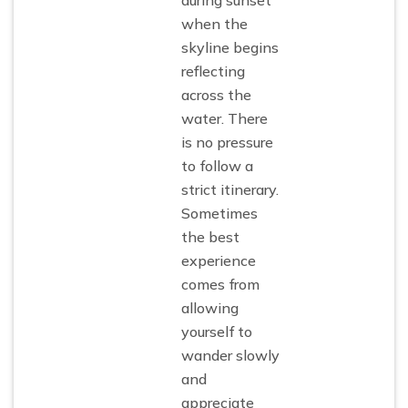
when the
skyline begins
reflecting
across the
water. There
is no pressure
to follow a
strict itinerary.
Sometimes
the best
experience
comes from
allowing
yourself to
wander slowly
and
appreciate