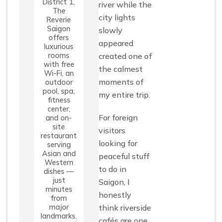
District 1,
river while the
The
city lights
Reverie
Saigon
slowly
offers
appeared
luxurious
rooms
created one of
with free
the calmest
Wi-Fi, an
moments of
outdoor
pool, spa,
my entire trip.
fitness
center,
For foreign
and on-
site
visitors
restaurant
looking for
serving
Asian and
peaceful stuff
Western
to do in
dishes —
just
Saigon, I
minutes
honestly
from
major
think riverside
landmarks.
cafés are one