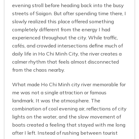
evening stroll before heading back into the busy
streets of Saigon. But after spending time there, I
slowly realized this place offered something
completely different from the energy I had
experienced throughout the city. While traffic,
cafés, and crowded intersections define much of
daily life in Ho Chi Minh City, the river creates a
calmer rhythm that feels almost disconnected
from the chaos nearby.
What made Ho Chi Minh city river memorable for
me was not a single attraction or famous
landmark. It was the atmosphere. The
combination of cool evening air, reflections of city
lights on the water, and the slow movement of
boats created a feeling that stayed with me long
after I left. Instead of rushing between tourist