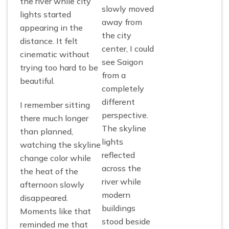
the river while city
slowly moved
lights started
away from
appearing in the
the city
distance. It felt
center, I could
cinematic without
see Saigon
trying too hard to be
from a
beautiful.
completely
different
I remember sitting
perspective.
there much longer
The skyline
than planned,
lights
watching the skyline
reflected
change color while
across the
the heat of the
river while
afternoon slowly
modern
disappeared.
buildings
Moments like that
stood beside
reminded me that