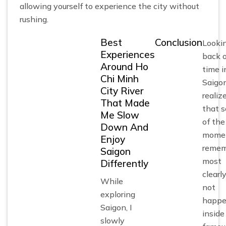
allowing yourself to experience the city without
rushing.
Best
Conclusion
Looki
Experiences
back 
Around Ho
time i
Chi Minh
Saigon
City River
realiz
That Made
that 
Me Slow
of the
Down And
momen
Enjoy
remem
Saigon
most
Differently
clearly
While
not
exploring
happ
Saigon, I
inside
slowly