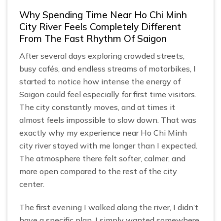
Why Spending Time Near Ho Chi Minh
City River Feels Completely Different
From The Fast Rhythm Of Saigon
After several days exploring crowded streets,
busy cafés, and endless streams of motorbikes, I
started to notice how intense the energy of
Saigon could feel especially for first time visitors.
The city constantly moves, and at times it
almost feels impossible to slow down. That was
exactly why my experience near Ho Chi Minh
city river stayed with me longer than I expected.
The atmosphere there felt softer, calmer, and
more open compared to the rest of the city
center.
The first evening I walked along the river, I didn’t
have a specific plan. I simply wanted somewhere