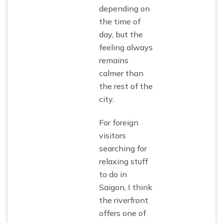
depending on
the time of
day, but the
feeling always
remains
calmer than
the rest of the
city.
For foreign
visitors
searching for
relaxing stuff
to do in
Saigon, I think
the riverfront
offers one of