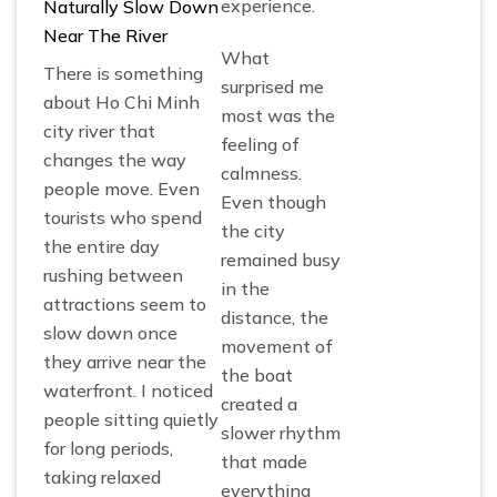
experience.
Naturally Slow Down
Near The River
What
There is something
surprised me
about Ho Chi Minh
most was the
city river that
feeling of
changes the way
calmness.
people move. Even
Even though
tourists who spend
the city
the entire day
remained busy
rushing between
in the
attractions seem to
distance, the
slow down once
movement of
they arrive near the
the boat
waterfront. I noticed
created a
people sitting quietly
slower rhythm
for long periods,
that made
taking relaxed
everything