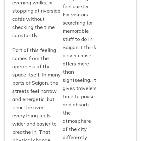
evening walks, or
feel quieter.
stopping at riverside
For visitors
cafés without
searching for
checking the time
memorable
constantly.
stuff to do in
Saigon, I think
Part of this feeling
a river cruise
comes from the
offers more
openness of the
than
space itself. In many
sightseeing. It
parts of Saigon, the
gives travelers
streets feel narrow
time to pause
and energetic, but
and absorb
near the river
the
everything feels
atmosphere
wider and easier to
of the city
breathe in. That
differently.
physical change