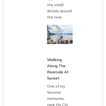
the small
details around
the river.
Walking
Along The
Riverside At
Sunset
One of my
favorite
memories
near Ho Chi