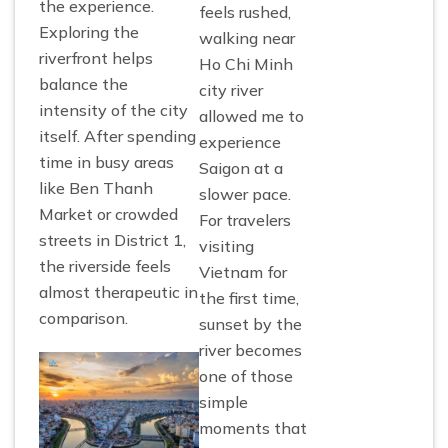
the experience.
feels rushed,
Exploring the
walking near
riverfront helps
Ho Chi Minh
balance the
city river
intensity of the city
allowed me to
itself. After spending
experience
time in busy areas
Saigon at a
like Ben Thanh
slower pace.
Market or crowded
For travelers
streets in District 1,
visiting
the riverside feels
Vietnam for
almost therapeutic in
the first time,
comparison.
sunset by the
river becomes
one of those
simple
moments that