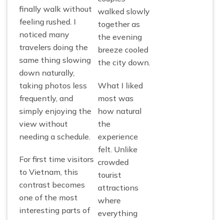
finally walk without
walked slowly
feeling rushed. I
together as
noticed many
the evening
travelers doing the
breeze cooled
same thing slowing
the city down.
down naturally,
taking photos less
What I liked
frequently, and
most was
simply enjoying the
how natural
view without
the
needing a schedule.
experience
felt. Unlike
For first time visitors
crowded
to Vietnam, this
tourist
contrast becomes
attractions
one of the most
where
interesting parts of
everything