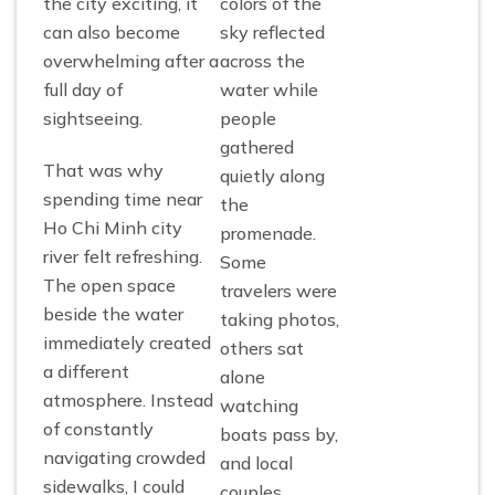
the city exciting, it
colors of the
can also become
sky reflected
overwhelming after a
across the
full day of
water while
sightseeing.
people
gathered
That was why
quietly along
spending time near
the
Ho Chi Minh city
promenade.
river felt refreshing.
Some
The open space
travelers were
beside the water
taking photos,
immediately created
others sat
a different
alone
atmosphere. Instead
watching
of constantly
boats pass by,
navigating crowded
and local
sidewalks, I could
couples