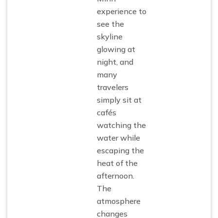
experience to
see the
skyline
glowing at
night, and
many
travelers
simply sit at
cafés
watching the
water while
escaping the
heat of the
afternoon.
The
atmosphere
changes