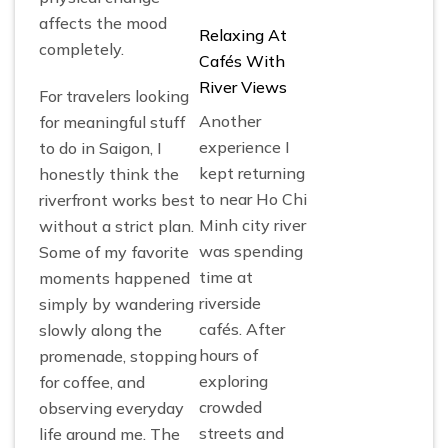
affects the mood
Relaxing At
completely.
Cafés With
River Views
For travelers looking
Another
for meaningful stuff
experience I
to do in Saigon, I
kept returning
honestly think the
to near Ho Chi
riverfront works best
Minh city river
without a strict plan.
was spending
Some of my favorite
time at
moments happened
riverside
simply by wandering
cafés. After
slowly along the
hours of
promenade, stopping
exploring
for coffee, and
crowded
observing everyday
streets and
life around me. The