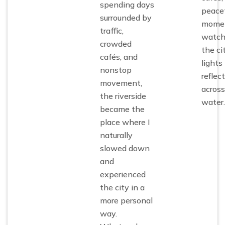
spending days
peacef
surrounded by
mome
traffic,
watch
crowded
the ci
cafés, and
lights
nonstop
reflect
movement,
across
the riverside
water.
became the
place where I
naturally
slowed down
and
experienced
the city in a
more personal
way.