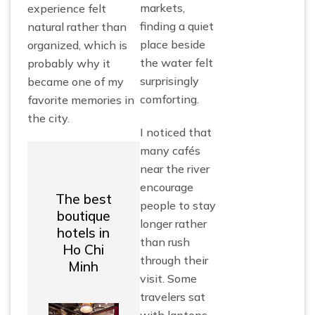
markets,
experience felt
finding a quiet
natural rather than
place beside
organized, which is
the water felt
probably why it
surprisingly
became one of my
comforting.
favorite memories in
the city.
I noticed that
many cafés
near the river
encourage
The best
people to stay
boutique
longer rather
hotels in
than rush
Ho Chi
through their
Minh
visit. Some
travelers sat
with laptops,