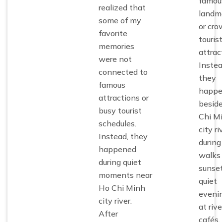
famou
realized that
landm
some of my
or cr
favorite
touris
memories
attrac
were not
Instea
connected to
they
famous
happ
attractions or
besid
busy tourist
Chi M
schedules.
city ri
Instead, they
during
happened
walks
during quiet
sunset
moments near
quiet
Ho Chi Minh
eveni
city river
.
at riv
After
cafés,