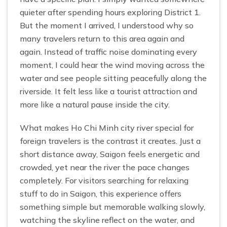
quieter after spending hours exploring District 1.
But the moment I arrived, I understood why so
many travelers return to this area again and
again. Instead of traffic noise dominating every
moment, I could hear the wind moving across the
water and see people sitting peacefully along the
riverside. It felt less like a tourist attraction and
more like a natural pause inside the city.
What makes Ho Chi Minh city river special for
foreign travelers is the contrast it creates. Just a
short distance away, Saigon feels energetic and
crowded, yet near the river the pace changes
completely. For visitors searching for relaxing
stuff to do in Saigon, this experience offers
something simple but memorable walking slowly,
watching the skyline reflect on the water, and