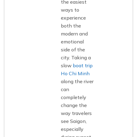
the easiest
ways to
experience
both the
modern and
emotional
side of the
city. Taking a
slow
boat trip
Ho Chi Minh
along the river
can
completely
change the
way travelers
see Saigon,
especially
during sunset