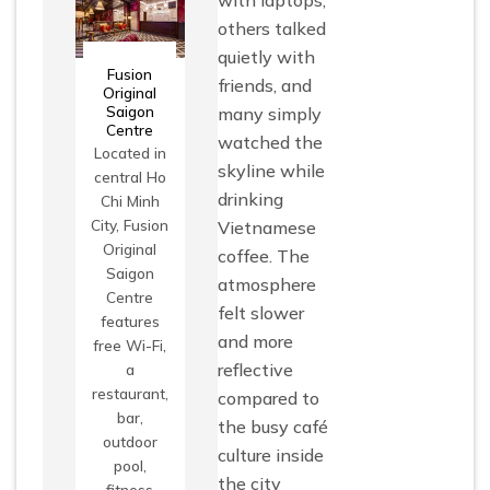
others talked
quietly with
Fusion
friends, and
Original
Saigon
many simply
Centre
watched the
Located in
skyline while
central Ho
drinking
Chi Minh
City, Fusion
Vietnamese
Original
coffee. The
Saigon
atmosphere
Centre
felt slower
features
and more
free Wi-Fi,
reflective
a
restaurant,
compared to
bar,
the busy café
outdoor
culture inside
pool,
the city
fitness