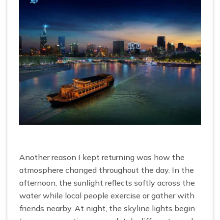
Another reason I kept returning was how the
atmosphere changed throughout the day. In the
afternoon, the sunlight reflects softly across the
water while local people exercise or gather with
friends nearby. At night, the skyline lights begin