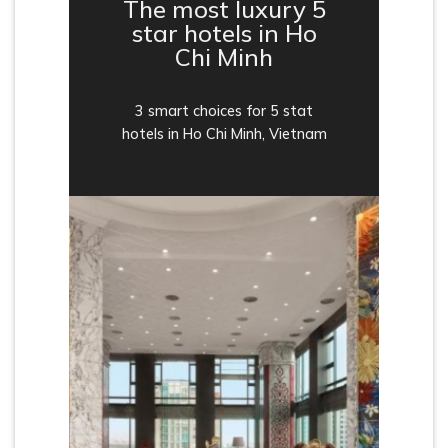
The most luxury 5
star hotels in Ho
Chi Minh
3 smart choices for 5 stat
hotels in Ho Chi Minh, Vietnam