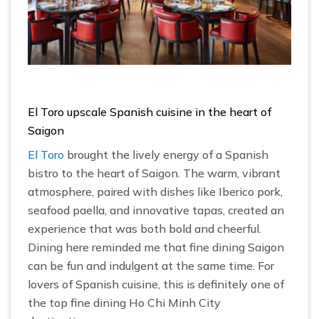
El Toro upscale Spanish cuisine in the heart of
Saigon
El Toro
brought the lively energy of a Spanish
bistro to the heart of Saigon. The warm, vibrant
atmosphere, paired with dishes like Iberico pork,
seafood paella, and innovative tapas, created an
experience that was both bold and cheerful.
Dining here reminded me that fine dining Saigon
can be fun and indulgent at the same time. For
lovers of Spanish cuisine, this is definitely one of
the top fine dining Ho Chi Minh City