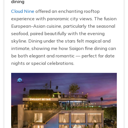
dining
Cloud Nine
offered an enchanting rooftop
experience with panoramic city views. The fusion
European-Asian cuisine, particularly the seasonal
seafood, paired beautifully with the evening
skyline. Dining under the stars felt magical and
intimate, showing me how Saigon fine dining can
be both elegant and romantic — perfect for date
nights or special celebrations.