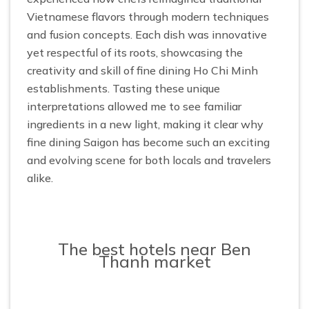
Vietnamese flavors through modern techniques
and fusion concepts. Each dish was innovative
yet respectful of its roots, showcasing the
creativity and skill of fine dining Ho Chi Minh
establishments. Tasting these unique
interpretations allowed me to see familiar
ingredients in a new light, making it clear why
fine dining Saigon has become such an exciting
and evolving scene for both locals and travelers
alike.
The best hotels near Ben
Thanh market