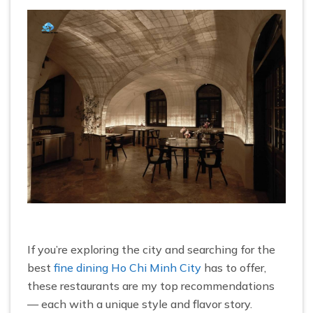
If you’re exploring the city and searching for the
best
fine dining Ho Chi Minh City
has to offer,
these restaurants are my top recommendations
— each with a unique style and flavor story.