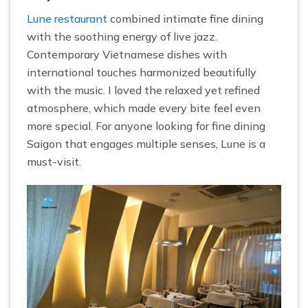
Lune restaurant
combined intimate fine dining
with the soothing energy of live jazz.
Contemporary Vietnamese dishes with
international touches harmonized beautifully
with the music. I loved the relaxed yet refined
atmosphere, which made every bite feel even
more special. For anyone looking for fine dining
Saigon that engages multiple senses, Lune is a
must-visit.