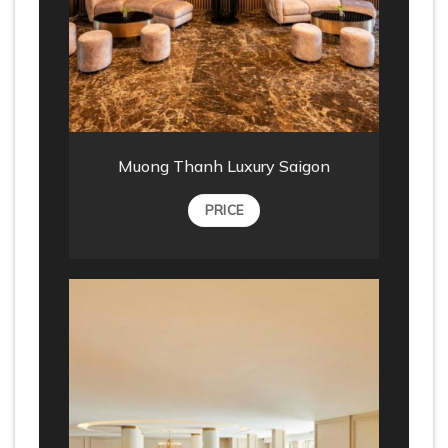
Muong Thanh Luxury Saigon
PRICE