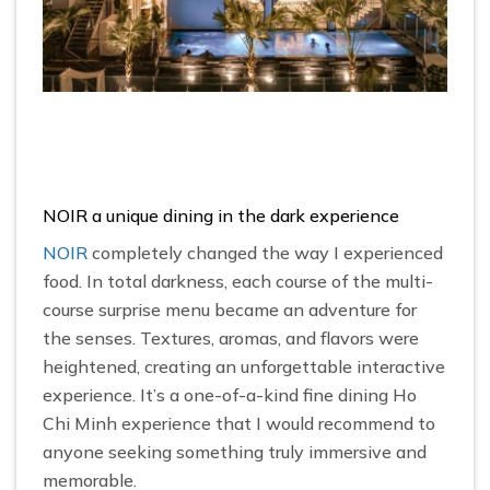
NOIR a unique dining in the dark experience
NOIR
completely changed the way I experienced
food. In total darkness, each course of the multi-
course surprise menu became an adventure for
the senses. Textures, aromas, and flavors were
heightened, creating an unforgettable interactive
experience. It’s a one-of-a-kind fine dining Ho
Chi Minh experience that I would recommend to
anyone seeking something truly immersive and
memorable.