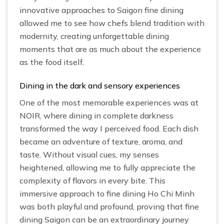
innovative approaches to Saigon fine dining
allowed me to see how chefs blend tradition with
modernity, creating unforgettable dining
moments that are as much about the experience
as the food itself.
Dining in the dark and sensory experiences
One of the most memorable experiences was at
NOIR, where dining in complete darkness
transformed the way I perceived food. Each dish
became an adventure of texture, aroma, and
taste. Without visual cues, my senses
heightened, allowing me to fully appreciate the
complexity of flavors in every bite. This
immersive approach to fine dining Ho Chi Minh
was both playful and profound, proving that fine
dining Saigon can be an extraordinary journey