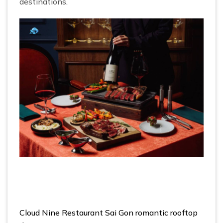
destinations.
Cloud Nine Restaurant Sai Gon romantic rooftop