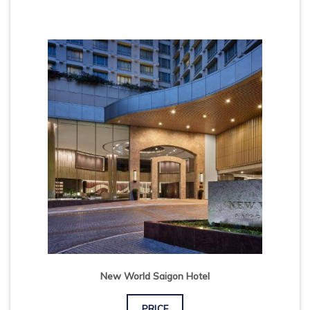
New World Saigon Hotel
PRICE