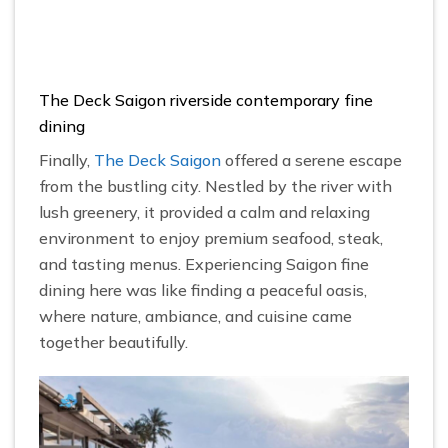
The Deck Saigon riverside contemporary fine
dining
Finally,
The Deck Saigon
offered a serene escape
from the bustling city. Nestled by the river with
lush greenery, it provided a calm and relaxing
environment to enjoy premium seafood, steak,
and tasting menus. Experiencing Saigon fine
dining here was like finding a peaceful oasis,
where nature, ambiance, and cuisine came
together beautifully.