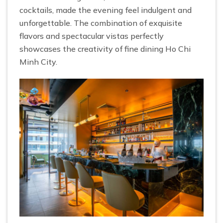
cocktails, made the evening feel indulgent and
unforgettable. The combination of exquisite
flavors and spectacular vistas perfectly
showcases the creativity of fine dining Ho Chi
Minh City.