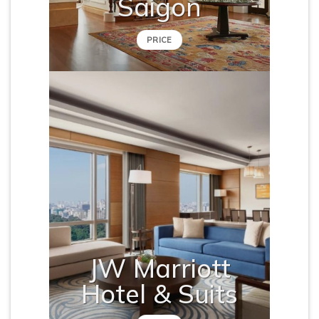
Saigon
PRICE
JW Marriott
Hotel & Suits