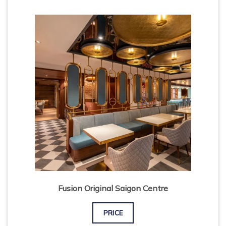
Fusion Original Saigon Centre
PRICE