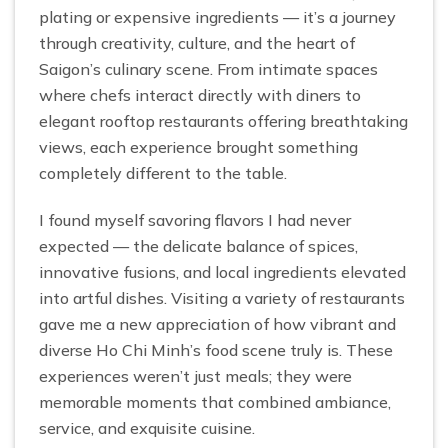
plating or expensive ingredients — it’s a journey
through creativity, culture, and the heart of
Saigon’s culinary scene. From intimate spaces
where chefs interact directly with diners to
elegant rooftop restaurants offering breathtaking
views, each experience brought something
completely different to the table.
I found myself savoring flavors I had never
expected — the delicate balance of spices,
innovative fusions, and local ingredients elevated
into artful dishes. Visiting a variety of restaurants
gave me a new appreciation of how vibrant and
diverse Ho Chi Minh’s food scene truly is. These
experiences weren’t just meals; they were
memorable moments that combined ambiance,
service, and exquisite cuisine.