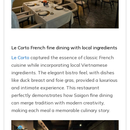
Le Corto French fine dining with local ingredients
Le Corto
captured the essence of classic French
cuisine while incorporating local Vietnamese
ingredients. The elegant bistro feel, with dishes
like duck breast and foie gras, provided a luxurious
and intimate experience. This restaurant
perfectly demonstrates how Saigon fine dining
can merge tradition with modern creativity,
making each meal a memorable culinary story.