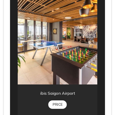
ibis Saigon Airport
PRICE