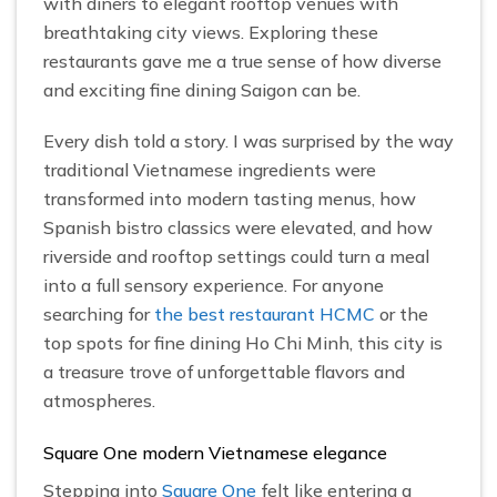
with diners to elegant rooftop venues with
breathtaking city views. Exploring these
restaurants gave me a true sense of how diverse
and exciting fine dining Saigon can be.
Every dish told a story. I was surprised by the way
traditional Vietnamese ingredients were
transformed into modern tasting menus, how
Spanish bistro classics were elevated, and how
riverside and rooftop settings could turn a meal
into a full sensory experience. For anyone
searching for
the best restaurant HCMC
or the
top spots for fine dining Ho Chi Minh, this city is
a treasure trove of unforgettable flavors and
atmospheres.
Square One modern Vietnamese elegance
Stepping into
Square One
felt like entering a