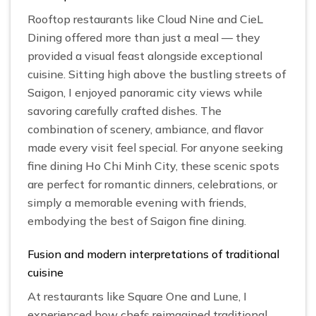
Rooftop restaurants like Cloud Nine and CieL
Dining offered more than just a meal — they
provided a visual feast alongside exceptional
cuisine. Sitting high above the bustling streets of
Saigon, I enjoyed panoramic city views while
savoring carefully crafted dishes. The
combination of scenery, ambiance, and flavor
made every visit feel special. For anyone seeking
fine dining Ho Chi Minh City, these scenic spots
are perfect for romantic dinners, celebrations, or
simply a memorable evening with friends,
embodying the best of Saigon fine dining.
Fusion and modern interpretations of traditional
cuisine
At restaurants like Square One and Lune, I
experienced how chefs reimagined traditional