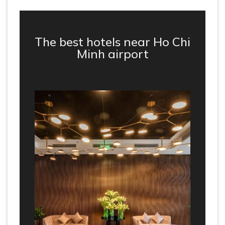
The best hotels near Ho Chi
Minh airport