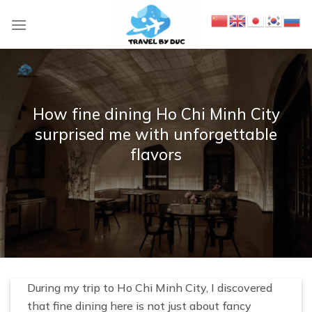
S
k
i
p
t
o
How fine dining Ho Chi Minh City
c
surprised me with unforgettable
o
flavors
n
t
e
n
t
During my trip to Ho Chi Minh City, I discovered
that fine dining here is not just about fancy