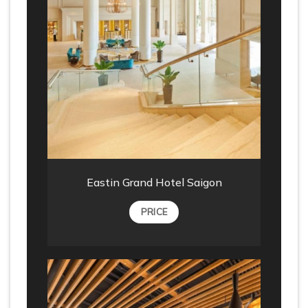
Eastin Grand Hotel Saigon
PRICE