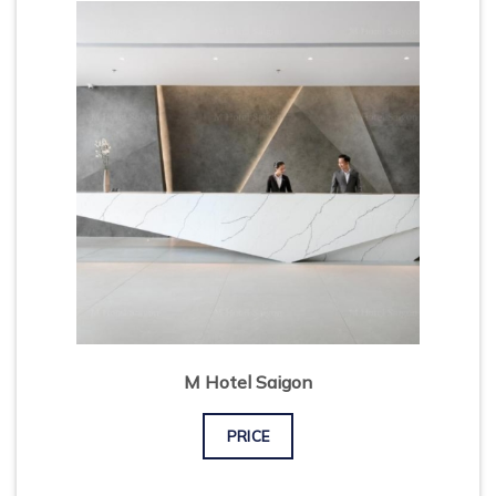
M Hotel Saigon
PRICE