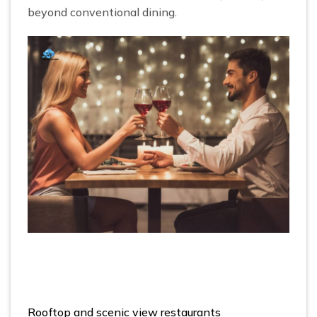
beyond conventional dining.
Rooftop and scenic view restaurants