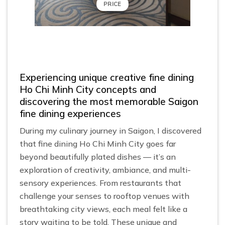
PRICE
Experiencing unique creative fine dining
Ho Chi Minh City concepts and
discovering the most memorable Saigon
fine dining experiences
During my culinary journey in Saigon, I discovered
that fine dining Ho Chi Minh City goes far
beyond beautifully plated dishes — it’s an
exploration of creativity, ambiance, and multi-
sensory experiences. From restaurants that
challenge your senses to rooftop venues with
breathtaking city views, each meal felt like a
story waiting to be told. These unique and