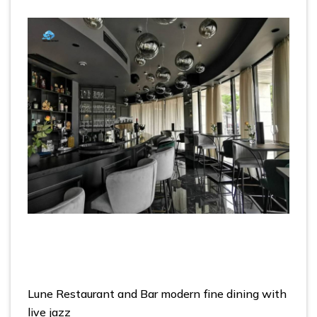
Lune Restaurant and Bar modern fine dining with
live jazz