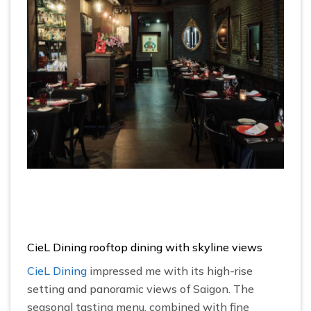
CieL Dining rooftop dining with skyline views
CieL Dining
impressed me with its high-rise
setting and panoramic views of Saigon. The
seasonal tasting menu, combined with fine