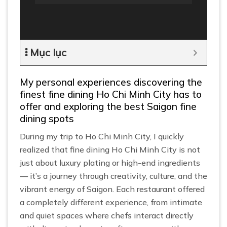
Mục lục
My personal experiences discovering the
finest fine dining Ho Chi Minh City has to
offer and exploring the best Saigon fine
dining spots
During my trip to Ho Chi Minh City, I quickly
realized that fine dining Ho Chi Minh City is not
just about luxury plating or high-end ingredients
— it’s a journey through creativity, culture, and the
vibrant energy of Saigon. Each restaurant offered
a completely different experience, from intimate
and quiet spaces where chefs interact directly