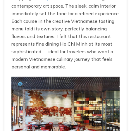
contemporary art space. The sleek, calm interior
immediately set the tone for a refined experience.
Each course in the creative Vietnamese tasting
menu told its own story, perfectly balancing
flavors and textures. I felt that this restaurant
represents fine dining Ho Chi Minh at its most
sophisticated — ideal for travelers who want a
modern Vietnamese culinary journey that feels
personal and memorable.