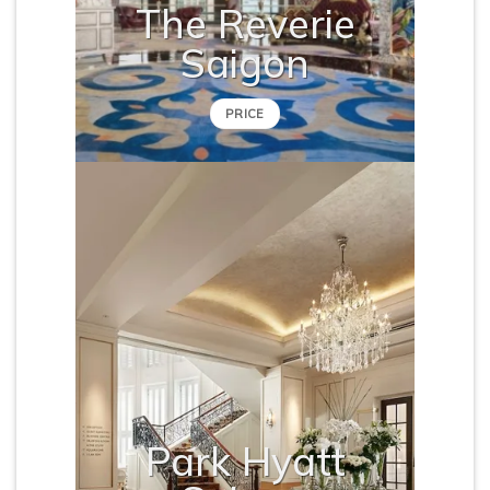
The Reverie
Saigon
PRICE
Park Hyatt