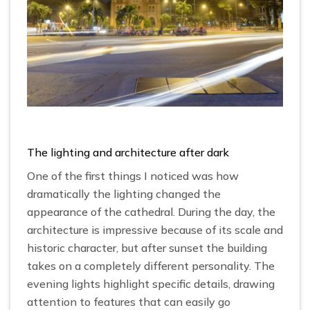
The lighting and architecture after dark
One of the first things I noticed was how
dramatically the lighting changed the
appearance of the cathedral. During the day, the
architecture is impressive because of its scale and
historic character, but after sunset the building
takes on a completely different personality. The
evening lights highlight specific details, drawing
attention to features that can easily go