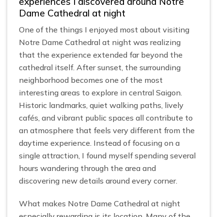
experiences I discovered around Notre
Dame Cathedral at night
One of the things I enjoyed most about visiting
Notre Dame Cathedral at night was realizing
that the experience extended far beyond the
cathedral itself. After sunset, the surrounding
neighborhood becomes one of the most
interesting areas to explore in central Saigon.
Historic landmarks, quiet walking paths, lively
cafés, and vibrant public spaces all contribute to
an atmosphere that feels very different from the
daytime experience. Instead of focusing on a
single attraction, I found myself spending several
hours wandering through the area and
discovering new details around every corner.
What makes Notre Dame Cathedral at night
especially rewarding is its location. Many of the