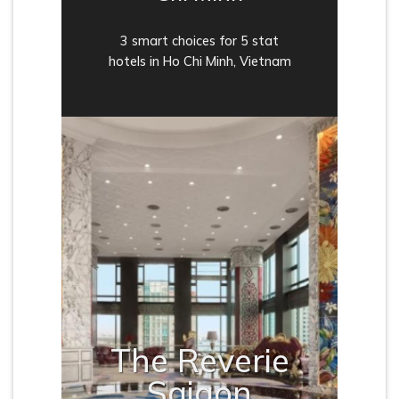
3 smart choices for 5 stat
hotels in Ho Chi Minh, Vietnam
The Reverie
Saigon