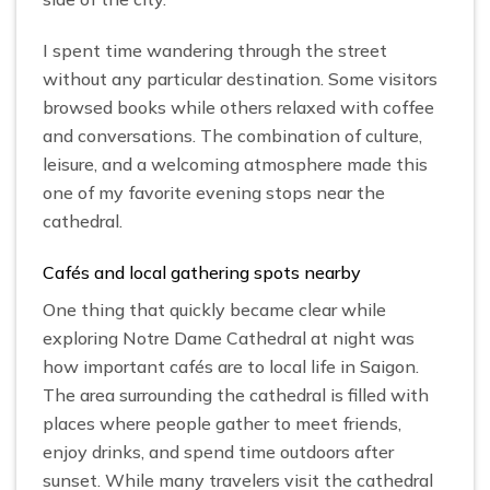
I spent time wandering through the street
without any particular destination. Some visitors
browsed books while others relaxed with coffee
and conversations. The combination of culture,
leisure, and a welcoming atmosphere made this
one of my favorite evening stops near the
cathedral.
Cafés and local gathering spots nearby
One thing that quickly became clear while
exploring Notre Dame Cathedral at night was
how important cafés are to local life in Saigon.
The area surrounding the cathedral is filled with
places where people gather to meet friends,
enjoy drinks, and spend time outdoors after
sunset. While many travelers visit the cathedral