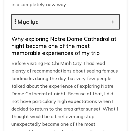
in a completely new way.
Mục lục
Why exploring Notre Dame Cathedral at
night became one of the most
memorable experiences of my trip
Before visiting Ho Chi Minh City, I had read
plenty of recommendations about seeing famous
landmarks during the day, but very few people
talked about the experience of exploring Notre
Dame Cathedral at night. Because of that, I did
not have particularly high expectations when I
decided to return to the area after sunset. What I
thought would be a brief evening stop
unexpectedly became one of the most