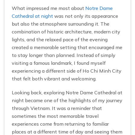
What impressed me most about
Notre Dame
Cathedral at night
was not only its appearance
but also the atmosphere surrounding it. The
combination of historic architecture, modern city
lights, and the relaxed pace of the evening
created a memorable setting that encouraged me
to stay longer than planned. Instead of simply
visiting a famous landmark, I found myself
experiencing a different side of Ho Chi Minh City
that felt both vibrant and welcoming.
Looking back, exploring Notre Dame Cathedral at
night became one of the highlights of my journey
through Vietnam. It was a reminder that
sometimes the most memorable travel
experiences come from returning to familiar
places at a different time of day and seeing them