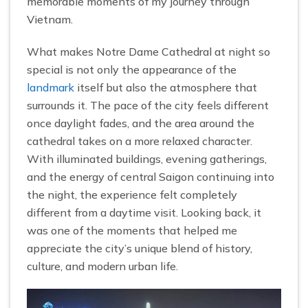
memorable moments of my journey through
Vietnam.
What makes Notre Dame Cathedral at night so
special is not only the appearance of the
landmark
itself but also the atmosphere that
surrounds it. The pace of the city feels different
once daylight fades, and the area around the
cathedral takes on a more relaxed character.
With illuminated buildings, evening gatherings,
and the energy of central Saigon continuing into
the night, the experience felt completely
different from a daytime visit. Looking back, it
was one of the moments that helped me
appreciate the city’s unique blend of history,
culture, and modern urban life.