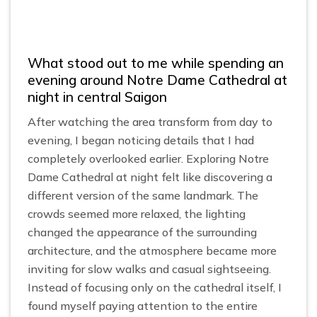
What stood out to me while spending an
evening around Notre Dame Cathedral at
night in central Saigon
After watching the area transform from day to
evening, I began noticing details that I had
completely overlooked earlier. Exploring Notre
Dame Cathedral at night felt like discovering a
different version of the same landmark. The
crowds seemed more relaxed, the lighting
changed the appearance of the surrounding
architecture, and the atmosphere became more
inviting for slow walks and casual sightseeing.
Instead of focusing only on the cathedral itself, I
found myself paying attention to the entire