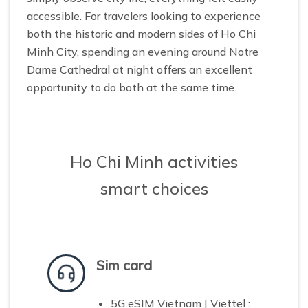
accessible. For travelers looking to experience
both the historic and modern sides of Ho Chi
Minh City, spending an evening around Notre
Dame Cathedral at night offers an excellent
opportunity to do both at the same time.
Ho Chi Minh activities
smart choices
Sim card
5G eSIM Vietnam | Viettel :