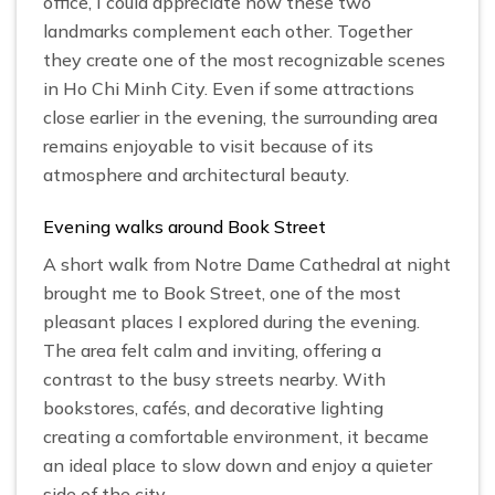
office, I could appreciate how these two
landmarks complement each other. Together
they create one of the most recognizable scenes
in Ho Chi Minh City. Even if some attractions
close earlier in the evening, the surrounding area
remains enjoyable to visit because of its
atmosphere and architectural beauty.
Evening walks around Book Street
A short walk from Notre Dame Cathedral at night
brought me to Book Street, one of the most
pleasant places I explored during the evening.
The area felt calm and inviting, offering a
contrast to the busy streets nearby. With
bookstores, cafés, and decorative lighting
creating a comfortable environment, it became
an ideal place to slow down and enjoy a quieter
side of the city.