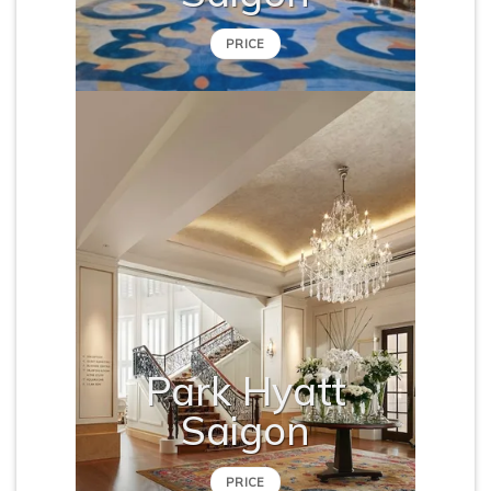
PRICE
Park Hyatt
Saigon
PRICE