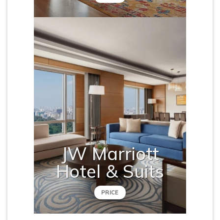
JW Marriott
Hotel & Suits
PRICE