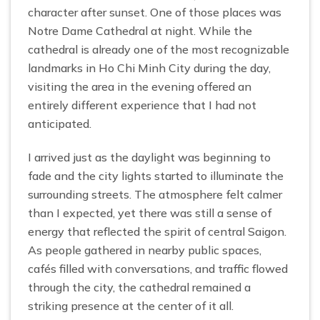
character after sunset. One of those places was
Notre Dame Cathedral at night. While the
cathedral is already one of the most recognizable
landmarks in Ho Chi Minh City during the day,
visiting the area in the evening offered an
entirely different experience that I had not
anticipated.
I arrived just as the daylight was beginning to
fade and the city lights started to illuminate the
surrounding streets. The atmosphere felt calmer
than I expected, yet there was still a sense of
energy that reflected the spirit of central Saigon.
As people gathered in nearby public spaces,
cafés filled with conversations, and traffic flowed
through the city, the cathedral remained a
striking presence at the center of it all.