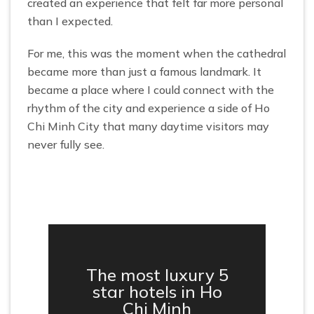
created an experience that felt far more personal
than I expected.
For me, this was the moment when the cathedral
became more than just a famous landmark. It
became a place where I could connect with the
rhythm of the city and experience a side of Ho
Chi Minh City that many daytime visitors may
never fully see.
The most luxury 5
star hotels in Ho
Chi Minh