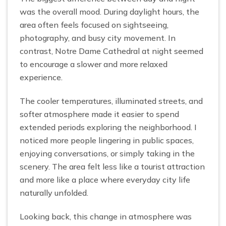
was the overall mood. During daylight hours, the
area often feels focused on sightseeing,
photography, and busy city movement. In
contrast, Notre Dame Cathedral at night seemed
to encourage a slower and more relaxed
experience.
The cooler temperatures, illuminated streets, and
softer atmosphere made it easier to spend
extended periods exploring the neighborhood. I
noticed more people lingering in public spaces,
enjoying conversations, or simply taking in the
scenery. The area felt less like a tourist attraction
and more like a place where everyday city life
naturally unfolded.
Looking back, this change in atmosphere was