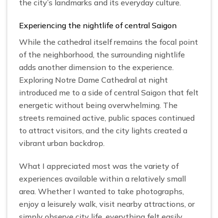
the city’s landmarks and its everyday culture.
Experiencing the nightlife of central Saigon
While the cathedral itself remains the focal point
of the neighborhood, the surrounding nightlife
adds another dimension to the experience.
Exploring Notre Dame Cathedral at night
introduced me to a side of central Saigon that felt
energetic without being overwhelming. The
streets remained active, public spaces continued
to attract visitors, and the city lights created a
vibrant urban backdrop.
What I appreciated most was the variety of
experiences available within a relatively small
area. Whether I wanted to take photographs,
enjoy a leisurely walk, visit nearby attractions, or
simply observe city life, everything felt easily