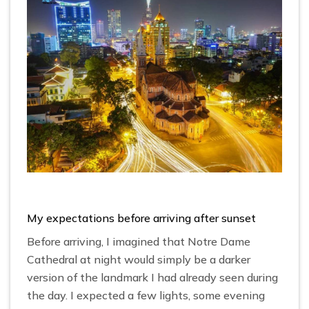
My expectations before arriving after sunset
Before arriving, I imagined that Notre Dame
Cathedral at night would simply be a darker
version of the landmark I had already seen during
the day. I expected a few lights, some evening