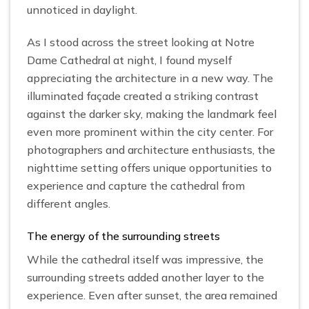
unnoticed in daylight.
As I stood across the street looking at Notre
Dame Cathedral at night, I found myself
appreciating the architecture in a new way. The
illuminated façade created a striking contrast
against the darker sky, making the landmark feel
even more prominent within the city center. For
photographers and architecture enthusiasts, the
nighttime setting offers unique opportunities to
experience and capture the cathedral from
different angles.
The energy of the surrounding streets
While the cathedral itself was impressive, the
surrounding streets added another layer to the
experience. Even after sunset, the area remained