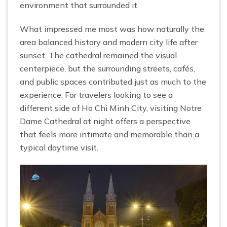
environment that surrounded it.
What impressed me most was how naturally the
area balanced history and modern city life after
sunset. The cathedral remained the visual
centerpiece, but the surrounding streets, cafés,
and public spaces contributed just as much to the
experience. For travelers looking to see a
different side of Ho Chi Minh City, visiting Notre
Dame Cathedral at night offers a perspective
that feels more intimate and memorable than a
typical daytime visit.