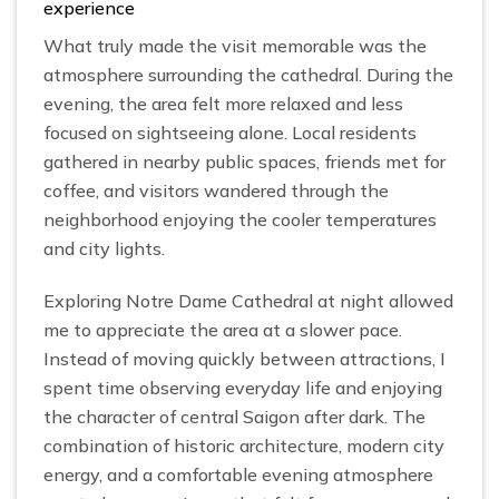
experience
What truly made the visit memorable was the
atmosphere surrounding the cathedral. During the
evening, the area felt more relaxed and less
focused on sightseeing alone. Local residents
gathered in nearby public spaces, friends met for
coffee, and visitors wandered through the
neighborhood enjoying the cooler temperatures
and city lights.
Exploring Notre Dame Cathedral at night allowed
me to appreciate the area at a slower pace.
Instead of moving quickly between attractions, I
spent time observing everyday life and enjoying
the character of central Saigon after dark. The
combination of historic architecture, modern city
energy, and a comfortable evening atmosphere