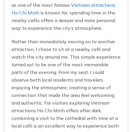
as one of the most famous
Vietnam attractions
Ho Chi Minh
is known for, spending time in the
nearby cafés offers a deeper and more personal
way to experience the city’s atmosphere.
Rather than immediately moving on to another
attraction, I chose to sit at a nearby café and
watch the city around me. This simple experience
turned out to be one of the most memorable
parts of the evening. From my seat, I could
observe both local residents and travelers
enjoying the atmosphere, creating a sense of
connection that made the area feel welcoming
and authentic. For visitors exploring Vietnam
attractions Ho Chi Minh offers after dark,
combining a visit to the cathedral with time at a
local café is an excellent way to experience both