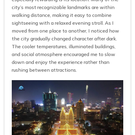
city’s most recognizable landmarks are within
walking distance, making it easy to combine
sightseeing with a relaxed evening stroll. As I
moved from one place to another, I noticed how
the city gradually changed character after dark.
The cooler temperatures, illuminated buildings,
and social atmosphere encouraged me to slow
down and enjoy the experience rather than
rushing between attractions.