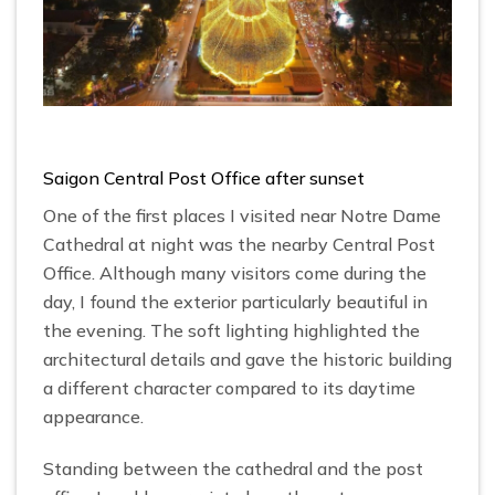
Saigon Central Post Office after sunset
One of the first places I visited near Notre Dame
Cathedral at night was the nearby Central Post
Office. Although many visitors come during the
day, I found the exterior particularly beautiful in
the evening. The soft lighting highlighted the
architectural details and gave the historic building
a different character compared to its daytime
appearance.
Standing between the cathedral and the post