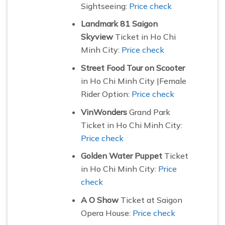
Sightseeing:
Price check
Landmark 81 Saigon
Skyview
Ticket in Ho Chi
Minh City:
Price check
Street Food Tour on Scooter
in Ho Chi Minh City |Female
Rider Option:
Price check
VinWonders
Grand Park
Ticket in Ho Chi Minh City:
Price check
Golden Water Puppet
Ticket
in Ho Chi Minh City:
Price
check
A O Show
Ticket at Saigon
Opera House:
Price check