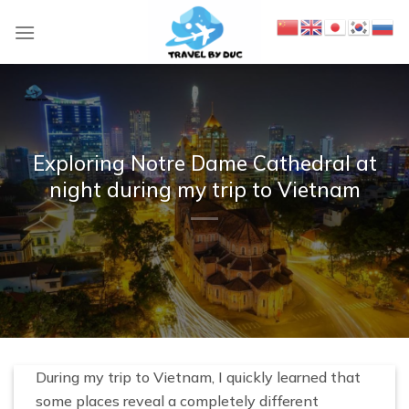
S
k
i
p
t
o
c
Exploring Notre Dame Cathedral at
o
night during my trip to Vietnam
n
t
e
n
t
During my trip to Vietnam, I quickly learned that
some places reveal a completely different