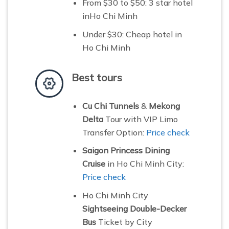
From $30 to $50:
3 star hotel
inHo Chi Minh
Under $30: C
heap hotel in
Ho Chi Minh
Best tours
Cu Chi Tunnels
&
Mekong
Delta
Tour with VIP Limo
Transfer Option:
Price check
Saigon Princess Dining
Cruise
in Ho Chi Minh City:
Price check
Ho Chi Minh City
Sightseeing Double-Decker
Bus
Ticket by City