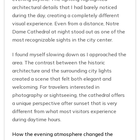
architectural details that I had barely noticed
during the day, creating a completely different
visual experience. Even from a distance, Notre
Dame Cathedral at night stood out as one of the
most recognizable sights in the city center.
I found myself slowing down as I approached the
area. The contrast between the historic
architecture and the surrounding city lights
created a scene that felt both elegant and
welcoming. For travelers interested in
photography or sightseeing, the cathedral offers
a unique perspective after sunset that is very
different from what most visitors experience
during daytime hours.
How the evening atmosphere changed the