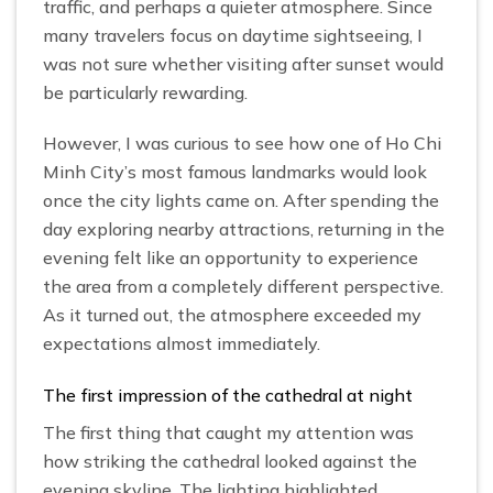
traffic, and perhaps a quieter atmosphere. Since
many travelers focus on daytime sightseeing, I
was not sure whether visiting after sunset would
be particularly rewarding.
However, I was curious to see how one of Ho Chi
Minh City’s most famous landmarks would look
once the city lights came on. After spending the
day exploring nearby attractions, returning in the
evening felt like an opportunity to experience
the area from a completely different perspective.
As it turned out, the atmosphere exceeded my
expectations almost immediately.
The first impression of the cathedral at night
The first thing that caught my attention was
how striking the cathedral looked against the
evening skyline. The lighting highlighted