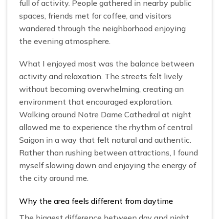
full of activity. People gathered in nearby public
spaces, friends met for coffee, and visitors
wandered through the neighborhood enjoying
the evening atmosphere.
What I enjoyed most was the balance between
activity and relaxation. The streets felt lively
without becoming overwhelming, creating an
environment that encouraged exploration.
Walking around Notre Dame Cathedral at night
allowed me to experience the rhythm of central
Saigon in a way that felt natural and authentic.
Rather than rushing between attractions, I found
myself slowing down and enjoying the energy of
the city around me.
Why the area feels different from daytime
The biggest difference between day and night