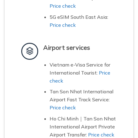
Price check
5G eSIM South East Asia:
Price check
Airport services
Vietnam e-Visa Service for
International Tourist:
Price
check
Tan Son Nhat International
Airport Fast Track Service:
Price check
Ho Chi Minh｜Tan Son Nhat
International Airport Private
Airport Transfer:
Price check