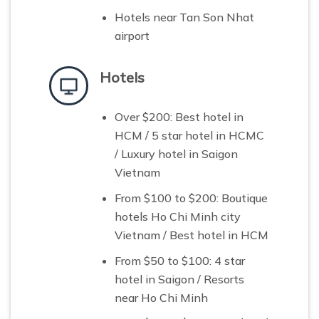
Hotels near Tan Son Nhat
airport
Hotels
Over $200: B
est hotel in
HCM /
5 star hotel in HCMC
/ Luxury hotel in Saigon
Vietnam
From $100 to $200: B
outique
hotels Ho Chi Minh city
Vietnam / Best hotel in HCM
From $50 to $100:
4 star
hotel in Saigon / Resorts
near Ho Chi Minh