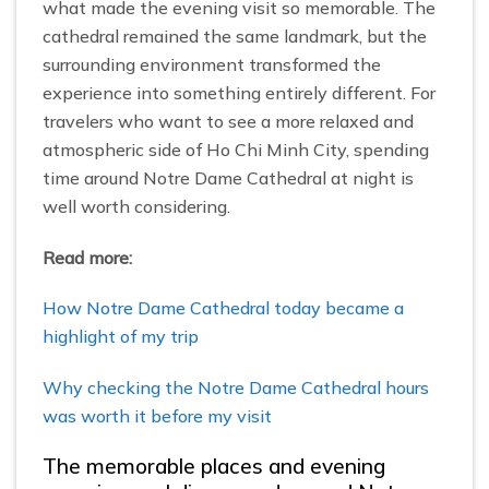
what made the evening visit so memorable. The
cathedral remained the same landmark, but the
surrounding environment transformed the
experience into something entirely different. For
travelers who want to see a more relaxed and
atmospheric side of Ho Chi Minh City, spending
time around Notre Dame Cathedral at night is
well worth considering.
Read more:
How Notre Dame Cathedral today became a
highlight of my trip
Why checking the Notre Dame Cathedral hours
was worth it before my visit
The memorable places and evening