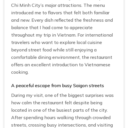
Chi Minh City’s major attractions. The menu
introduced me to flavors that felt both familiar
and new. Every dish reflected the freshness and
balance that I had come to appreciate
throughout my trip in Vietnam. For international
travelers who want to explore local cuisine
beyond street food while still enjoying a
comfortable dining environment, the restaurant
offers an excellent introduction to Vietnamese
cooking.
A peaceful escape from busy Saigon streets
During my visit, one of the biggest surprises was
how calm the restaurant felt despite being
located in one of the busiest parts of the city.
After spending hours walking through crowded
streets, crossing busy intersections, and visiting