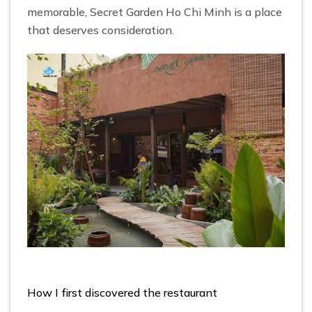
memorable, Secret Garden Ho Chi Minh is a place
that deserves consideration.
How I first discovered the restaurant