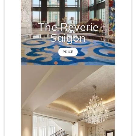
The Reverie
Saigon
PRICE