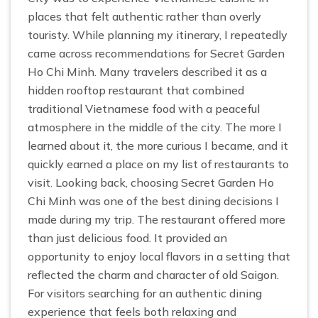
places that felt authentic rather than overly
touristy. While planning my itinerary, I repeatedly
came across recommendations for Secret Garden
Ho Chi Minh. Many travelers described it as a
hidden rooftop restaurant that combined
traditional Vietnamese food with a peaceful
atmosphere in the middle of the city. The more I
learned about it, the more curious I became, and it
quickly earned a place on my list of restaurants to
visit. Looking back, choosing Secret Garden Ho
Chi Minh was one of the best dining decisions I
made during my trip. The restaurant offered more
than just delicious food. It provided an
opportunity to enjoy local flavors in a setting that
reflected the charm and character of old Saigon.
For visitors searching for an authentic dining
experience that feels both relaxing and