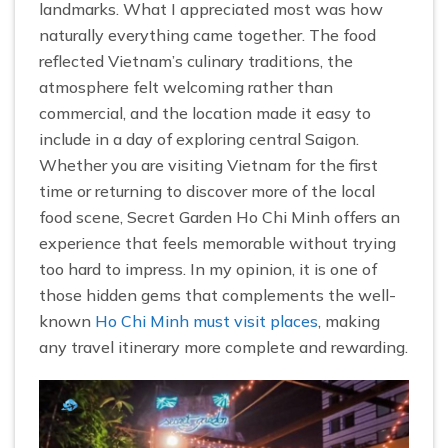
landmarks. What I appreciated most was how
naturally everything came together. The food
reflected Vietnam’s culinary traditions, the
atmosphere felt welcoming rather than
commercial, and the location made it easy to
include in a day of exploring central Saigon.
Whether you are visiting Vietnam for the first
time or returning to discover more of the local
food scene, Secret Garden Ho Chi Minh offers an
experience that feels memorable without trying
too hard to impress. In my opinion, it is one of
those hidden gems that complements the well-
known
Ho Chi Minh must visit places
, making
any travel itinerary more complete and rewarding.