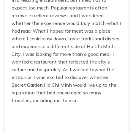
in a relaxing environment, but I tried not to
expect too much. Popular restaurants often
receive excellent reviews, and I wondered
whether the experience would truly match what I
had read. What I hoped for most was a place
where I could slow down, taste traditional dishes,
and experience a different side of Ho Chi Minh
City. I was looking for more than a good meal. I
wanted a restaurant that reflected the city’s
culture and hospitality. As I walked toward the
entrance, I was excited to discover whether
Secret Garden Ho Chi Minh would live up to the
reputation that had encouraged so many
travelers, including me, to visit.