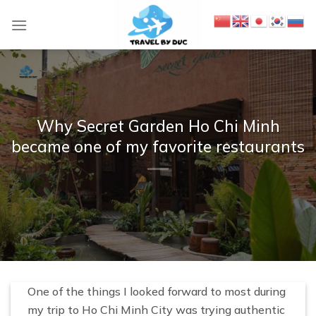
S
k
i
p
t
o
c
Why Secret Garden Ho Chi Minh
o
became one of my favorite restaurants
n
t
e
n
t
One of the things I looked forward to most during
my trip to Ho Chi Minh City was trying authentic