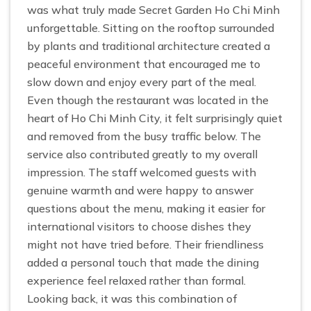
was what truly made Secret Garden Ho Chi Minh
unforgettable. Sitting on the rooftop surrounded
by plants and traditional architecture created a
peaceful environment that encouraged me to
slow down and enjoy every part of the meal.
Even though the restaurant was located in the
heart of Ho Chi Minh City, it felt surprisingly quiet
and removed from the busy traffic below. The
service also contributed greatly to my overall
impression. The staff welcomed guests with
genuine warmth and were happy to answer
questions about the menu, making it easier for
international visitors to choose dishes they
might not have tried before. Their friendliness
added a personal touch that made the dining
experience feel relaxed rather than formal.
Looking back, it was this combination of