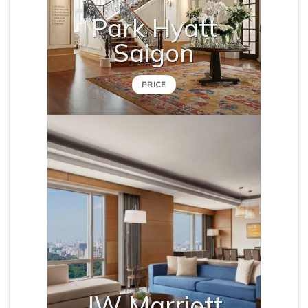
Park Hyatt
Saigon
PRICE
JW Marriott