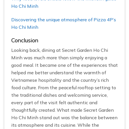
Ho Chi Minh
Discovering the unique atmosphere of Pizza 4P’s
Ho Chi Minh
Conclusion
Looking back, dining at Secret Garden Ho Chi
Minh was much more than simply enjoying a
good meal. It became one of the experiences that
helped me better understand the warmth of
Vietnamese hospitality and the country’s rich
food culture. From the peaceful rooftop setting to
the traditional dishes and welcoming service,
every part of the visit felt authentic and
thoughtfully created. What made Secret Garden
Ho Chi Minh stand out was the balance between
its atmosphere and its cuisine. While the