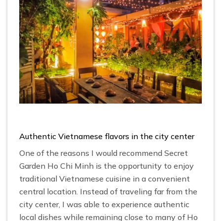
Authentic Vietnamese flavors in the city center
One of the reasons I would recommend Secret
Garden Ho Chi Minh is the opportunity to enjoy
traditional Vietnamese cuisine in a convenient
central location. Instead of traveling far from the
city center, I was able to experience authentic
local dishes while remaining close to many of Ho