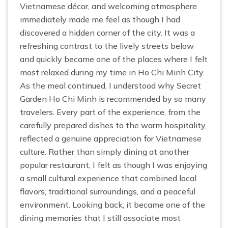
Vietnamese décor, and welcoming atmosphere
immediately made me feel as though I had
discovered a hidden corner of the city. It was a
refreshing contrast to the lively streets below
and quickly became one of the places where I felt
most relaxed during my time in Ho Chi Minh City.
As the meal continued, I understood why Secret
Garden Ho Chi Minh is recommended by so many
travelers. Every part of the experience, from the
carefully prepared dishes to the warm hospitality,
reflected a genuine appreciation for Vietnamese
culture. Rather than simply dining at another
popular restaurant, I felt as though I was enjoying
a small cultural experience that combined local
flavors, traditional surroundings, and a peaceful
environment. Looking back, it became one of the
dining memories that I still associate most