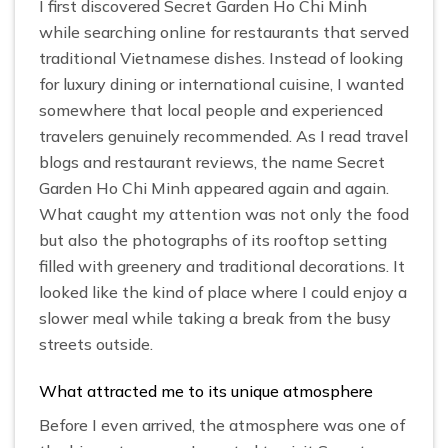
I first discovered Secret Garden Ho Chi Minh
while searching online for restaurants that served
traditional Vietnamese dishes. Instead of looking
for luxury dining or international cuisine, I wanted
somewhere that local people and experienced
travelers genuinely recommended. As I read travel
blogs and restaurant reviews, the name Secret
Garden Ho Chi Minh appeared again and again.
What caught my attention was not only the food
but also the photographs of its rooftop setting
filled with greenery and traditional decorations. It
looked like the kind of place where I could enjoy a
slower meal while taking a break from the busy
streets outside.
What attracted me to its unique atmosphere
Before I even arrived, the atmosphere was one of