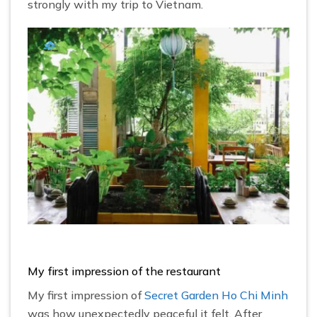
strongly with my trip to Vietnam.
My first impression of the restaurant
My first impression of
Secret Garden Ho Chi Minh
was how unexpectedly peaceful it felt. After