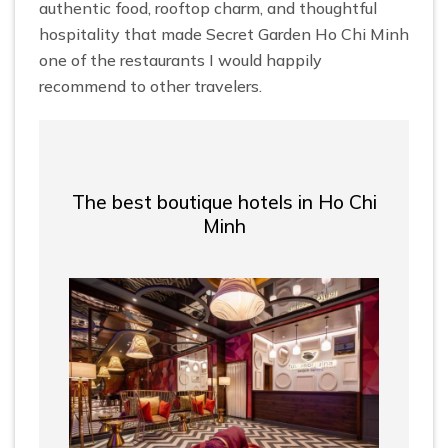
authentic food, rooftop charm, and thoughtful
hospitality that made Secret Garden Ho Chi Minh
one of the restaurants I would happily
recommend to other travelers.
The best boutique hotels in Ho Chi
Minh