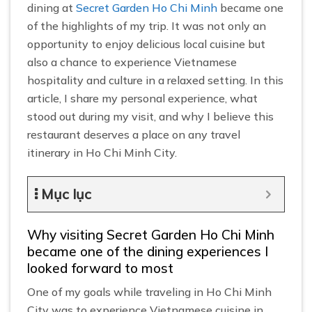
dining at
Secret Garden Ho Chi Minh
became one
of the highlights of my trip. It was not only an
opportunity to enjoy delicious local cuisine but
also a chance to experience Vietnamese
hospitality and culture in a relaxed setting. In this
article, I share my personal experience, what
stood out during my visit, and why I believe this
restaurant deserves a place on any travel
itinerary in Ho Chi Minh City.
Mục lục
Why visiting Secret Garden Ho Chi Minh
became one of the dining experiences I
looked forward to most
One of my goals while traveling in Ho Chi Minh
City was to experience Vietnamese cuisine in