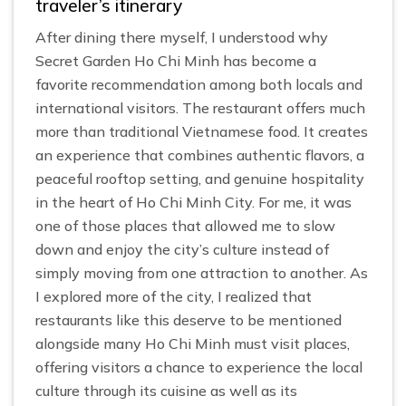
traveler’s itinerary
After dining there myself, I understood why
Secret Garden Ho Chi Minh has become a
favorite recommendation among both locals and
international visitors. The restaurant offers much
more than traditional Vietnamese food. It creates
an experience that combines authentic flavors, a
peaceful rooftop setting, and genuine hospitality
in the heart of Ho Chi Minh City. For me, it was
one of those places that allowed me to slow
down and enjoy the city’s culture instead of
simply moving from one attraction to another. As
I explored more of the city, I realized that
restaurants like this deserve to be mentioned
alongside many Ho Chi Minh must visit places,
offering visitors a chance to experience the local
culture through its cuisine as well as its