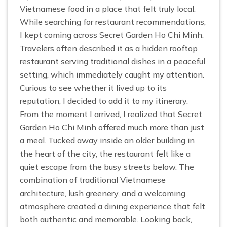
Vietnamese food in a place that felt truly local.
While searching for restaurant recommendations,
I kept coming across Secret Garden Ho Chi Minh.
Travelers often described it as a hidden rooftop
restaurant serving traditional dishes in a peaceful
setting, which immediately caught my attention.
Curious to see whether it lived up to its
reputation, I decided to add it to my itinerary.
From the moment I arrived, I realized that Secret
Garden Ho Chi Minh offered much more than just
a meal. Tucked away inside an older building in
the heart of the city, the restaurant felt like a
quiet escape from the busy streets below. The
combination of traditional Vietnamese
architecture, lush greenery, and a welcoming
atmosphere created a dining experience that felt
both authentic and memorable. Looking back,