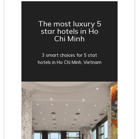
The most luxury 5
star hotels in Ho
Chi Minh
3 smart choices for 5 stat
hotels in Ho Chi Minh, Vietnam