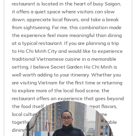
restaurant is located in the heart of busy Saigon,
it offers a quiet space where visitors can slow
down, appreciate local flavors, and take a break
from sightseeing. For me, this combination made
the experience feel more meaningful than dining
at a typical restaurant. If you are planning a trip
to Ho Chi Minh City and would like to experience
traditional Vietnamese cuisine in a memorable
setting, I believe Secret Garden Ho Chi Minh is
well worth adding to your itinerary. Whether you
are visiting Vietnam for the first time or returning
to explore more of the local food scene, the
restaurant offers an experience that goes beyond
the food itself. It is a place where great flavors,
local culture, and genuine hospitality come
together to create one of the most memorable
dining experiences of my trip.