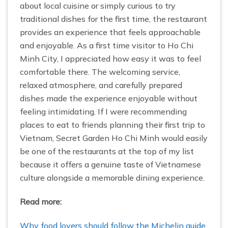
about local cuisine or simply curious to try
traditional dishes for the first time, the restaurant
provides an experience that feels approachable
and enjoyable. As a first time visitor to Ho Chi
Minh City, I appreciated how easy it was to feel
comfortable there. The welcoming service,
relaxed atmosphere, and carefully prepared
dishes made the experience enjoyable without
feeling intimidating. If I were recommending
places to eat to friends planning their first trip to
Vietnam, Secret Garden Ho Chi Minh would easily
be one of the restaurants at the top of my list
because it offers a genuine taste of Vietnamese
culture alongside a memorable dining experience.
Read more:
Why food lovers should follow the Michelin guide