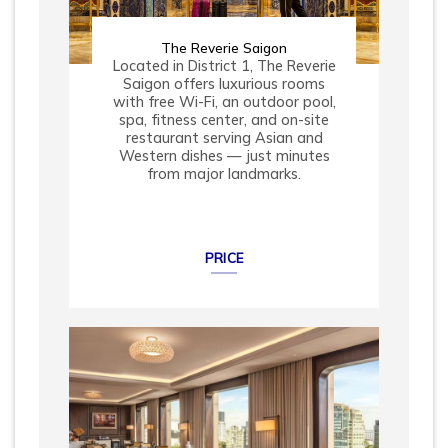
The Reverie Saigon
Located in District 1, The Reverie
Saigon offers luxurious rooms
with free Wi-Fi, an outdoor pool,
spa, fitness center, and on-site
restaurant serving Asian and
Western dishes — just minutes
from major landmarks.
PRICE