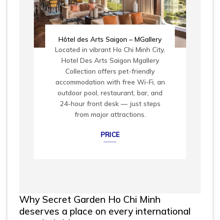
Hôtel des Arts Saigon – MGallery
Located in vibrant Ho Chi Minh City,
Hotel Des Arts Saigon Mgallery
Collection offers pet-friendly
accommodation with free Wi-Fi, an
outdoor pool, restaurant, bar, and
24-hour front desk — just steps
from major attractions.
PRICE
Why Secret Garden Ho Chi Minh
deserves a place on every international