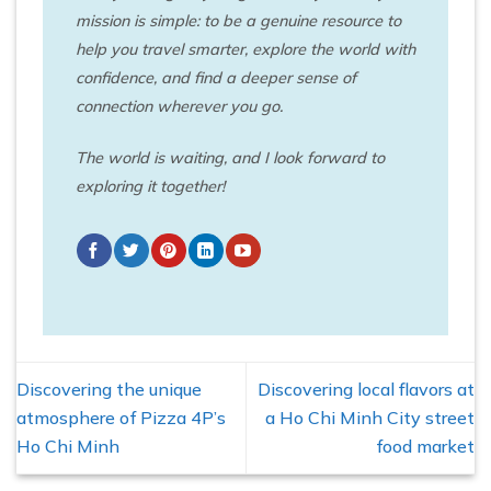
mission is simple: to be a genuine resource to
help you travel smarter, explore the world with
confidence, and find a deeper sense of
connection wherever you go.
The world is waiting, and I look forward to
exploring it together!
Discovering the unique
Discovering local flavors at
atmosphere of Pizza 4P’s
a Ho Chi Minh City street
Ho Chi Minh
food market