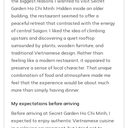
the biggest reasons I wanted to visit Secret
Garden Ho Chi Minh. Hidden inside an older
building, the restaurant seemed to offer a
peaceful retreat that contrasted with the energy
of central Saigon. I liked the idea of climbing
upstairs and discovering a quiet rooftop
surrounded by plants, wooden furniture, and
traditional Vietnamese design. Rather than
feeling like a modern restaurant, it appeared to
preserve a sense of local character. That unique
combination of food and atmosphere made me
feel that the experience would be about much
more than simply having dinner.
My expectations before arriving
Before arriving at Secret Garden Ho Chi Minh, I
expected to enjoy authentic Vietnamese cuisine