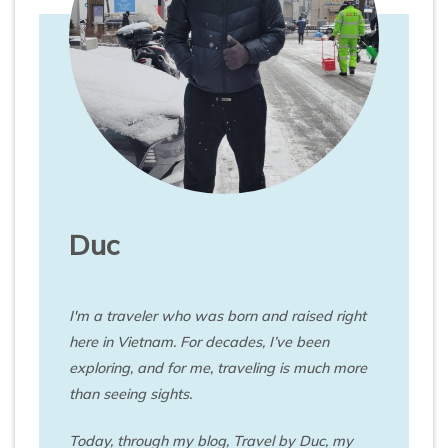
Duc
I'm a traveler who was born and raised right
here in Vietnam. For decades, I’ve been
exploring, and for me, traveling is much more
than seeing sights.
Today, through my blog, Travel by Duc, my