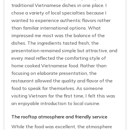
traditional Vietnamese dishes in one place. I
chose a variety of local specialties because I
wanted to experience authentic flavors rather
than familiar international options. What
impressed me most was the balance of the
dishes. The ingredients tasted fresh, the
presentation remained simple but attractive, and
every meal reflected the comforting style of
home cooked Vietnamese food. Rather than
focusing on elaborate presentation, the
restaurant allowed the quality and flavor of the
food to speak for themselves. As someone
visiting Vietnam for the first time, I felt this was
an enjoyable introduction to local cuisine.
The rooftop atmosphere and friendly service
While the food was excellent, the atmosphere