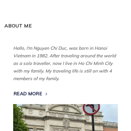
ABOUT ME
Hello, I'm Nguyen Chi Duc, was born in Hanoi
Vietnam in 1982. After traveling around the world
as a solo traveller, now I live in Ho Chi Minh City
with my family. My traveling life is still on with 4
members of my family.
READ MORE