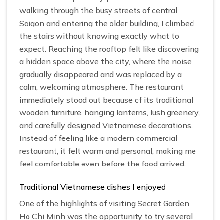
walking through the busy streets of central
Saigon and entering the older building, I climbed
the stairs without knowing exactly what to
expect. Reaching the rooftop felt like discovering
a hidden space above the city, where the noise
gradually disappeared and was replaced by a
calm, welcoming atmosphere. The restaurant
immediately stood out because of its traditional
wooden furniture, hanging lanterns, lush greenery,
and carefully designed Vietnamese decorations.
Instead of feeling like a modern commercial
restaurant, it felt warm and personal, making me
feel comfortable even before the food arrived.
Traditional Vietnamese dishes I enjoyed
One of the highlights of visiting Secret Garden
Ho Chi Minh was the opportunity to try several