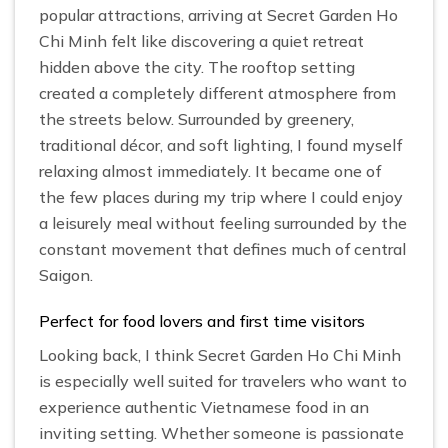
popular attractions, arriving at Secret Garden Ho
Chi Minh felt like discovering a quiet retreat
hidden above the city. The rooftop setting
created a completely different atmosphere from
the streets below. Surrounded by greenery,
traditional décor, and soft lighting, I found myself
relaxing almost immediately. It became one of
the few places during my trip where I could enjoy
a leisurely meal without feeling surrounded by the
constant movement that defines much of central
Saigon.
Perfect for food lovers and first time visitors
Looking back, I think Secret Garden Ho Chi Minh
is especially well suited for travelers who want to
experience authentic Vietnamese food in an
inviting setting. Whether someone is passionate