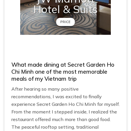
Hotel & Suits
PRICE
What made dining at Secret Garden Ho
Chi Minh one of the most memorable
meals of my Vietnam trip
After hearing so many positive
recommendations, I was excited to finally
experience Secret Garden Ho Chi Minh for myself.
From the moment I stepped inside, I realized the
restaurant offered much more than good food.
The peaceful rooftop setting, traditional