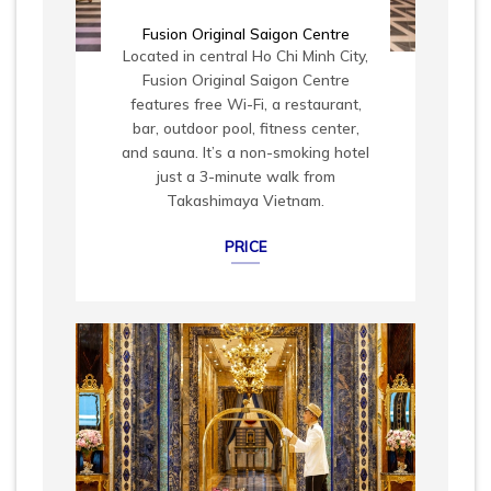
Fusion Original Saigon Centre
Located in central Ho Chi Minh City,
Fusion Original Saigon Centre
features free Wi-Fi, a restaurant,
bar, outdoor pool, fitness center,
and sauna. It’s a non-smoking hotel
just a 3-minute walk from
Takashimaya Vietnam.
PRICE