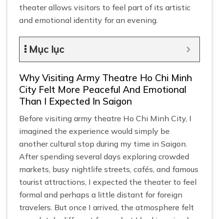
theater allows visitors to feel part of its artistic
and emotional identity for an evening.
Mục lục
Why Visiting Army Theatre Ho Chi Minh
City Felt More Peaceful And Emotional
Than I Expected In Saigon
Before visiting army theatre Ho Chi Minh City, I
imagined the experience would simply be
another cultural stop during my time in Saigon.
After spending several days exploring crowded
markets, busy nightlife streets, cafés, and famous
tourist attractions, I expected the theater to feel
formal and perhaps a little distant for foreign
travelers. But once I arrived, the atmosphere felt