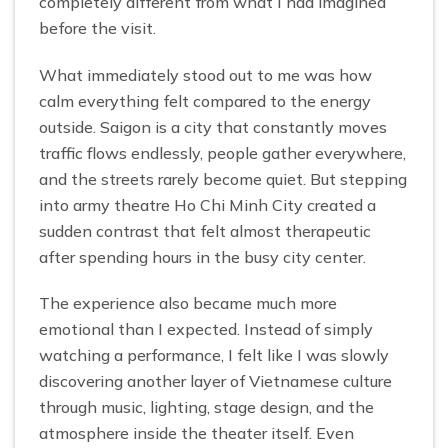
completely different from what I had imagined
before the visit.
What immediately stood out to me was how
calm everything felt compared to the energy
outside. Saigon is a city that constantly moves
traffic flows endlessly, people gather everywhere,
and the streets rarely become quiet. But stepping
into army theatre Ho Chi Minh City created a
sudden contrast that felt almost therapeutic
after spending hours in the busy city center.
The experience also became much more
emotional than I expected. Instead of simply
watching a performance, I felt like I was slowly
discovering another layer of Vietnamese culture
through music, lighting, stage design, and the
atmosphere inside the theater itself. Even