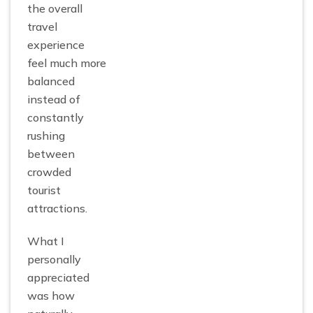
the overall
travel
experience
feel much more
balanced
instead of
constantly
rushing
between
crowded
tourist
attractions.
What I
personally
appreciated
was how