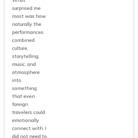
What
surprised me
most was how
naturally the
performances
combined
culture,
storytelling,
music, and
atmosphere
into
something
that even
foreign
travelers could
emotionally
connect with. I
did not need to