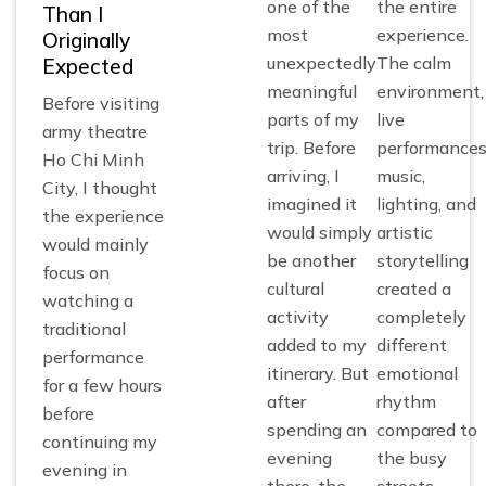
one of the
the entire
Than I
most
experience.
Originally
unexpectedly
The calm
Expected
meaningful
environment,
Before visiting
parts of my
live
army theatre
trip. Before
performances
Ho Chi Minh
arriving, I
music,
City, I thought
imagined it
lighting, and
the experience
would simply
artistic
would mainly
be another
storytelling
focus on
cultural
created a
watching a
activity
completely
traditional
added to my
different
performance
itinerary. But
emotional
for a few hours
after
rhythm
before
spending an
compared to
continuing my
evening
the busy
evening in
there, the
streets