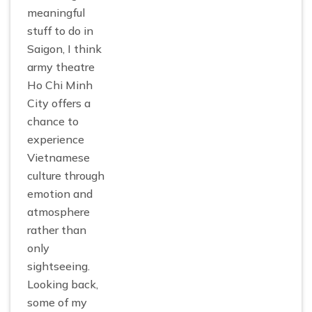
meaningful
stuff to do in
Saigon, I think
army theatre
Ho Chi Minh
City offers a
chance to
experience
Vietnamese
culture through
emotion and
atmosphere
rather than
only
sightseeing.
Looking back,
some of my