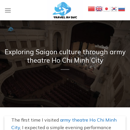
S
k
i
p
t
o
c
Exploring Saigon culture through army
o
theatre Ho Chi Minh City
n
t
e
n
t
The first time I visited
army theatre Ho Chi Minh
City
, I expected a simple evening performance