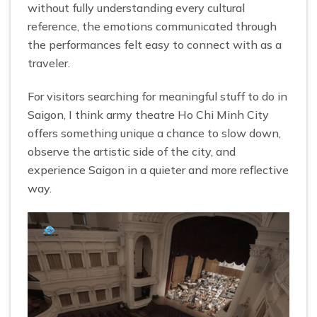
without fully understanding every cultural
reference, the emotions communicated through
the performances felt easy to connect with as a
traveler.
For visitors searching for meaningful stuff to do in
Saigon, I think army theatre Ho Chi Minh City
offers something unique a chance to slow down,
observe the artistic side of the city, and
experience Saigon in a quieter and more reflective
way.