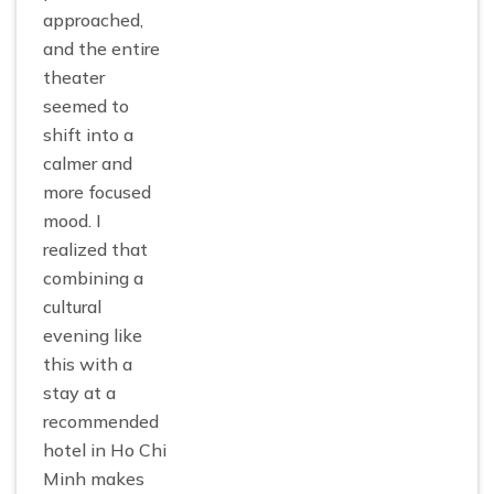
approached,
and the entire
theater
seemed to
shift into a
calmer and
more focused
mood. I
realized that
combining a
cultural
evening like
this with a
stay at a
recommended
hotel in Ho Chi
Minh makes