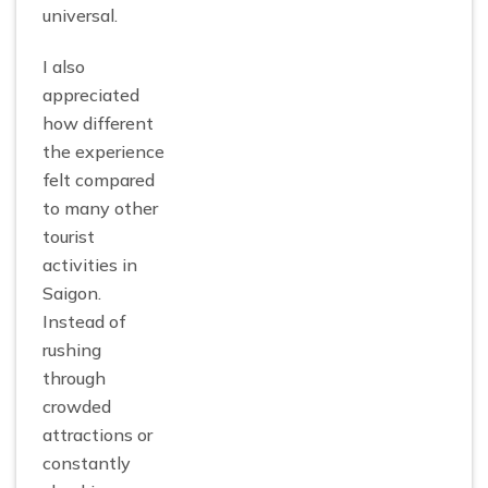
universal.
I also
appreciated
how different
the experience
felt compared
to many other
tourist
activities in
Saigon.
Instead of
rushing
through
crowded
attractions or
constantly