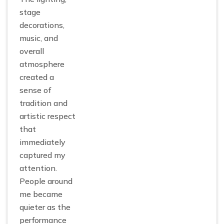
stage
decorations,
music, and
overall
atmosphere
created a
sense of
tradition and
artistic respect
that
immediately
captured my
attention.
People around
me became
quieter as the
performance