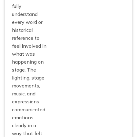
fully
understand
every word or
historical
reference to
feel involved in
what was
happening on
stage. The
lighting, stage
movements,
music, and
expressions
communicated
emotions
clearly in a
way that felt