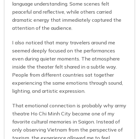
language understanding. Some scenes felt
peaceful and reflective, while others carried
dramatic energy that immediately captured the
attention of the audience.
I also noticed that many travelers around me
seemed deeply focused on the performances
even during quieter moments. The atmosphere
inside the theater felt shared in a subtle way.
People from different countries sat together
experiencing the same emotions through sound,
lighting, and artistic expression.
That emotional connection is probably why army
theatre Ho Chi Minh City became one of my
favorite cultural memories in Saigon. Instead of
only observing Vietnam from the perspective of
tourism, the experience allowed me to feel