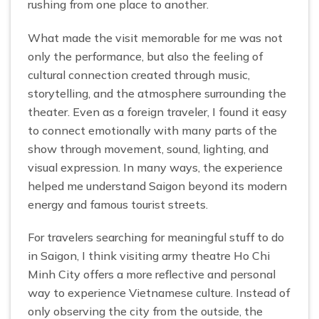
rushing from one place to another.
What made the visit memorable for me was not
only the performance, but also the feeling of
cultural connection created through music,
storytelling, and the atmosphere surrounding the
theater. Even as a foreign traveler, I found it easy
to connect emotionally with many parts of the
show through movement, sound, lighting, and
visual expression. In many ways, the experience
helped me understand Saigon beyond its modern
energy and famous tourist streets.
For travelers searching for meaningful stuff to do
in Saigon, I think visiting army theatre Ho Chi
Minh City offers a more reflective and personal
way to experience Vietnamese culture. Instead of
only observing the city from the outside, the