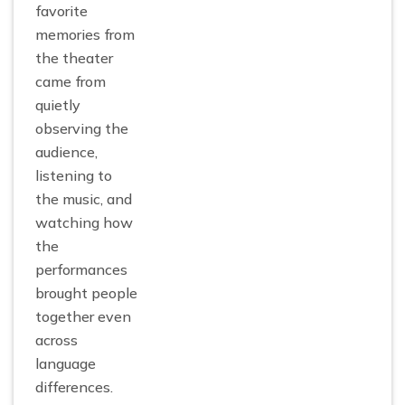
favorite
memories from
the theater
came from
quietly
observing the
audience,
listening to
the music, and
watching how
the
performances
brought people
together even
across
language
differences.