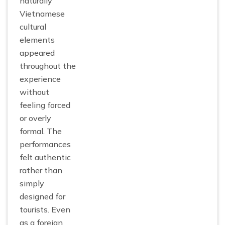
naturally
Vietnamese
cultural
elements
appeared
throughout the
experience
without
feeling forced
or overly
formal. The
performances
felt authentic
rather than
simply
designed for
tourists. Even
as a foreign