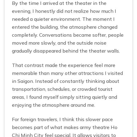
By the time I arrived at the theater in the
evening, I honestly did not realize how much I
needed a quieter environment. The moment I
entered the building, the atmosphere changed
completely. Conversations became softer, people
moved more slowly, and the outside noise
gradually disappeared behind the theater walls.
That contrast made the experience feel more
memorable than many other attractions I visited
in Saigon. Instead of constantly thinking about
transportation, schedules, or crowded tourist
areas, I found myself simply sitting quietly and
enjoying the atmosphere around me.
For foreign travelers, I think this slower pace
becomes part of what makes army theatre Ho
Chi Minh City feel special. It allows visitors to