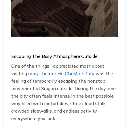
Escaping The Busy Atmosphere Outside
One of the things I appreciated most about
visiting
army theatre Ho Chi Minh City
was the
feeling of temporarily escaping the nonstop
movement of Saigon outside. During the daytime,
the city often feels intense in the best possible
way filled with motorbikes, street food stalls,
crowded sidewalks, and endless activity
everywhere you look.