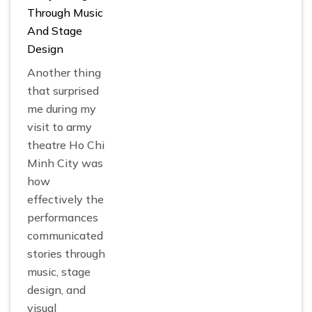
Through Music
And Stage
Design
Another thing
that surprised
me during my
visit to army
theatre Ho Chi
Minh City was
how
effectively the
performances
communicated
stories through
music, stage
design, and
visual