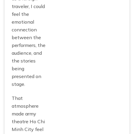
traveler, I could
feel the
emotional
connection
between the
performers, the
audience, and
the stories
being
presented on
stage.
That
atmosphere
made army
theatre Ho Chi
Minh City feel