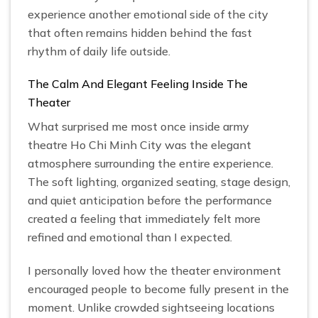
experience another emotional side of the city
that often remains hidden behind the fast
rhythm of daily life outside.
The Calm And Elegant Feeling Inside The
Theater
What surprised me most once inside army
theatre Ho Chi Minh City was the elegant
atmosphere surrounding the entire experience.
The soft lighting, organized seating, stage design,
and quiet anticipation before the performance
created a feeling that immediately felt more
refined and emotional than I expected.
I personally loved how the theater environment
encouraged people to become fully present in the
moment. Unlike crowded sightseeing locations