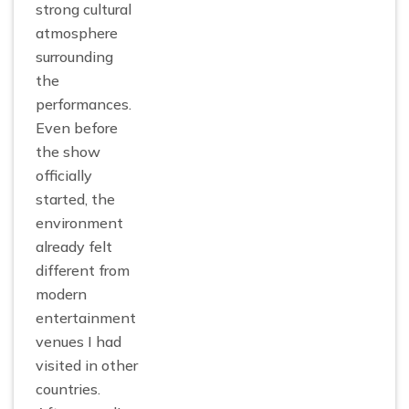
strong cultural
atmosphere
surrounding
the
performances.
Even before
the show
officially
started, the
environment
already felt
different from
modern
entertainment
venues I had
visited in other
countries.