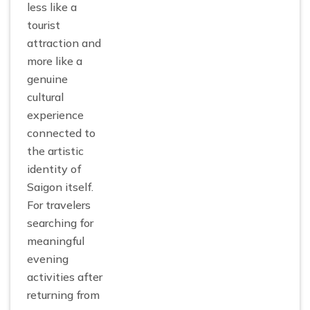
less like a
tourist
attraction and
more like a
genuine
cultural
experience
connected to
the artistic
identity of
Saigon itself.
For travelers
searching for
meaningful
evening
activities after
returning from