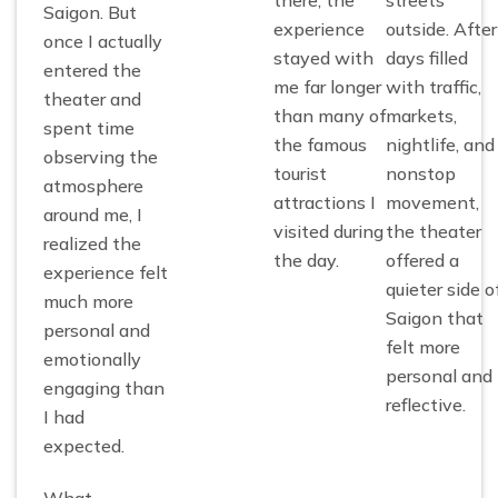
Saigon. But
experience
outside. After
once I actually
stayed with
days filled
entered the
me far longer
with traffic,
theater and
than many of
markets,
spent time
the famous
nightlife, and
observing the
tourist
nonstop
atmosphere
attractions I
movement,
around me, I
visited during
the theater
realized the
the day.
offered a
experience felt
quieter side o
much more
Saigon that
personal and
felt more
emotionally
personal and
engaging than
reflective.
I had
expected.