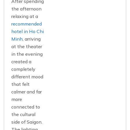
After spending
the afternoon
relaxing at a
recommended
hotel in Ho Chi
Minh
, arriving
at the theater
in the evening
created a
completely
different mood
that felt
calmer and far
more
connected to
the cultural
side of Saigon.
The lighting,