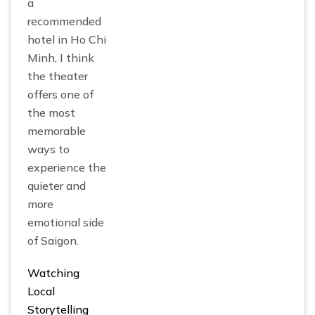
a
recommended
hotel in Ho Chi
Minh, I think
the theater
offers one of
the most
memorable
ways to
experience the
quieter and
more
emotional side
of Saigon.
Watching
Local
Storytelling