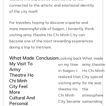
connected to the artistic and emotional identity
of the city itself.
For travelers hoping to discover a quieter and
more meaningful side of Saigon, I honestly think
visiting army theatre Ho Chi Minh City can
become one of the most rewarding experiences
during a trip to Vietnam.
What Made
Conclusion
Looking back
What made
My Visit To
on my time
army theatre
Army
in Saigon, I
Ho Chi Minh
Theatre Ho
realized that
City special
Chi Minh
visiting army
for me was
City Feel
theatre Ho
the
More
Chi Minh
atmosphere
Cultural And
City became
surrounding
Personal