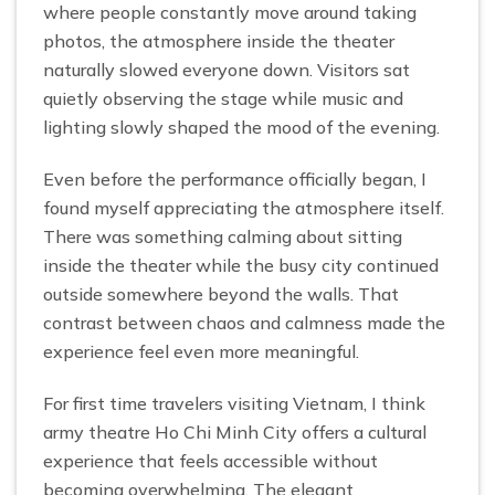
where people constantly move around taking
photos, the atmosphere inside the theater
naturally slowed everyone down. Visitors sat
quietly observing the stage while music and
lighting slowly shaped the mood of the evening.
Even before the performance officially began, I
found myself appreciating the atmosphere itself.
There was something calming about sitting
inside the theater while the busy city continued
outside somewhere beyond the walls. That
contrast between chaos and calmness made the
experience feel even more meaningful.
For first time travelers visiting Vietnam, I think
army theatre Ho Chi Minh City offers a cultural
experience that feels accessible without
becoming overwhelming. The elegant