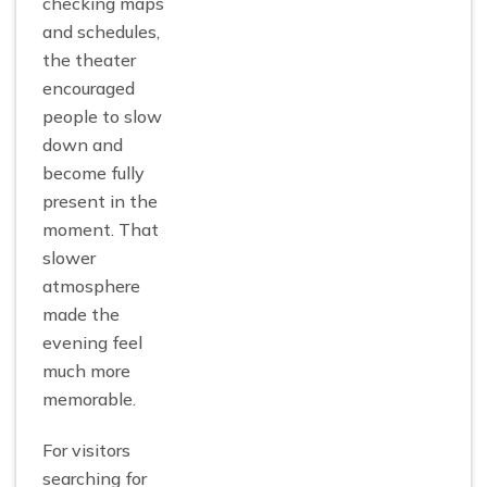
checking maps
and schedules,
the theater
encouraged
people to slow
down and
become fully
present in the
moment. That
slower
atmosphere
made the
evening feel
much more
memorable.
For visitors
searching for