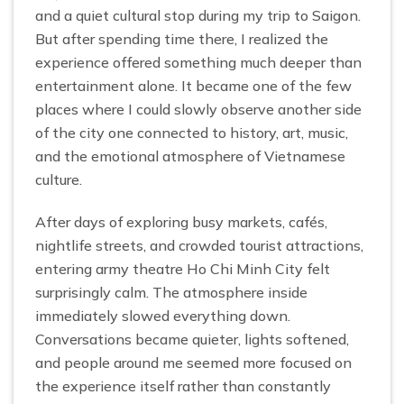
and a quiet cultural stop during my trip to Saigon.
But after spending time there, I realized the
experience offered something much deeper than
entertainment alone. It became one of the few
places where I could slowly observe another side
of the city one connected to history, art, music,
and the emotional atmosphere of Vietnamese
culture.
After days of exploring busy markets, cafés,
nightlife streets, and crowded tourist attractions,
entering army theatre Ho Chi Minh City felt
surprisingly calm. The atmosphere inside
immediately slowed everything down.
Conversations became quieter, lights softened,
and people around me seemed more focused on
the experience itself rather than constantly