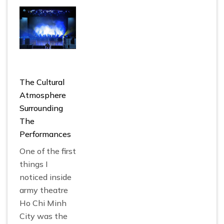
The Cultural
Atmosphere
Surrounding
The
Performances
One of the first
things I
noticed inside
army theatre
Ho Chi Minh
City
was the