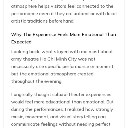
atmosphere helps visitors feel connected to the
performance even if they are unfamiliar with local
artistic traditions beforehand.
Why The Experience Feels More Emotional Than
Expected
Looking back, what stayed with me most about
army theatre Ho Chi Minh City was not
necessarily one specific performance or moment,
but the emotional atmosphere created
throughout the evening.
I originally thought cultural theater experiences
would feel more educational than emotional. But
during the performances, I realized how strongly
music, movement, and visual storytelling can
communicate feelings without needing perfect