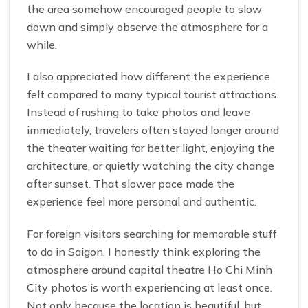
the area somehow encouraged people to slow
down and simply observe the atmosphere for a
while.
I also appreciated how different the experience
felt compared to many typical tourist attractions.
Instead of rushing to take photos and leave
immediately, travelers often stayed longer around
the theater waiting for better light, enjoying the
architecture, or quietly watching the city change
after sunset. That slower pace made the
experience feel more personal and authentic.
For foreign visitors searching for memorable stuff
to do in Saigon, I honestly think exploring the
atmosphere around capital theatre Ho Chi Minh
City photos is worth experiencing at least once.
Not only because the location is beautiful, but