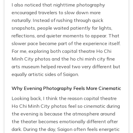
I also noticed that nighttime photography
encouraged travelers to slow down more
naturally. Instead of rushing through quick
snapshots, people waited patiently for lights,
reflections, and quieter moments to appear. That
slower pace became part of the experience itself.
For me, exploring both capital theatre Ho Chi
Minh City photos and the ho chi minh city fine
arts museum helped reveal two very different but
equally artistic sides of Saigon.
Why Evening Photography Feels More Cinematic
Looking back, I think the reason capital theatre
Ho Chi Minh City photos feel so cinematic during
the evening is because the atmosphere around
the theater becomes emotionally different after
dark. During the day, Saigon often feels energetic