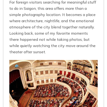
For foreign visitors searching for meaningful stuff
to do in Saigon, this area offers more than a
simple photography location. It becomes a place
where architecture, nightlife, and the emotional
atmosphere of the city blend together naturally.
Looking back, some of my favorite moments
there happened not while taking photos, but
while quietly watching the city move around the
theater after sunset.