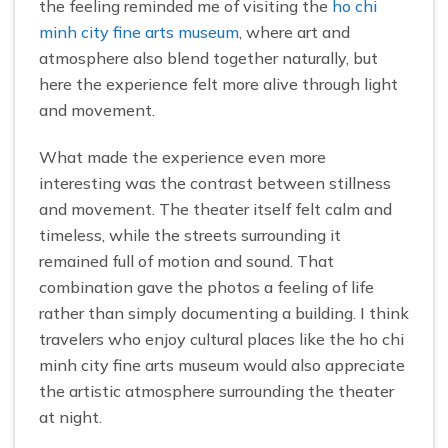
the feeling reminded me of visiting the
ho chi
minh city fine arts museum
, where art and
atmosphere also blend together naturally, but
here the experience felt more alive through light
and movement.
What made the experience even more
interesting was the contrast between stillness
and movement. The theater itself felt calm and
timeless, while the streets surrounding it
remained full of motion and sound. That
combination gave the photos a feeling of life
rather than simply documenting a building. I think
travelers who enjoy cultural places like the ho chi
minh city fine arts museum would also appreciate
the artistic atmosphere surrounding the theater
at night.