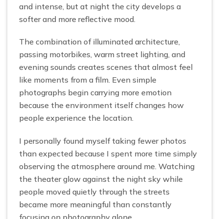
and intense, but at night the city develops a
softer and more reflective mood.
The combination of illuminated architecture,
passing motorbikes, warm street lighting, and
evening sounds creates scenes that almost feel
like moments from a film. Even simple
photographs begin carrying more emotion
because the environment itself changes how
people experience the location.
I personally found myself taking fewer photos
than expected because I spent more time simply
observing the atmosphere around me. Watching
the theater glow against the night sky while
people moved quietly through the streets
became more meaningful than constantly
focusing on photography alone.