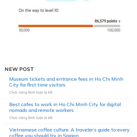
NEW POST
Museum tickets and entrance fees in Ho Chi Minh
City for first time visitors
Chức năng bình luận bị tắt
ở
M
Best cafes to work in Ho Chi Minh City for digital
u
s
nomads and remote workers
e
Chức năng bình luận bị tắt
ở
u
B
m
Vietnamese coffee culture: A traveler’s guide to every
e
t
s
coffee you should try in Saigon
i