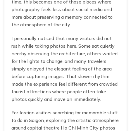
time, this becomes one of those places where
photography feels less about social media and
more about preserving a memory connected to
the atmosphere of the city.
I personally noticed that many visitors did not
rush while taking photos here. Some sat quietly
nearby observing the architecture, others waited
for the lights to change, and many travelers
simply enjoyed the elegant feeling of the area
before capturing images. That slower rhythm
made the experience feel different from crowded
tourist attractions where people often take
photos quickly and move on immediately.
For foreign visitors searching for memorable stuff
to do in Saigon, exploring the artistic atmosphere
around capital theatre Ho Chi Minh City photos