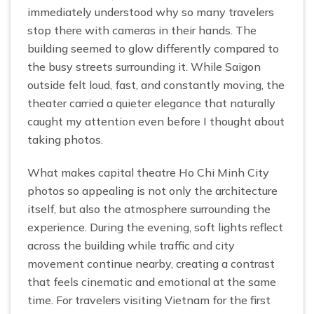
immediately understood why so many travelers
stop there with cameras in their hands. The
building seemed to glow differently compared to
the busy streets surrounding it. While Saigon
outside felt loud, fast, and constantly moving, the
theater carried a quieter elegance that naturally
caught my attention even before I thought about
taking photos.
What makes capital theatre Ho Chi Minh City
photos so appealing is not only the architecture
itself, but also the atmosphere surrounding the
experience. During the evening, soft lights reflect
across the building while traffic and city
movement continue nearby, creating a contrast
that feels cinematic and emotional at the same
time. For travelers visiting Vietnam for the first