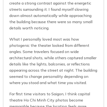
create a strong contrast against the energetic
streets surrounding it. I found myself slowing
down almost automatically while approaching
the building because there were so many small
details worth noticing.
What I personally loved most was how
photogenic the theater looked from different
angles. Some travelers focused on wide
architectural shots, while others captured smaller
details like the lights, balconies, or reflections
appearing across the street at night. The building
seemed to change personality depending on
where you stood and what time you visited.
For first time visitors to Saigon, I think capital
theatre Ho Chi Minh City photos become
memorable because the location feels more