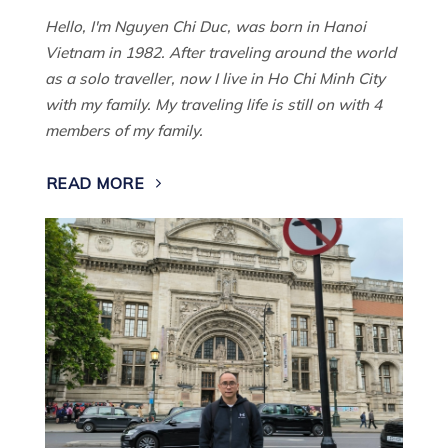
Hello, I'm Nguyen Chi Duc, was born in Hanoi
Vietnam in 1982. After traveling around the world
as a solo traveller, now I live in Ho Chi Minh City
with my family. My traveling life is still on with 4
members of my family.
READ MORE