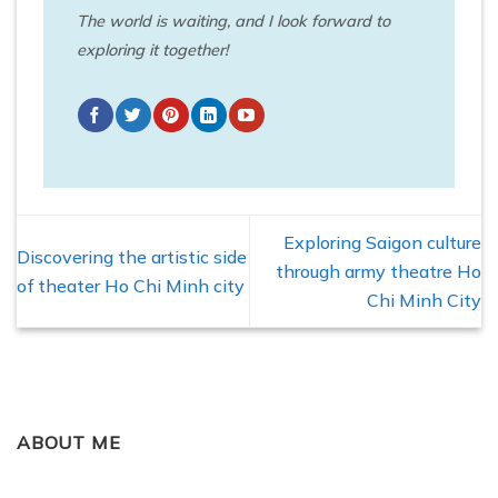
The world is waiting, and I look forward to
exploring it together!
Exploring Saigon culture
Discovering the artistic side
through army theatre Ho
of theater Ho Chi Minh city
Chi Minh City
ABOUT ME