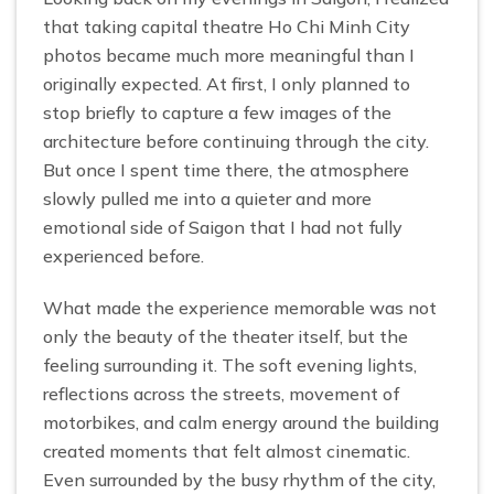
that taking capital theatre Ho Chi Minh City
photos became much more meaningful than I
originally expected. At first, I only planned to
stop briefly to capture a few images of the
architecture before continuing through the city.
But once I spent time there, the atmosphere
slowly pulled me into a quieter and more
emotional side of Saigon that I had not fully
experienced before.
What made the experience memorable was not
only the beauty of the theater itself, but the
feeling surrounding it. The soft evening lights,
reflections across the streets, movement of
motorbikes, and calm energy around the building
created moments that felt almost cinematic.
Even surrounded by the busy rhythm of the city,