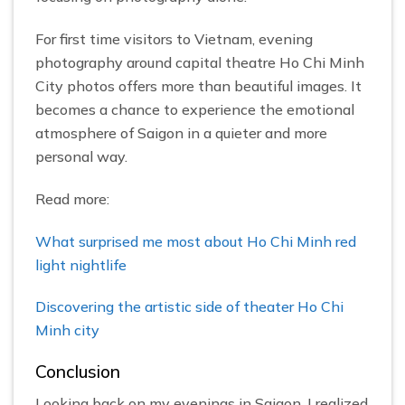
For first time visitors to Vietnam, evening
photography around capital theatre Ho Chi Minh
City photos offers more than beautiful images. It
becomes a chance to experience the emotional
atmosphere of Saigon in a quieter and more
personal way.
Read more:
What surprised me most about Ho Chi Minh red
light nightlife
Discovering the artistic side of theater Ho Chi
Minh city
Conclusion
Looking back on my evenings in Saigon, I realized