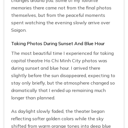
changes around you. Some of my favorite
memories there came not from the final photos
themselves, but from the peaceful moments
spent watching the evening slowly arrive over
Saigon.
Taking Photos During Sunset And Blue Hour
The most beautiful time I experienced for taking
capital theatre Ho Chi Minh City photos was
during sunset and blue hour. I arrived there
slightly before the sun disappeared, expecting to
stay only briefly, but the atmosphere changed so
dramatically that I ended up remaining much
longer than planned.
As daylight slowly faded, the theater began
reflecting softer golden colors while the sky
shifted from warm orange tones into deep blue