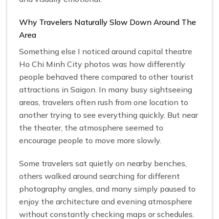
Why Travelers Naturally Slow Down Around The
Area
Something else I noticed around capital theatre
Ho Chi Minh City photos was how differently
people behaved there compared to other tourist
attractions in Saigon. In many busy sightseeing
areas, travelers often rush from one location to
another trying to see everything quickly. But near
the theater, the atmosphere seemed to
encourage people to move more slowly.
Some travelers sat quietly on nearby benches,
others walked around searching for different
photography angles, and many simply paused to
enjoy the architecture and evening atmosphere
without constantly checking maps or schedules.