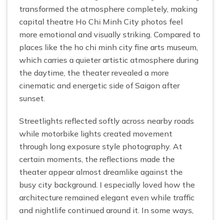
transformed the atmosphere completely, making
capital theatre Ho Chi Minh City photos feel
more emotional and visually striking. Compared to
places like the ho chi minh city fine arts museum,
which carries a quieter artistic atmosphere during
the daytime, the theater revealed a more
cinematic and energetic side of Saigon after
sunset.
Streetlights reflected softly across nearby roads
while motorbike lights created movement
through long exposure style photography. At
certain moments, the reflections made the
theater appear almost dreamlike against the
busy city background. I especially loved how the
architecture remained elegant even while traffic
and nightlife continued around it. In some ways,