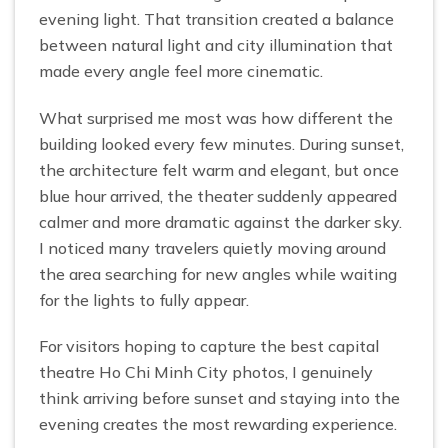
evening light. That transition created a balance
between natural light and city illumination that
made every angle feel more cinematic.
What surprised me most was how different the
building looked every few minutes. During sunset,
the architecture felt warm and elegant, but once
blue hour arrived, the theater suddenly appeared
calmer and more dramatic against the darker sky.
I noticed many travelers quietly moving around
the area searching for new angles while waiting
for the lights to fully appear.
For visitors hoping to capture the best capital
theatre Ho Chi Minh City photos, I genuinely
think arriving before sunset and staying into the
evening creates the most rewarding experience.