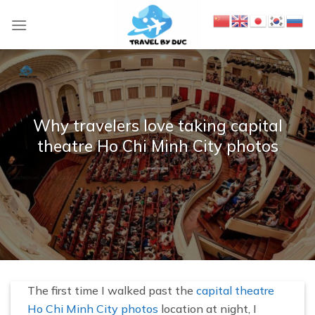
S
k
i
p
t
o
c
Why travelers love taking capital
o
theatre Ho Chi Minh City photos
n
t
e
n
t
The first time I walked past the
capital theatre
Ho Chi Minh City photos
location at night, I