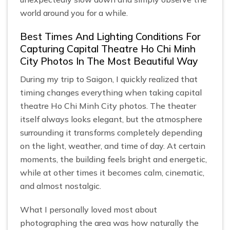
world around you for a while.
Best Times And Lighting Conditions For
Capturing Capital Theatre Ho Chi Minh
City Photos In The Most Beautiful Way
During my trip to Saigon, I quickly realized that
timing changes everything when taking capital
theatre Ho Chi Minh City photos. The theater
itself always looks elegant, but the atmosphere
surrounding it transforms completely depending
on the light, weather, and time of day. At certain
moments, the building feels bright and energetic,
while at other times it becomes calm, cinematic,
and almost nostalgic.
What I personally loved most about
photographing the area was how naturally the