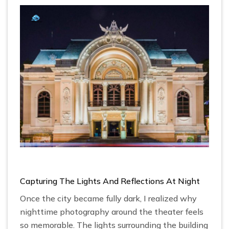
Capturing The Lights And Reflections At Night
Once the city became fully dark, I realized why
nighttime photography around the theater feels
so memorable. The lights surrounding the building