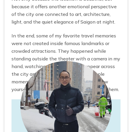
because it offers another emotional perspective
of the city one connected to art, architecture,
light, and the quiet elegance of Saigon at night.
In the end, some of my favorite travel memories
were not created inside famous landmarks or
crowded attractions. They happened while
standing outside the theater with a camera in my
hand, watching the lights slowly appear across
the city and realizing how beautiful simple
moments in Saigon can feel when you allow
yourself to slow down and truly experience them.