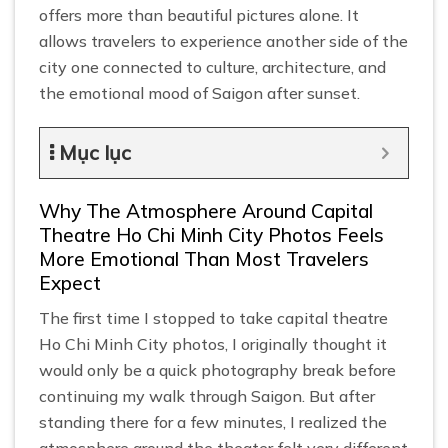
offers more than beautiful pictures alone. It
allows travelers to experience another side of the
city one connected to culture, architecture, and
the emotional mood of Saigon after sunset.
Mục lục
Why The Atmosphere Around Capital
Theatre Ho Chi Minh City Photos Feels
More Emotional Than Most Travelers
Expect
The first time I stopped to take capital theatre
Ho Chi Minh City photos, I originally thought it
would only be a quick photography break before
continuing my walk through Saigon. But after
standing there for a few minutes, I realized the
atmosphere around the theater felt very different