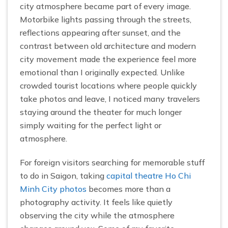
city atmosphere became part of every image.
Motorbike lights passing through the streets,
reflections appearing after sunset, and the
contrast between old architecture and modern
city movement made the experience feel more
emotional than I originally expected. Unlike
crowded tourist locations where people quickly
take photos and leave, I noticed many travelers
staying around the theater for much longer
simply waiting for the perfect light or
atmosphere.
For foreign visitors searching for memorable stuff
to do in Saigon, taking
capital theatre Ho Chi
Minh City photos
becomes more than a
photography activity. It feels like quietly
observing the city while the atmosphere