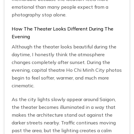
emotional than many people expect from a
photography stop alone.
How The Theater Looks Different During The
Evening
Although the theater looks beautiful during the
daytime, I honestly think the atmosphere
changes completely after sunset. During the
evening, capital theatre Ho Chi Minh City photos
begin to feel softer, warmer, and much more
cinematic.
As the city lights slowly appear around Saigon,
the theater becomes illuminated in a way that
makes the architecture stand out against the
darker streets nearby. Traffic continues moving
past the area, but the lighting creates a calm