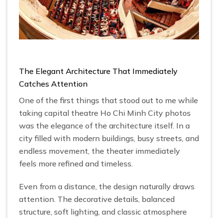
The Elegant Architecture That Immediately
Catches Attention
One of the first things that stood out to me while
taking capital theatre Ho Chi Minh City photos
was the elegance of the architecture itself. In a
city filled with modern buildings, busy streets, and
endless movement, the theater immediately
feels more refined and timeless.
Even from a distance, the design naturally draws
attention. The decorative details, balanced
structure, soft lighting, and classic atmosphere