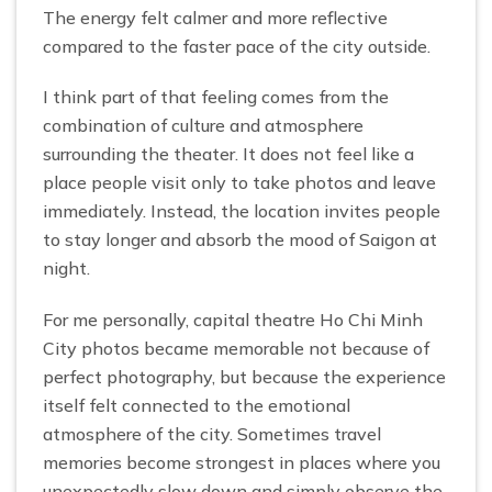
The energy felt calmer and more reflective
compared to the faster pace of the city outside.
I think part of that feeling comes from the
combination of culture and atmosphere
surrounding the theater. It does not feel like a
place people visit only to take photos and leave
immediately. Instead, the location invites people
to stay longer and absorb the mood of Saigon at
night.
For me personally, capital theatre Ho Chi Minh
City photos became memorable not because of
perfect photography, but because the experience
itself felt connected to the emotional
atmosphere of the city. Sometimes travel
memories become strongest in places where you
unexpectedly slow down and simply observe the