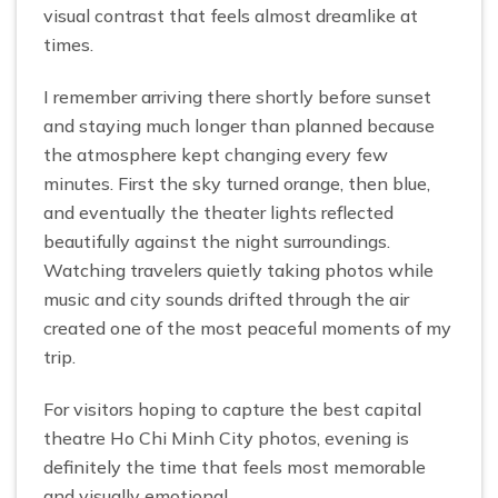
visual contrast that feels almost dreamlike at
times.
I remember arriving there shortly before sunset
and staying much longer than planned because
the atmosphere kept changing every few
minutes. First the sky turned orange, then blue,
and eventually the theater lights reflected
beautifully against the night surroundings.
Watching travelers quietly taking photos while
music and city sounds drifted through the air
created one of the most peaceful moments of my
trip.
For visitors hoping to capture the best capital
theatre Ho Chi Minh City photos, evening is
definitely the time that feels most memorable
and visually emotional.