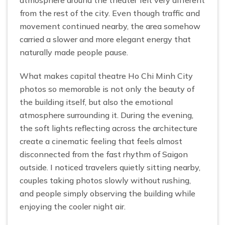
from the rest of the city. Even though traffic and
movement continued nearby, the area somehow
carried a slower and more elegant energy that
naturally made people pause.
What makes capital theatre Ho Chi Minh City
photos so memorable is not only the beauty of
the building itself, but also the emotional
atmosphere surrounding it. During the evening,
the soft lights reflecting across the architecture
create a cinematic feeling that feels almost
disconnected from the fast rhythm of Saigon
outside. I noticed travelers quietly sitting nearby,
couples taking photos slowly without rushing,
and people simply observing the building while
enjoying the cooler night air.