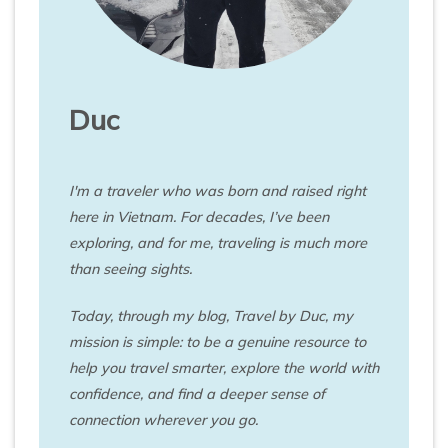
Duc
I'm a traveler who was born and raised right
here in Vietnam. For decades, I’ve been
exploring, and for me, traveling is much more
than seeing sights.
Today, through my blog, Travel by Duc, my
mission is simple: to be a genuine resource to
help you travel smarter, explore the world with
confidence, and find a deeper sense of
connection wherever you go.