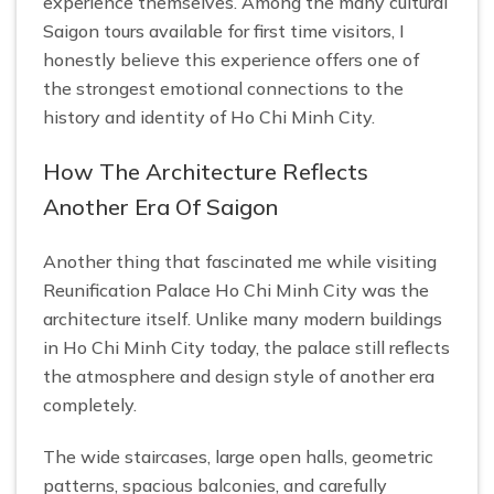
experience themselves. Among the many cultural
Saigon tours available for first time visitors, I
honestly believe this experience offers one of
the strongest emotional connections to the
history and identity of Ho Chi Minh City.
How The Architecture Reflects
Another Era Of Saigon
Another thing that fascinated me while visiting
Reunification Palace Ho Chi Minh City was the
architecture itself. Unlike many modern buildings
in Ho Chi Minh City today, the palace still reflects
the atmosphere and design style of another era
completely.
The wide staircases, large open halls, geometric
patterns, spacious balconies, and carefully