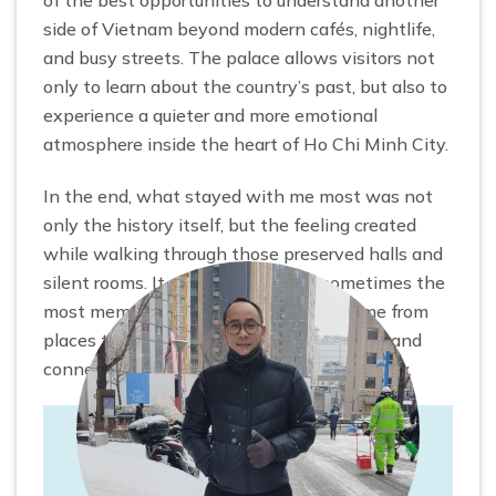
side of Vietnam beyond modern cafés, nightlife,
and busy streets. The palace allows visitors not
only to learn about the country’s past, but also to
experience a quieter and more emotional
atmosphere inside the heart of Ho Chi Minh City.
In the end, what stayed with me most was not
only the history itself, but the feeling created
while walking through those preserved halls and
silent rooms. It reminded me that sometimes the
most memorable travel experiences come from
places that encourage us to pause, reflect, and
connect more deeply with the story of a city.