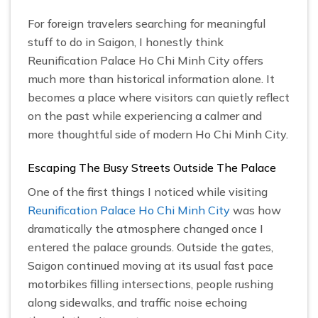
For foreign travelers searching for meaningful
stuff to do in Saigon, I honestly think
Reunification Palace Ho Chi Minh City offers
much more than historical information alone. It
becomes a place where visitors can quietly reflect
on the past while experiencing a calmer and
more thoughtful side of modern Ho Chi Minh City.
Escaping The Busy Streets Outside The Palace
One of the first things I noticed while visiting
Reunification Palace Ho Chi Minh City
was how
dramatically the atmosphere changed once I
entered the palace grounds. Outside the gates,
Saigon continued moving at its usual fast pace
motorbikes filling intersections, people rushing
along sidewalks, and traffic noise echoing