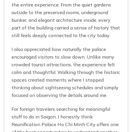
the entire experience. From the quiet gardens
outside to the preserved rooms, underground
bunker, and elegant architecture inside, every
part of the building carried a sense of history that
still feels deeply connected to the city today.
I also appreciated how naturally the palace
encouraged visitors to slow down. Unlike many
crowded tourist attractions, the experience felt
calm and thoughtful. Walking through the historic
spaces created moments where I stopped
thinking about sightseeing schedules and simply
focused on observing the details around me.
For foreign travelers searching for meaningful
stuff to do in Saigon, I honestly think
Reunification Palace Ho Chi Minh City offers one
of the best opportunities to understand another