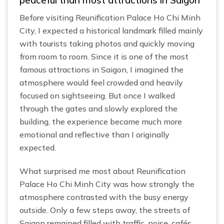
peaceful than most attractions in Saigon
Before visiting Reunification Palace Ho Chi Minh
City, I expected a historical landmark filled mainly
with tourists taking photos and quickly moving
from room to room. Since it is one of the most
famous attractions in Saigon, I imagined the
atmosphere would feel crowded and heavily
focused on sightseeing. But once I walked
through the gates and slowly explored the
building, the experience became much more
emotional and reflective than I originally
expected.
What surprised me most about Reunification
Palace Ho Chi Minh City was how strongly the
atmosphere contrasted with the busy energy
outside. Only a few steps away, the streets of
Saigon remained filled with traffic, noise, cafés,