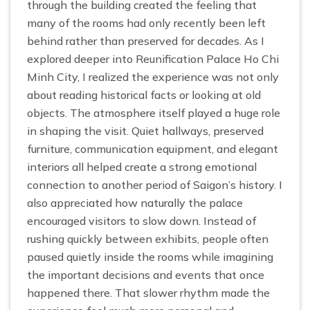
through the building created the feeling that
many of the rooms had only recently been left
behind rather than preserved for decades. As I
explored deeper into Reunification Palace Ho Chi
Minh City, I realized the experience was not only
about reading historical facts or looking at old
objects. The atmosphere itself played a huge role
in shaping the visit. Quiet hallways, preserved
furniture, communication equipment, and elegant
interiors all helped create a strong emotional
connection to another period of Saigon’s history. I
also appreciated how naturally the palace
encouraged visitors to slow down. Instead of
rushing quickly between exhibits, people often
paused quietly inside the rooms while imagining
the important decisions and events that once
happened there. That slower rhythm made the