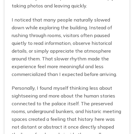
taking photos and leaving quickly.
I noticed that many people naturally slowed
down while exploring the building. Instead of
rushing through rooms, visitors often paused
quietly to read information, observe historical
details, or simply appreciate the atmosphere
around them. That slower rhythm made the
experience feel more meaningful and less
commercialized than I expected before arriving.
Personally, I found myself thinking less about
sightseeing and more about the human stories
connected to the palace itself. The preserved
rooms, underground bunkers, and historic meeting
spaces created a feeling that history here was
not distant or abstract it once directly shaped