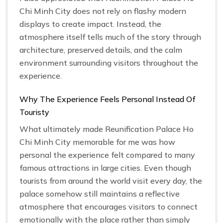
Chi Minh City does not rely on flashy modern
displays to create impact. Instead, the
atmosphere itself tells much of the story through
architecture, preserved details, and the calm
environment surrounding visitors throughout the
experience.
Why The Experience Feels Personal Instead Of
Touristy
What ultimately made Reunification Palace Ho
Chi Minh City memorable for me was how
personal the experience felt compared to many
famous attractions in large cities. Even though
tourists from around the world visit every day, the
palace somehow still maintains a reflective
atmosphere that encourages visitors to connect
emotionally with the place rather than simply