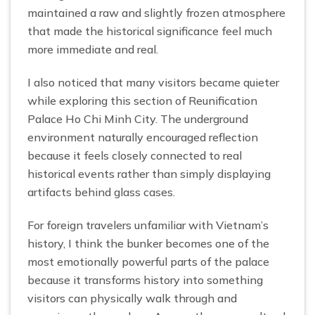
maintained a raw and slightly frozen atmosphere
that made the historical significance feel much
more immediate and real.
I also noticed that many visitors became quieter
while exploring this section of Reunification
Palace Ho Chi Minh City. The underground
environment naturally encouraged reflection
because it feels closely connected to real
historical events rather than simply displaying
artifacts behind glass cases.
For foreign travelers unfamiliar with Vietnam’s
history, I think the bunker becomes one of the
most emotionally powerful parts of the palace
because it transforms history into something
visitors can physically walk through and