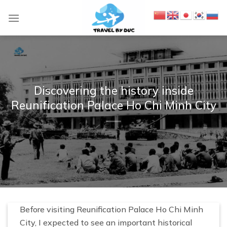
S
k
i
p
t
o
c
Discovering the history inside
o
Reunification Palace Ho Chi Minh City
n
t
e
n
t
Before visiting Reunification Palace Ho Chi Minh
City, I expected to see an important historical