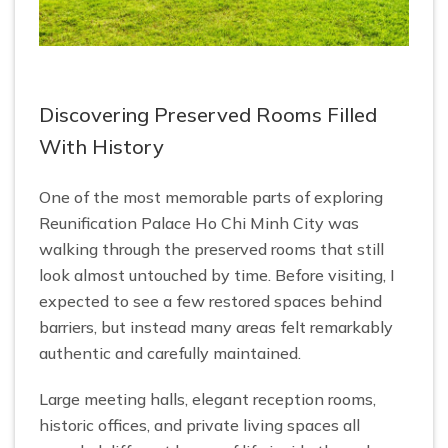
Discovering Preserved Rooms Filled
With History
One of the most memorable parts of exploring
Reunification Palace Ho Chi Minh City was
walking through the preserved rooms that still
look almost untouched by time. Before visiting, I
expected to see a few restored spaces behind
barriers, but instead many areas felt remarkably
authentic and carefully maintained.
Large meeting halls, elegant reception rooms,
historic offices, and private living spaces all