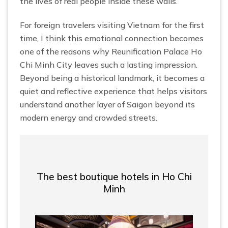
the lives of real people inside these walls.
For foreign travelers visiting Vietnam for the first
time, I think this emotional connection becomes
one of the reasons why Reunification Palace Ho
Chi Minh City leaves such a lasting impression.
Beyond being a historical landmark, it becomes a
quiet and reflective experience that helps visitors
understand another layer of Saigon beyond its
modern energy and crowded streets.
The best boutique hotels in Ho Chi
Minh