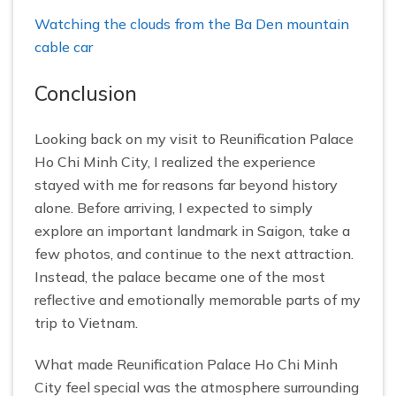
Watching the clouds from the Ba Den mountain
cable car
Conclusion
Looking back on my visit to Reunification Palace
Ho Chi Minh City, I realized the experience
stayed with me for reasons far beyond history
alone. Before arriving, I expected to simply
explore an important landmark in Saigon, take a
few photos, and continue to the next attraction.
Instead, the palace became one of the most
reflective and emotionally memorable parts of my
trip to Vietnam.
What made Reunification Palace Ho Chi Minh
City feel special was the atmosphere surrounding