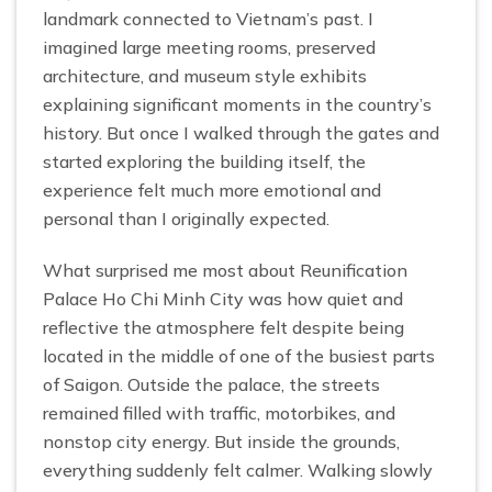
landmark connected to Vietnam’s past. I
imagined large meeting rooms, preserved
architecture, and museum style exhibits
explaining significant moments in the country’s
history. But once I walked through the gates and
started exploring the building itself, the
experience felt much more emotional and
personal than I originally expected.
What surprised me most about Reunification
Palace Ho Chi Minh City was how quiet and
reflective the atmosphere felt despite being
located in the middle of one of the busiest parts
of Saigon. Outside the palace, the streets
remained filled with traffic, motorbikes, and
nonstop city energy. But inside the grounds,
everything suddenly felt calmer. Walking slowly