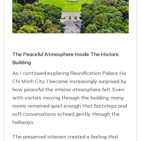
The Peaceful Atmosphere Inside The Historic
Building
As I continued exploring Reunification Palace Ho
Chi Minh City, I became increasingly surprised by
how peaceful the interior atmosphere felt. Even
with visitors moving through the building, many
rooms remained quiet enough that footsteps and
soft conversations echoed gently through the
hallways.
The preserved interiors created a feeling that