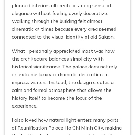
planned interiors all create a strong sense of
elegance without feeling overly decorative.
Walking through the building felt almost
cinematic at times because every area seemed
connected to the visual identity of old Saigon.
What I personally appreciated most was how
the architecture balances simplicity with
historical significance. The palace does not rely
on extreme luxury or dramatic decoration to
impress visitors. Instead, the design creates a
calm and formal atmosphere that allows the
history itself to become the focus of the
experience.
I also loved how natural light enters many parts
of Reunification Palace Ho Chi Minh City, making