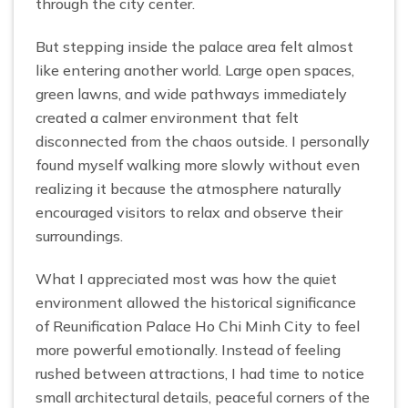
through the city center.
But stepping inside the palace area felt almost
like entering another world. Large open spaces,
green lawns, and wide pathways immediately
created a calmer environment that felt
disconnected from the chaos outside. I personally
found myself walking more slowly without even
realizing it because the atmosphere naturally
encouraged visitors to relax and observe their
surroundings.
What I appreciated most was how the quiet
environment allowed the historical significance
of Reunification Palace Ho Chi Minh City to feel
more powerful emotionally. Instead of feeling
rushed between attractions, I had time to notice
small architectural details, peaceful corners of the