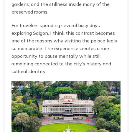
gardens, and the stillness inside many of the
preserved rooms.
For travelers spending several busy days
exploring Saigon, I think this contrast becomes
one of the reasons why visiting the palace feels
so memorable. The experience creates a rare
opportunity to pause mentally while still
remaining connected to the city’s history and
cultural identity.