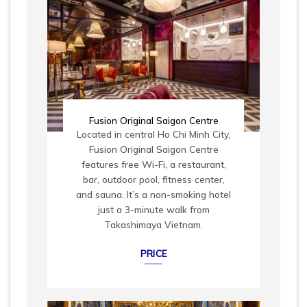
Fusion Original Saigon Centre
Located in central Ho Chi Minh City,
Fusion Original Saigon Centre
features free Wi-Fi, a restaurant,
bar, outdoor pool, fitness center,
and sauna. It’s a non-smoking hotel
just a 3-minute walk from
Takashimaya Vietnam.
PRICE