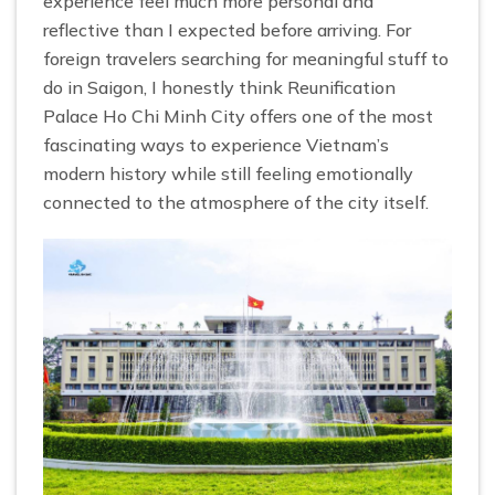
experience feel much more personal and
reflective than I expected before arriving. For
foreign travelers searching for meaningful stuff to
do in Saigon, I honestly think Reunification
Palace Ho Chi Minh City offers one of the most
fascinating ways to experience Vietnam’s
modern history while still feeling emotionally
connected to the atmosphere of the city itself.