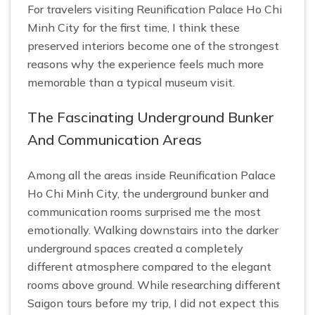
For travelers visiting Reunification Palace Ho Chi
Minh City for the first time, I think these
preserved interiors become one of the strongest
reasons why the experience feels much more
memorable than a typical museum visit.
The Fascinating Underground Bunker
And Communication Areas
Among all the areas inside Reunification Palace
Ho Chi Minh City, the underground bunker and
communication rooms surprised me the most
emotionally. Walking downstairs into the darker
underground spaces created a completely
different atmosphere compared to the elegant
rooms above ground. While researching different
Saigon tours before my trip, I did not expect this