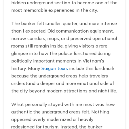
hidden underground section to become one of the
most memorable experiences in the city.
The bunker felt smaller, quieter, and more intense
than I expected. Old communication equipment,
narrow corridors, maps, and preserved operational
rooms still remain inside, giving visitors a rare
glimpse into how the palace functioned during
politically important moments in Vietnam’s
history. Many
Saigon tours
include this landmark
because the underground areas help travelers
understand a deeper and more emotional side of
the city beyond modern attractions and nightlife.
What personally stayed with me most was how
authentic the underground areas felt. Nothing
appeared overly modernized or heavily
redesigned for tourism. Instead, the bunker