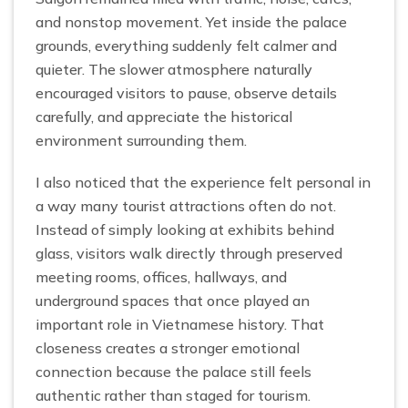
and nonstop movement. Yet inside the palace
grounds, everything suddenly felt calmer and
quieter. The slower atmosphere naturally
encouraged visitors to pause, observe details
carefully, and appreciate the historical
environment surrounding them.
I also noticed that the experience felt personal in
a way many tourist attractions often do not.
Instead of simply looking at exhibits behind
glass, visitors walk directly through preserved
meeting rooms, offices, hallways, and
underground spaces that once played an
important role in Vietnamese history. That
closeness creates a stronger emotional
connection because the palace still feels
authentic rather than staged for tourism.