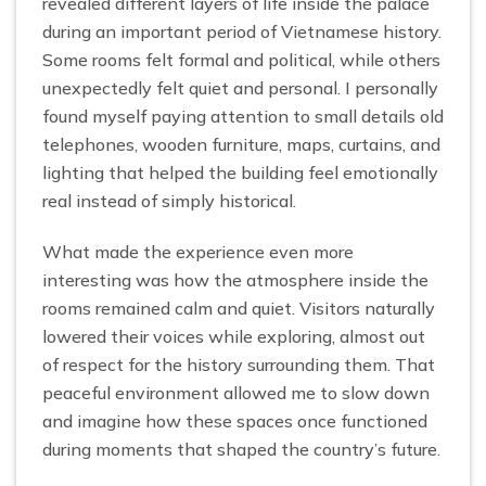
revealed different layers of life inside the palace
during an important period of Vietnamese history.
Some rooms felt formal and political, while others
unexpectedly felt quiet and personal. I personally
found myself paying attention to small details old
telephones, wooden furniture, maps, curtains, and
lighting that helped the building feel emotionally
real instead of simply historical.
What made the experience even more
interesting was how the atmosphere inside the
rooms remained calm and quiet. Visitors naturally
lowered their voices while exploring, almost out
of respect for the history surrounding them. That
peaceful environment allowed me to slow down
and imagine how these spaces once functioned
during moments that shaped the country’s future.