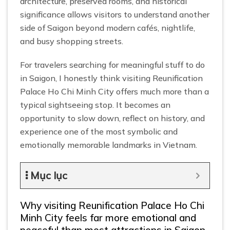
architecture, preserved rooms, and historical
significance allows visitors to understand another
side of Saigon beyond modern cafés, nightlife,
and busy shopping streets.
For travelers searching for meaningful stuff to do
in Saigon, I honestly think visiting Reunification
Palace Ho Chi Minh City offers much more than a
typical sightseeing stop. It becomes an
opportunity to slow down, reflect on history, and
experience one of the most symbolic and
emotionally memorable landmarks in Vietnam.
Mục lục
Why visiting Reunification Palace Ho Chi
Minh City feels far more emotional and