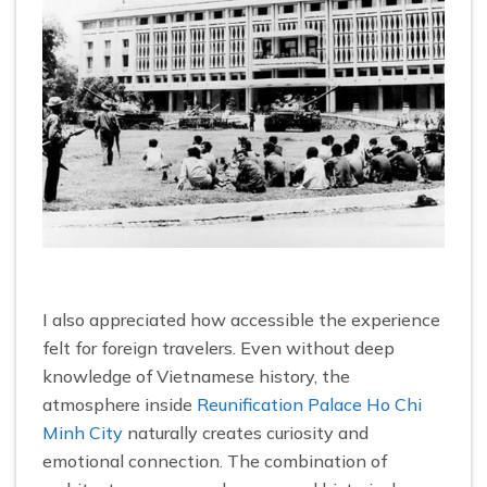
I also appreciated how accessible the experience
felt for foreign travelers. Even without deep
knowledge of Vietnamese history, the
atmosphere inside
Reunification Palace Ho Chi
Minh City
naturally creates curiosity and
emotional connection. The combination of