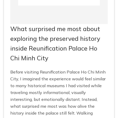
What surprised me most about
exploring the preserved history
inside Reunification Palace Ho
Chi Minh City
Before visiting Reunification Palace Ho Chi Minh
City, I imagined the experience would feel similar
to many historical museums I had visited while
traveling mostly informational, visually
interesting, but emotionally distant. Instead,
what surprised me most was how alive the
history inside the palace still felt. Walking