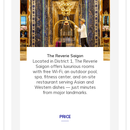
The Reverie Saigon
Located in District 1, The Reverie
Saigon offers luxurious rooms
with free Wi-Fi, an outdoor pool,
spa, fitness center, and on-site
restaurant serving Asian and
Western dishes — just minutes
from major landmarks.
PRICE