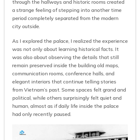
through the hallways and historic rooms created
a strange feeling of stepping into another time
period completely separated from the modern
city outside.
As I explored the palace, I realized the experience
was not only about learning historical facts. It
was also about observing the details that still
remain preserved inside the building old maps,
communication rooms, conference halls, and
elegant interiors that continue telling stories
from Vietnam’s past. Some spaces felt grand and
political, while others surprisingly felt quiet and
human, almost as if daily life inside the palace
had only recently paused.