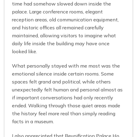
time had somehow slowed down inside the
palace. Large conference rooms, elegant
reception areas, old communication equipment,
and historic offices all remained carefully
maintained, allowing visitors to imagine what
daily life inside the building may have once
looked like.
What personally stayed with me most was the
emotional silence inside certain rooms. Some
spaces felt grand and political, while others
unexpectedly felt human and personal almost as
if important conversations had only recently
ended. Walking through those quiet areas made
the history feel more real than simply reading
facts in a museum.
I also appreciated that Reunification Palace Ho