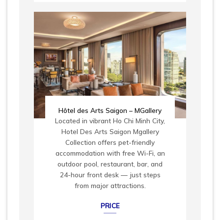
Hôtel des Arts Saigon – MGallery
Located in vibrant Ho Chi Minh City,
Hotel Des Arts Saigon Mgallery
Collection offers pet-friendly
accommodation with free Wi-Fi, an
outdoor pool, restaurant, bar, and
24-hour front desk — just steps
from major attractions.
PRICE