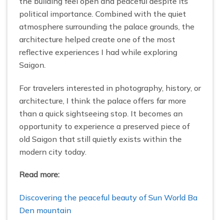
the building feel open and peaceful despite its
political importance. Combined with the quiet
atmosphere surrounding the palace grounds, the
architecture helped create one of the most
reflective experiences I had while exploring
Saigon.
For travelers interested in photography, history, or
architecture, I think the palace offers far more
than a quick sightseeing stop. It becomes an
opportunity to experience a preserved piece of
old Saigon that still quietly exists within the
modern city today.
Read more:
Discovering the peaceful beauty of Sun World Ba
Den mountain