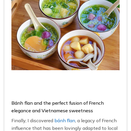
Bánh flan and the perfect fusion of French
elegance and Vietnamese sweetness
Finally, I discovered
bánh flan
, a legacy of French
influence that has been lovingly adapted to local