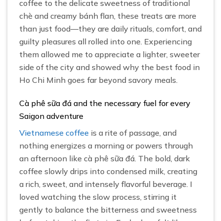
coffee to the delicate sweetness of traditional
chè and creamy bánh flan, these treats are more
than just food—they are daily rituals, comfort, and
guilty pleasures all rolled into one. Experiencing
them allowed me to appreciate a lighter, sweeter
side of the city and showed why the best food in
Ho Chi Minh goes far beyond savory meals.
Cà phê sữa đá and the necessary fuel for every
Saigon adventure
Vietnamese coffee
is a rite of passage, and
nothing energizes a morning or powers through
an afternoon like cà phê sữa đá. The bold, dark
coffee slowly drips into condensed milk, creating
a rich, sweet, and intensely flavorful beverage. I
loved watching the slow process, stirring it
gently to balance the bitterness and sweetness