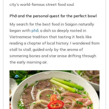
city’s world-famous street food soul.
Phở and the personal quest for the perfect bowl
My search for the best food in Saigon naturally
began with
phở
, a dish so deeply rooted in
Vietnamese tradition that tasting it feels like
reading a chapter of local history. I wandered from
stall to stall, guided only by the aroma of
simmering bones and star anise drifting through
the early morning air.