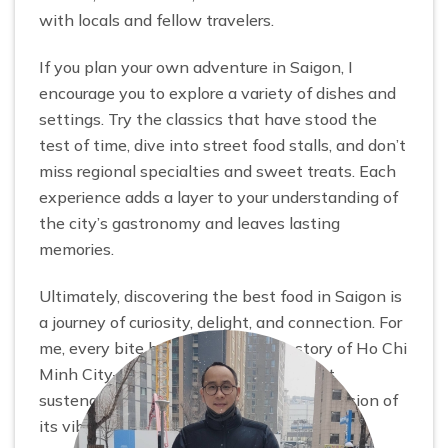
with locals and fellow travelers.
If you plan your own adventure in Saigon, I
encourage you to explore a variety of dishes and
settings. Try the classics that have stood the
test of time, dive into street food stalls, and don’t
miss regional specialties and sweet treats. Each
experience adds a layer to your understanding of
the city’s gastronomy and leaves lasting
memories.
Ultimately, discovering the best food in Saigon is
a journey of curiosity, delight, and connection. For
me, every bite became part of the story of Ho Chi
Minh City—a city where food is not just
sustenance, but a living, breathing expression of
its vibrant soul.