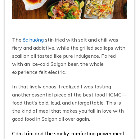
The
ốc hương
stir-fried with salt and chili was
fiery and addictive, while the grilled scallops with
scallion oil tasted like pure indulgence. Paired
with an ice-cold Saigon beer, the whole
experience felt electric.
In that lively chaos, I realized I was tasting
another essential piece of the best food HCMC—
food that’s bold, loud, and unforgettable. This is
the kind of meal that makes you fall in love with
good food in Saigon all over again.
Cơm tấm and the smoky comforting power meal