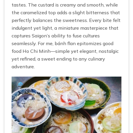
tastes. The custard is creamy and smooth, while
the caramelized top adds a slight bitterness that
perfectly balances the sweetness. Every bite felt
indulgent yet light, a miniature masterpiece that
captures Saigon’s ability to fuse cultures
seamlessly. For me, bánh flan epitomizes good
food Ho Chi Minh—simple yet elegant, nostalgic
yet refined, a sweet ending to any culinary
adventure.