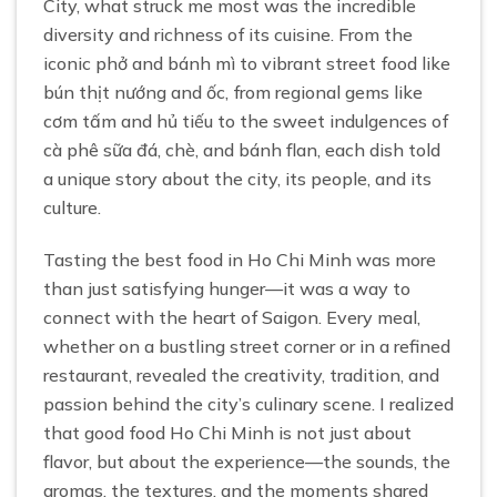
City, what struck me most was the incredible
diversity and richness of its cuisine. From the
iconic phở and bánh mì to vibrant street food like
bún thịt nướng and ốc, from regional gems like
cơm tấm and hủ tiếu to the sweet indulgences of
cà phê sữa đá, chè, and bánh flan, each dish told
a unique story about the city, its people, and its
culture.
Tasting the best food in Ho Chi Minh was more
than just satisfying hunger—it was a way to
connect with the heart of Saigon. Every meal,
whether on a bustling street corner or in a refined
restaurant, revealed the creativity, tradition, and
passion behind the city’s culinary scene. I realized
that good food Ho Chi Minh is not just about
flavor, but about the experience—the sounds, the
aromas, the textures, and the moments shared