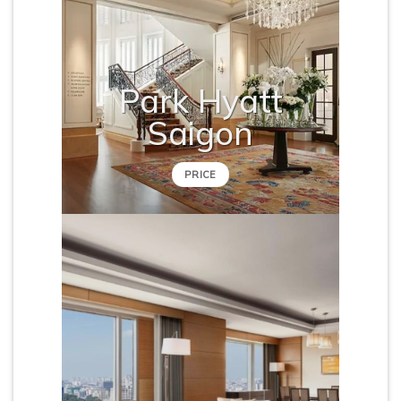
Park Hyatt
Saigon
PRICE