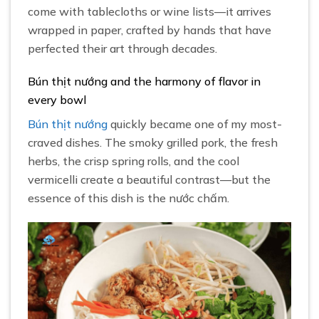
come with tablecloths or wine lists—it arrives
wrapped in paper, crafted by hands that have
perfected their art through decades.
Bún thịt nướng and the harmony of flavor in
every bowl
Bún thịt nướng
quickly became one of my most-
craved dishes. The smoky grilled pork, the fresh
herbs, the crisp spring rolls, and the cool
vermicelli create a beautiful contrast—but the
essence of this dish is the nước chấm.