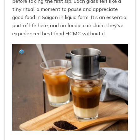
before taking the first sip. Each glass felt like a
tiny ritual, a moment to pause and appreciate
good food in Saigon in liquid form. It’s an essential
part of life here, and no foodie can claim they’ve
experienced best food HCMC without it.