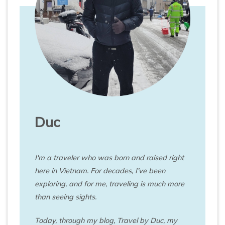
Duc
I'm a traveler who was born and raised right
here in Vietnam. For decades, I’ve been
exploring, and for me, traveling is much more
than seeing sights.
Today, through my blog, Travel by Duc, my