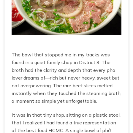
The bowl that stopped me in my tracks was
found in a quiet family shop in District 3. The
broth had the clarity and depth that every pho
lover dreams of—rich but never heavy, sweet but
not overpowering. The rare beef slices melted
instantly when they touched the steaming broth,
a moment so simple yet unforgettable.
It was in that tiny shop, sitting on a plastic stool,
that I realized I had found a true representation
of the best food HCMC. A single bowl of phở