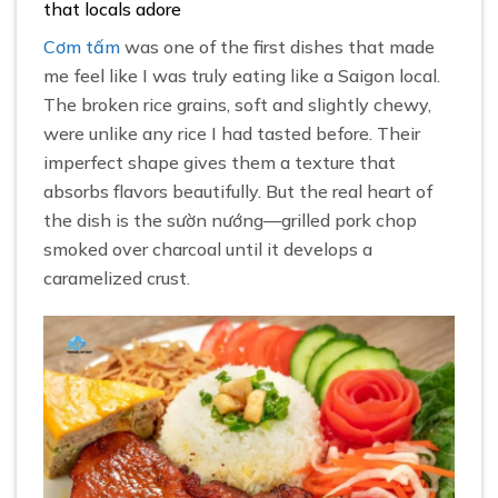
that locals adore
Cơm tấm
was one of the first dishes that made
me feel like I was truly eating like a Saigon local.
The broken rice grains, soft and slightly chewy,
were unlike any rice I had tasted before. Their
imperfect shape gives them a texture that
absorbs flavors beautifully. But the real heart of
the dish is the sườn nướng—grilled pork chop
smoked over charcoal until it develops a
caramelized crust.