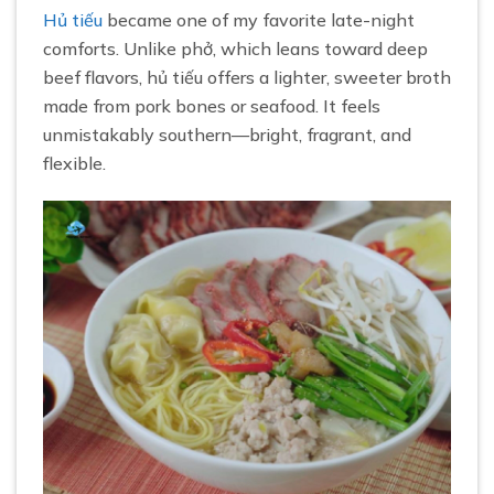
Hủ tiếu
became one of my favorite late-night
comforts. Unlike phở, which leans toward deep
beef flavors, hủ tiếu offers a lighter, sweeter broth
made from pork bones or seafood. It feels
unmistakably southern—bright, fragrant, and
flexible.