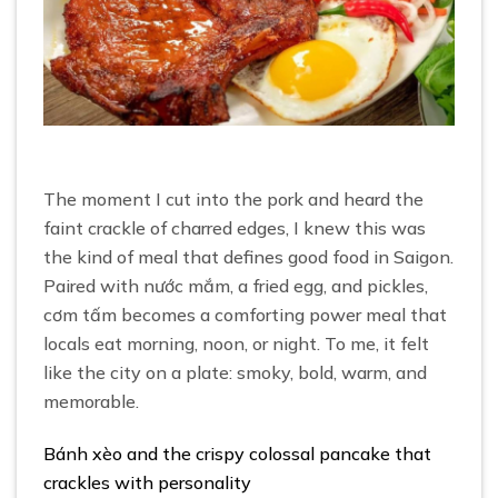
The moment I cut into the pork and heard the
faint crackle of charred edges, I knew this was
the kind of meal that defines good food in Saigon.
Paired with nước mắm, a fried egg, and pickles,
cơm tấm becomes a comforting power meal that
locals eat morning, noon, or night. To me, it felt
like the city on a plate: smoky, bold, warm, and
memorable.
Bánh xèo and the crispy colossal pancake that
crackles with personality