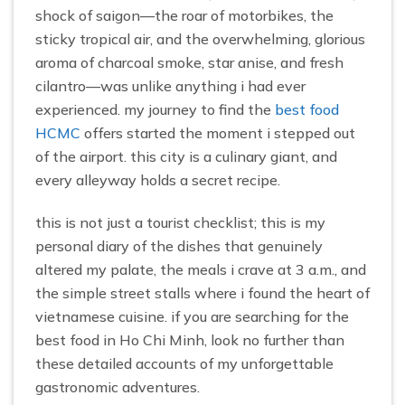
shock of saigon—the roar of motorbikes, the
sticky tropical air, and the overwhelming, glorious
aroma of charcoal smoke, star anise, and fresh
cilantro—was unlike anything i had ever
experienced. my journey to find the
best food
HCMC
offers started the moment i stepped out
of the airport. this city is a culinary giant, and
every alleyway holds a secret recipe.
this is not just a tourist checklist; this is my
personal diary of the dishes that genuinely
altered my palate, the meals i crave at 3 a.m., and
the simple street stalls where i found the heart of
vietnamese cuisine. if you are searching for the
best food in Ho Chi Minh, look no further than
these detailed accounts of my unforgettable
gastronomic adventures.