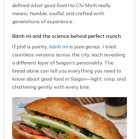
defined what good food Ho Chi Minh really
means: humble, soulful, and crafted with
generations of experience.
Bánh mì and the science behind perfect crunch
If phở is poetry,
bánh mì
is pure genius. I tried
countless versions across the city, each revealing
a different layer of Saigon’s personality. The
bread alone can tell you everything you need to
know about good food in Saigon—light, crisp, and
shattering gently with every bite.