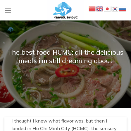
S
k
i
p
t
o
c
The best food HCMC: all the delicious
o
meals i’m still dreaming about
n
t
e
n
t
I thought i knew what flavor was, but then i
landed in Ho Chi Minh City (HCMC). the sensory