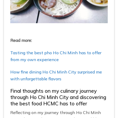
Read more:
Tasting the best pho Ho Chi Minh has to offer
from my own experience
How fine dining Ho Chi Minh City surprised me
with unforgettable flavors
Final thoughts on my culinary journey
through Ho Chi Minh City and discovering
the best food HCMC has to offer
Reflecting on my journey through Ho Chi Minh