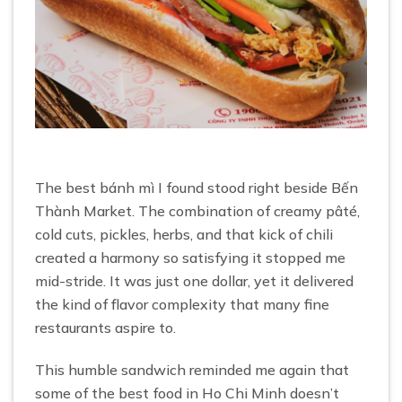
The best bánh mì I found stood right beside Bến
Thành Market. The combination of creamy pâté,
cold cuts, pickles, herbs, and that kick of chili
created a harmony so satisfying it stopped me
mid-stride. It was just one dollar, yet it delivered
the kind of flavor complexity that many fine
restaurants aspire to.
This humble sandwich reminded me again that
some of the best food in Ho Chi Minh doesn’t