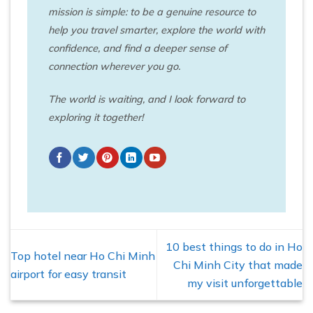
mission is simple: to be a genuine resource to
help you travel smarter, explore the world with
confidence, and find a deeper sense of
connection wherever you go.
The world is waiting, and I look forward to
exploring it together!
10 best things to do in Ho
Top hotel near Ho Chi Minh
Chi Minh City that made
airport for easy transit
my visit unforgettable