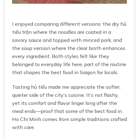
I enjoyed comparing different versions: the dry hủ
tiếu trộn where the noodles are coated in a
savory sauce and topped with minced pork, and
the soup version where the clear broth enhances
every ingredient. Both styles felt like they
belonged to everyday life here, part of the routine
that shapes the best food in Saigon for locals.
Tasting hủ tiếu made me appreciate the softer,
quieter side of the city’s cuisine. It’s not flashy,
yet its comfort and flavor linger long after the
meal ends—proof that some of the best food in
Ho Chi Minh comes from simple traditions crafted
with care.