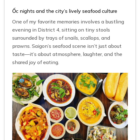
Ốc nights and the city’s lively seafood culture
One of my favorite memories involves a bustling
evening in District 4, sitting on tiny stools
surrounded by trays of snails, scallops, and
prawns. Saigon’s seafood scene isn’t just about
taste—it’s about atmosphere, laughter, and the
shared joy of eating.