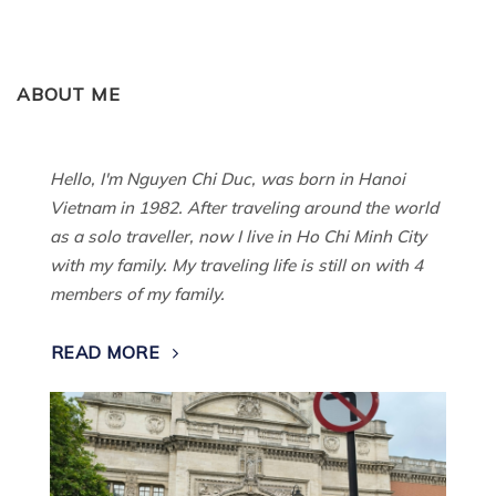
ABOUT ME
Hello, I'm Nguyen Chi Duc, was born in Hanoi
Vietnam in 1982. After traveling around the world
as a solo traveller, now I live in Ho Chi Minh City
with my family. My traveling life is still on with 4
members of my family.
READ MORE