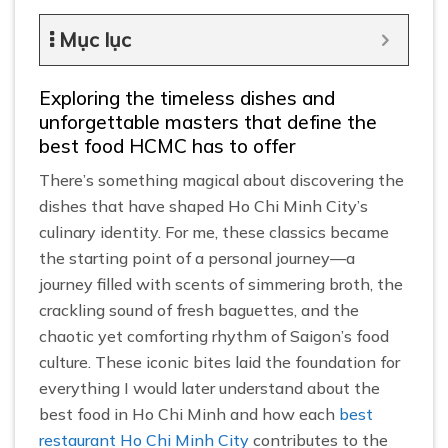
Mục lục
Exploring the timeless dishes and
unforgettable masters that define the
best food HCMC has to offer
There’s something magical about discovering the
dishes that have shaped Ho Chi Minh City’s
culinary identity. For me, these classics became
the starting point of a personal journey—a
journey filled with scents of simmering broth, the
crackling sound of fresh baguettes, and the
chaotic yet comforting rhythm of Saigon’s food
culture. These iconic bites laid the foundation for
everything I would later understand about the
best food in Ho Chi Minh and how each
best
restaurant Ho Chi Minh City
contributes to the