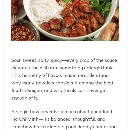
Sour, sweet, salty, spicy—every drop of the sauce
elevates the dish into something unforgettable.
This harmony of flavors made me understand
why many travelers consider it among the best
food in Saigon, and why locals can never get
enough of it.
A single bowl reveals so much about good food
Ho Chi Minh—it’s balanced, thoughtful, and
somehow both refreshing and deeply comforting.