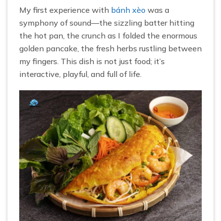
My first experience with
bánh xèo
was a
symphony of sound—the sizzling batter hitting
the hot pan, the crunch as I folded the enormous
golden pancake, the fresh herbs rustling between
my fingers. This dish is not just food; it’s
interactive, playful, and full of life.