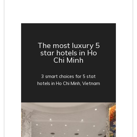
The most luxury 5
star hotels in Ho
Chi Minh
3 smart choices for 5 stat
hotels in Ho Chi Minh, Vietnam