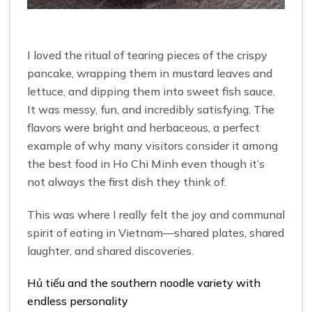
I loved the ritual of tearing pieces of the crispy
pancake, wrapping them in mustard leaves and
lettuce, and dipping them into sweet fish sauce.
It was messy, fun, and incredibly satisfying. The
flavors were bright and herbaceous, a perfect
example of why many visitors consider it among
the best food in Ho Chi Minh even though it’s
not always the first dish they think of.
This was where I really felt the joy and communal
spirit of eating in Vietnam—shared plates, shared
laughter, and shared discoveries.
Hủ tiếu and the southern noodle variety with
endless personality