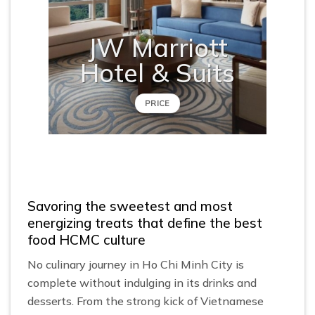
JW Marriott
Hotel & Suits
PRICE
Savoring the sweetest and most
energizing treats that define the best
food HCMC culture
No culinary journey in Ho Chi Minh City is
complete without indulging in its drinks and
desserts. From the strong kick of Vietnamese