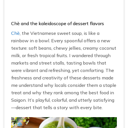
Chè and the kaleidoscope of dessert flavors
Chè
, the Vietnamese sweet soup, is like a
rainbow in a bowl. Every spoonful offers a new
texture: soft beans, chewy jellies, creamy coconut
milk, or fresh tropical fruits. I wandered through
markets and street stalls, tasting bowls that
were vibrant and refreshing, yet comforting. The
freshness and creativity of these desserts made
me understand why locals consider them a staple
treat and why they rank among the best food in
Saigon. It’s playful, colorful, and utterly satisfying
—dessert that tells a story with every bite.