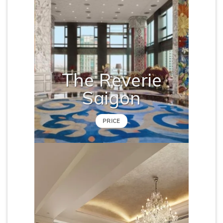
The Reverie
Saigon
PRICE